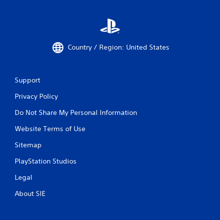
Country / Region: United States
Support
Privacy Policy
Do Not Share My Personal Information
Website Terms of Use
Sitemap
PlayStation Studios
Legal
About SIE