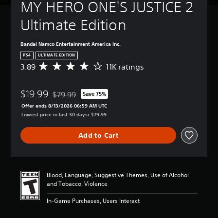
MY HERO ONE'S JUSTICE 2 
Ultimate Edition
Bandai Namco Entertainment America Inc.
PS4
ULTIMATE EDITION
3.89
11K ratings
A
v
e
$19.99
r
$79.99
Save 75%
Discounted from original price of $79.99
a
Offer ends 8/13/2026 06:59 AM UTC
g
Lowest price in last 30 days: $79.99
e
r
Add to Cart
a
t
i
n
g
Blood, Language, Suggestive Themes, Use of Alcohol
3
and Tobacco, Violence
.
8
In-Game Purchases, Users Interact
9
s