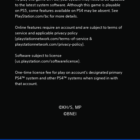
to the latest system software. Although this game is playable 
on PS5, some features available on PS4 may be absent. See 
PlayStation.com/bc for more details.
Online features require an account and are subject to terms of 
service and applicable privacy policy 
(playstationnetwork.com/terms-of-service & 
playstationnetwork.com/privacy-policy). 
Software subject to license 
(us.playstation.com/softwarelicense).
One-time license fee for play on account’s designated primary 
PS4™ system and other PS4™ systems when signed in with 
that account.
©KH/S, MP
©BNEI