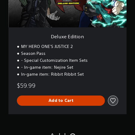
d
i
t
i
o
n
Deluxe Edition
MY HERO ONE'S JUSTICE 2
Season Pass
- Special Customization Item Sets
- In-game item: Nejire Set
In-game item: Ribbit Ribbit Set
$59.99
Add to Cart