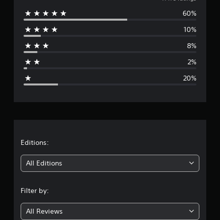
v
60%
e
10%
r
8%
a
2%
g
20%
e
r
a
t
Editions:
i
All Editions
n
Filter by:
g
All Reviews
3