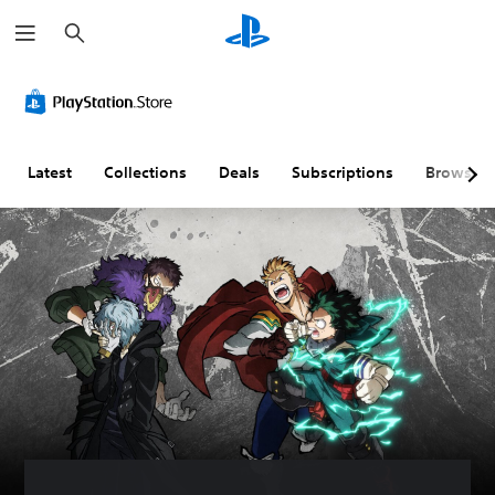
S
e
a
r
c
h
Latest
Collections
Deals
Subscriptions
Browse