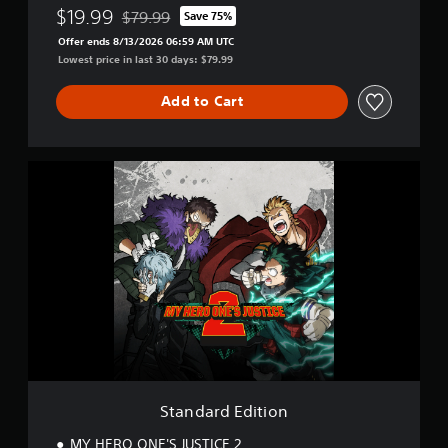
$19.99
$79.99
Save 75%
Discounted from original price of $79.99
Offer ends 8/13/2026 06:59 AM UTC
Lowest price in last 30 days: $79.99
Add to Cart
S
t
a
n
d
a
r
d
E
d
i
t
i
o
Standard Edition
n
MY HERO ONE'S JUSTICE 2