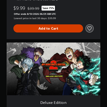
$9.99
$39.99
Save 75%
Discounted from original price of $39.99
Offer ends 8/13/2026 06:59 AM UTC
Lowest price in last 30 days: $39.99
Add to Cart
D
e
l
u
x
e
E
d
i
t
i
o
n
Deluxe Edition