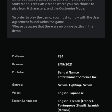
g
Story Mode, Free Battle Mode where you can choose to
play from 6 characters, and the Customize Mode.
s
*In order to play the demo, you must comply with the User
Agreement found within the game.
*Please be aware that there are no online battles in the
demo.
Platform:
PS4
Release:
8/19/2021
Publisher:
Bandai Namco
Entertainment America Inc.
Genres:
Action, Fighting, Action
Voice:
English, Japanese
Screen Languages:
English, French (France),
Portuguese (Brazil), Spanish
(Mexico)