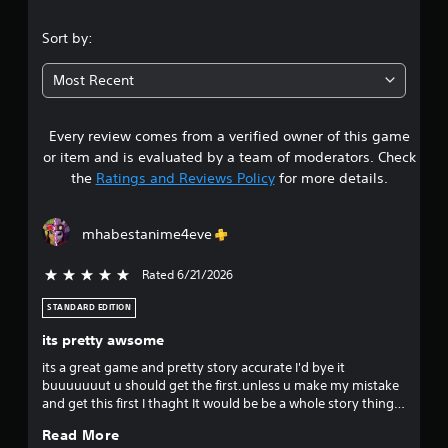
.
Sort by:
8
Most Recent
9
Every review comes from a verified owner of this game
s
or item and is evaluated by a team of moderators. Check
t
the
Ratings and Reviews Policy
for more details.
a
mhabestanime4eve
r
Rated 6/21/2026
5 stars out of 5
s
STANDARD EDITION
o
its pretty awsome
u
its a great game and pretty story accurate I'd bye it
buuuuuuut u should get the first.unless u make my mistake
t
and get this first I thaght It would be be a whole story thing
but it picks up at the dorms part.im savin up money for all's
o
Read More
justice