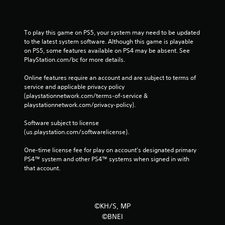
To play this game on PS5, your system may need to be updated 
to the latest system software. Although this game is playable 
on PS5, some features available on PS4 may be absent. See 
PlayStation.com/bc for more details.
Online features require an account and are subject to terms of 
service and applicable privacy policy 
(playstationnetwork.com/terms-of-service & 
playstationnetwork.com/privacy-policy). 
Software subject to license 
(us.playstation.com/softwarelicense).
One-time license fee for play on account’s designated primary 
PS4™ system and other PS4™ systems when signed in with 
that account.
©KH/S, MP
©BNEI