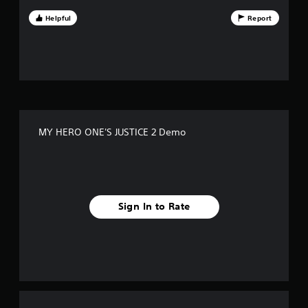
f
Helpful
Report
f
i
v
e
MY HERO ONE'S JUSTICE 2 Demo
s
t
a
Sign In to Rate
r
s
f
r