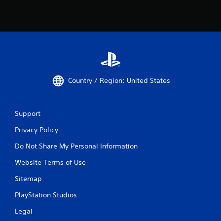
Country / Region: United States
Support
Privacy Policy
Do Not Share My Personal Information
Website Terms of Use
Sitemap
PlayStation Studios
Legal