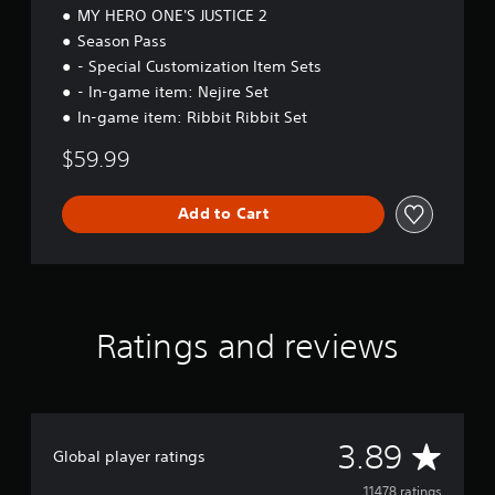
MY HERO ONE'S JUSTICE 2
Season Pass
- Special Customization Item Sets
- In-game item: Nejire Set
In-game item: Ribbit Ribbit Set
$59.99
Add to Cart
Ratings and reviews
A
3.89
Global player ratings
11478 ratings