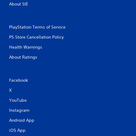
About SIE
PlayStation Terms of Service
PS Store Cancellation Policy
Health Warnings
About Ratings
Facebook
X
YouTube
Instagram
Android App
iOS App