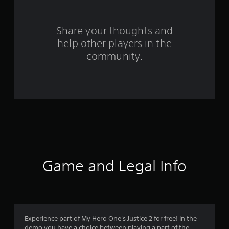
o
m
Share your thoughts and
help other players in the
1
community.
1
4
7
8
r
a
Game and Legal Info
t
i
n
Experience part of My Hero One's Justice 2 for free! In the
demo you have a choice between playing a part of the