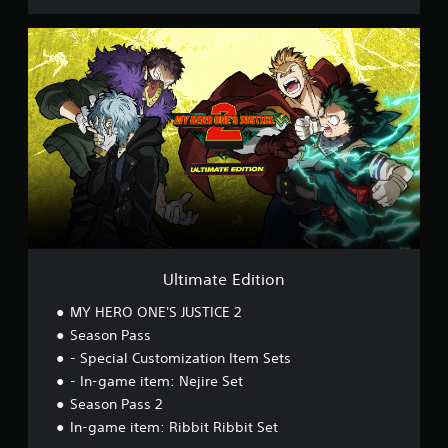
o
U
l
t
i
m
a
t
e
E
d
i
t
i
o
Ultimate Edition
n
MY HERO ONE'S JUSTICE 2
Season Pass
- Special Customization Item Sets
- In-game item: Nejire Set
Season Pass 2
In-game item: Ribbit Ribbit Set