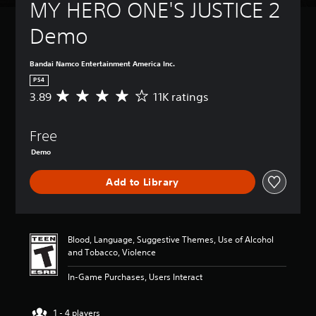
MY HERO ONE'S JUSTICE 2 
Demo
Bandai Namco Entertainment America Inc.
PS4
3.89
11K ratings
A
v
e
Free
r
a
Demo
g
e
Add to Library
r
a
t
i
n
Blood, Language, Suggestive Themes, Use of Alcohol
g
and Tobacco, Violence
3
.
In-Game Purchases, Users Interact
8
9
1 - 4 players
s