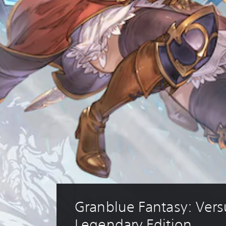
Granblue Fantasy: Versu
Legendary Edition