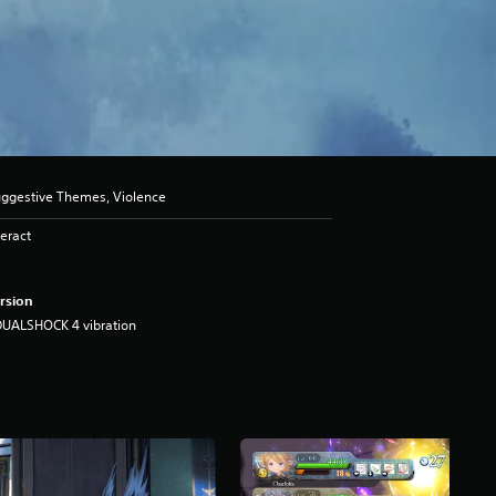
uggestive Themes, Violence
eract
rsion
DUALSHOCK 4 vibration