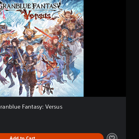
ranblue Fantasy: Versus
Add to Cart