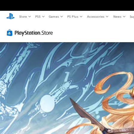
Store
PS5
Games
PS Plus
Accessories
News
Su