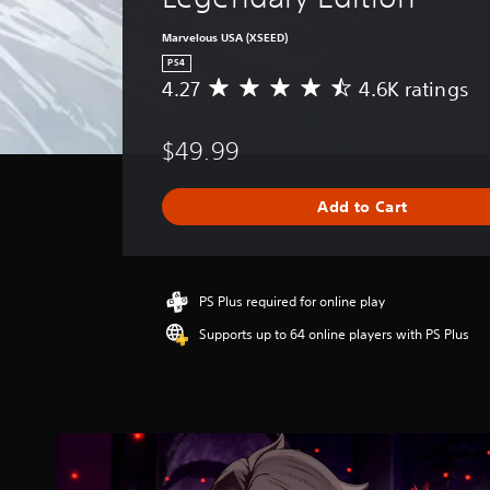
Marvelous USA (XSEED)
PS4
4.27
4.6K ratings
A
v
e
$49.99
r
a
g
Add to Cart
e
r
a
t
i
PS Plus required for online play
n
Supports up to 64 online players with PS Plus
g
4
.
2
7
s
t
a