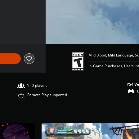
Mild Blood, Mild Language, S
In-Game Purchases, Users Int
PS4 Ve
1 - 2 players
Remote Play supported