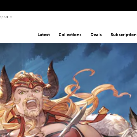
pport
Latest
Collections
Deals
Subscription