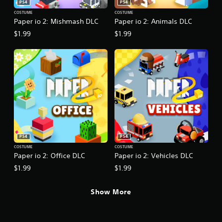
PS4
PS4
COSTUME
COSTUME
Paper io 2: Mishmash DLC
Paper io 2: Animals DLC
$1.99
$1.99
PS4
PS4
COSTUME
COSTUME
Paper io 2: Office DLC
Paper io 2: Vehicles DLC
$1.99
$1.99
Show More