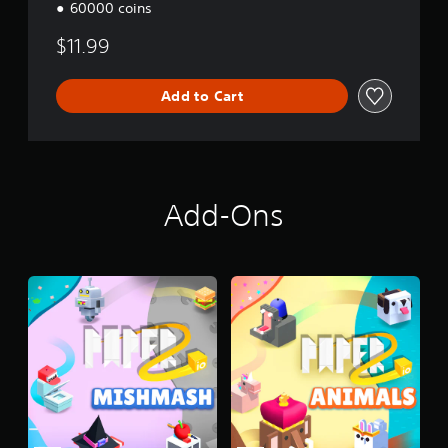
60000 coins
$11.99
Add to Cart
Add-Ons