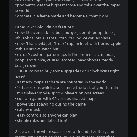
t
opponents, get the highest score and take over the Paper
i
io world.
Compete in a fierce battle and become a champion!
n
Paper io 2: Gold Edition features:
g
- new 13 diverse skins: bus, burger, donut, poop, toilet,
ufo, robot, ninja, santa, crab, car, police car, airplane
s
- new 5 hats: widget, "truck" cap, helmet with horns, apple
with an arrow, witch hat
- extra 9 custom game maps in the form of a: car, boat,
poop, sport bike, cruiser, scooter, headphones, teddy
bear, crown
- 10000 coins to buy some upgrades or unlock skins right
away!
- as many maps as there are countries in the world
- 14 base skins which also change the look of your terrain
- multiplayer mode up to 4 players on one screen!
- custom game with 45 various shaped maps
- powerups spawning during the game
- catchy music
- easy controls so anyone can play
- simple rules and lots of fun!
Glide over the white space or your friends territory and