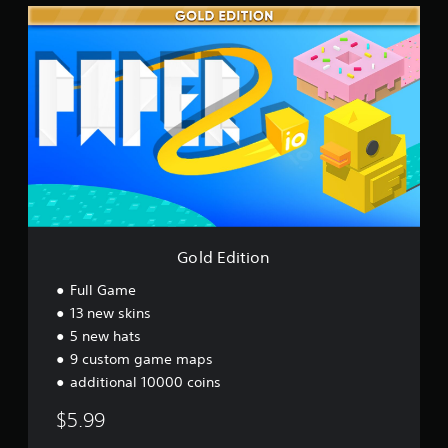
G
o
l
d
E
d
i
t
i
o
n
Gold Edition
Full Game
13 new skins
5 new hats
9 custom game maps
additional 10000 coins
$5.99