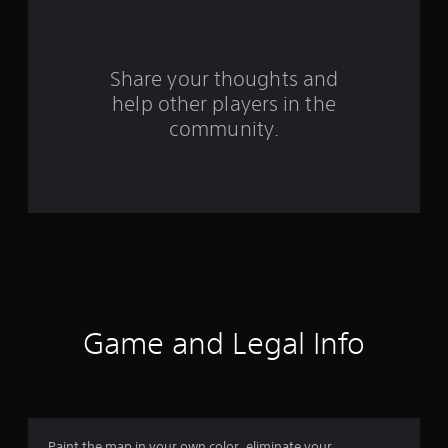
a
r
s
Share your thoughts and
help other players in the
f
community.
r
o
m
2
1
4
Game and Legal Info
r
a
Paint the map in your own color, eliminate your