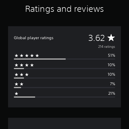
Ratings and reviews
A
3.62
Global player ratings
v
214 ratings
51%
e
10%
r
10%
a
7%
g
21%
e
r
a