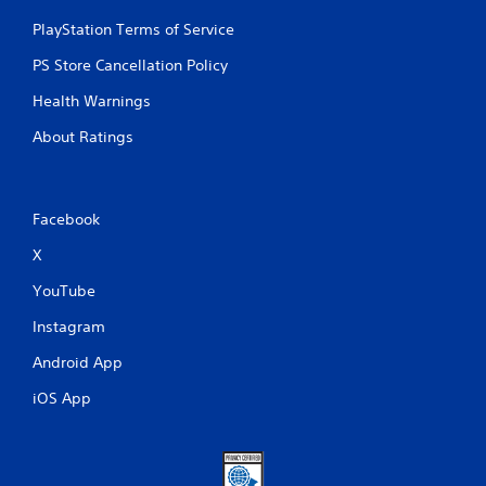
PlayStation Terms of Service
PS Store Cancellation Policy
Health Warnings
About Ratings
Facebook
X
YouTube
Instagram
Android App
iOS App