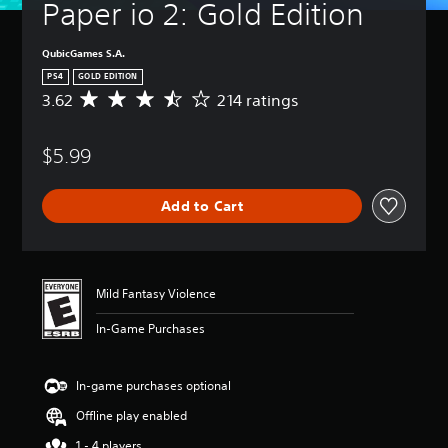
Paper io 2: Gold Edition
QubicGames S.A.
PS4
GOLD EDITION
3.62
214 ratings
A
v
e
$5.99
r
a
g
Add to Cart
e
r
a
t
i
Mild Fantasy Violence
n
g
In-Game Purchases
3
.
6
In-game purchases optional
2
s
Offline play enabled
t
a
1 - 4 players