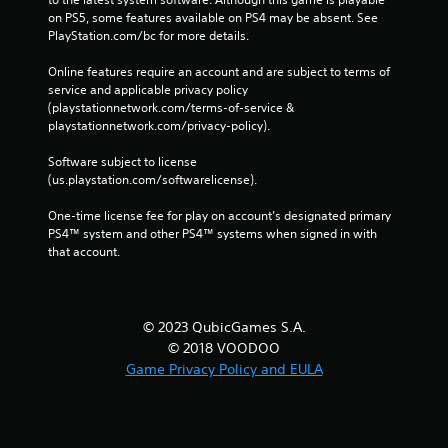
on PS5, some features available on PS4 may be absent. See 
PlayStation.com/bc for more details.
Online features require an account and are subject to terms of 
service and applicable privacy policy 
(playstationnetwork.com/terms-of-service & 
playstationnetwork.com/privacy-policy). 
Software subject to license 
(us.playstation.com/softwarelicense).
One-time license fee for play on account’s designated primary 
PS4™ system and other PS4™ systems when signed in with 
that account.
© 2023 QubicGames S.A.
© 2018 VOODOO
Game Privacy Policy and EULA