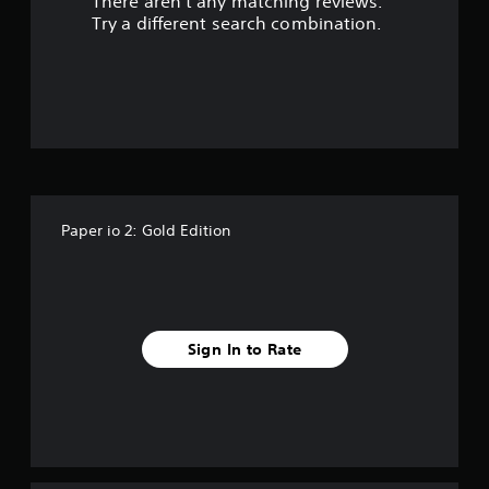
There aren't any matching reviews.
s
Try a different search combination.
o
u
t
o
f
Paper io 2: Gold Edition
f
i
v
Sign In to Rate
e
s
t