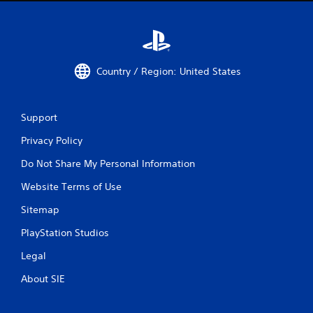
Country / Region: United States
Support
Privacy Policy
Do Not Share My Personal Information
Website Terms of Use
Sitemap
PlayStation Studios
Legal
About SIE