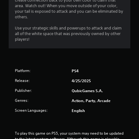
create connection back to your own color to claim that
area. Watch out! When you move outside of your color,
your tail is exposed to attack and you can be eliminated by
others.
Use your strategic skills and powerups to attack and claim
all of the white space that was previously owned by other
players!
Platform:
PS4
Release:
4/25/2025
Publisher:
QubicGames S.A.
Genres:
Action, Party, Arcade
Screen Languages:
English
To play this game on PS5, your system may need to be updated 
to the latest system software. Although this game is playable 