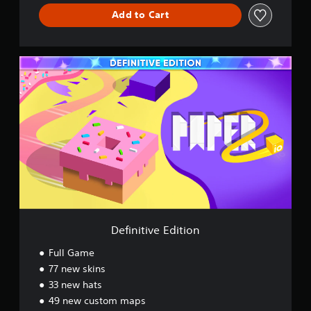
Add to Cart
D
e
f
i
n
i
t
i
v
e
E
d
i
t
Definitive Edition
i
o
Full Game
n
77 new skins
33 new hats
49 new custom maps