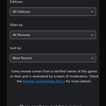
t
Editions:
i
All Editions
n
Filter by:
g
All Reviews
3
.
Sort by:
6
Most Recent
2
Every review comes from a verified owner of this game
s
or item and is evaluated by a team of moderators. Check
t
the
Ratings and Reviews Policy
for more details.
a
r