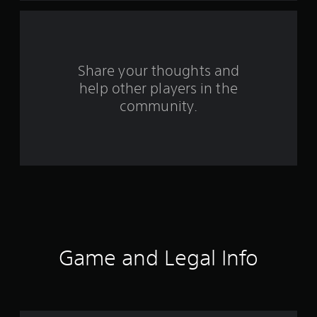
a
r
s
Share your thoughts and
help other players in the
f
community.
r
o
m
1
2
7
Game and Legal Info
1
9