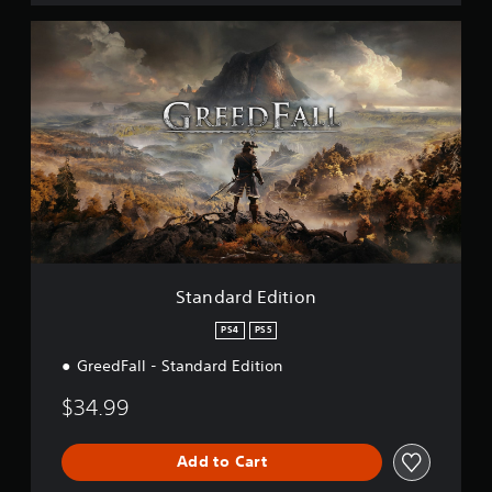
S
t
a
n
d
a
r
d
E
d
i
t
i
o
Standard Edition
n
PS4
PS5
GreedFall - Standard Edition
$34.99
Add to Cart