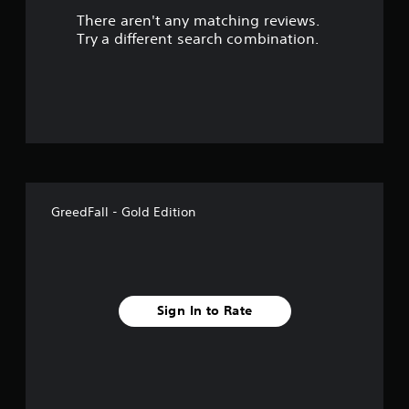
There aren't any matching reviews.
s
Try a different search combination.
o
u
t
o
f
GreedFall - Gold Edition
f
i
v
Sign In to Rate
e
s
t