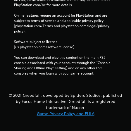
PlayStation.com/bc for more details.
Online features require an account for PlayStation and are 
subject to terms of service and applicable privacy policy 
(playstation.com/Terms and playstation.com/legal/privacy-
policy). 
Software subject to license 
(us.playstation.com/softwarelicense).
You can download and play this content on the main PS5 
console associated with your account (through the “Console 
Sharing and Offline Play” setting) and on any other PS5 
consoles when you login with your same account.
© 2021 Greedfall, developed by Spiders Studios, published
by Focus Home Interactive. Greedfall is a registered
trademark of Nacon.
Game Privacy Policy and EULA