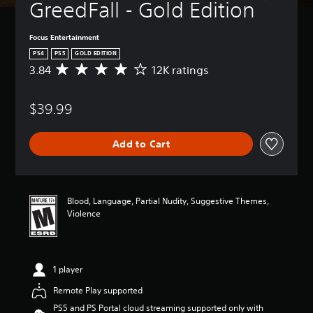
GreedFall - Gold Edition
Focus Entertainment
PS4
PS5
GOLD EDITION
3.84
12K ratings
A
v
e
$39.99
r
a
g
Add to Cart
e
r
a
t
i
Blood, Language, Partial Nudity, Suggestive Themes,
n
Violence
g
3
.
8
1 player
4
s
Remote Play supported
t
PS5 and PS Portal cloud streaming supported only with
a