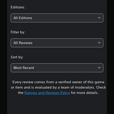
t
Editions:
i
All Editions
n
Filter by:
g
All Reviews
3
.
Sort by:
8
Most Recent
4
Every review comes from a verified owner of this game
s
or item and is evaluated by a team of moderators. Check
t
the
Ratings and Reviews Policy
for more details.
a
r