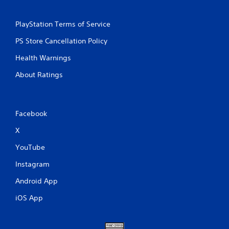
PlayStation Terms of Service
PS Store Cancellation Policy
Health Warnings
About Ratings
Facebook
X
YouTube
Instagram
Android App
iOS App