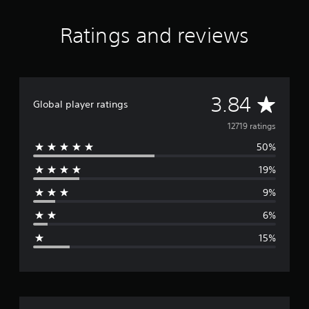
Ratings and reviews
A
3.84
Global player ratings
v
12719 ratings
50%
e
19%
r
9%
a
6%
g
15%
e
r
a