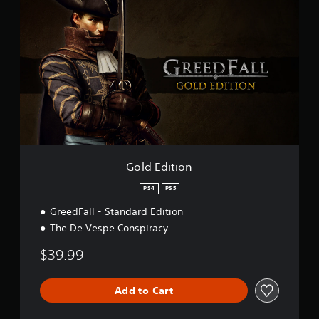
o
t
l
i
d
n
E
g
d
s
i
t
i
o
n
Gold Edition
PS4
PS5
GreedFall - Standard Edition
The De Vespe Conspiracy
$39.99
Add to Cart