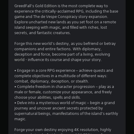
r
GreedFall’s Gold Edition is the most complete way to
experience the critically-acclaimed RPG, including the base
a
game and The de Vespe Conspiracy story expansion.
Explore uncharted new lands as you set foot on a remote
t
island seeping with magic, and filled with riches, lost
secrets, and fantastic creatures.
i
Forge this new world’s destiny, as you befriend or betray
n
companions and entire factions. With diplomacy,
deception and force, become part of a living, evolving
g
world - influence its course and shape your story.
• Engage in a core RPG experience – achieve quests and
s
complete objectives in a multitude of different ways:
combat, diplomacy, deception, or stealth.
• Complete freedom in character progression – play as a
male or female, customize your appearance, and freely
choose your abilities, spells and skills.
• Delve into a mysterious world of magic – begin a grand
journey and uncover ancient secrets protected by
supernatural beings, manifestations of the island’s earthly
magic.
Forge your own destiny enjoying 4K resolution, highly