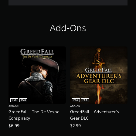
Add-Ons
PS5
PS4
PS5
PS4
ADD-ON
ADD-ON
GreedFall - The De Vespe
GreedFall – Adventurer’s
Conspiracy
Gear DLC
$6.99
$2.99