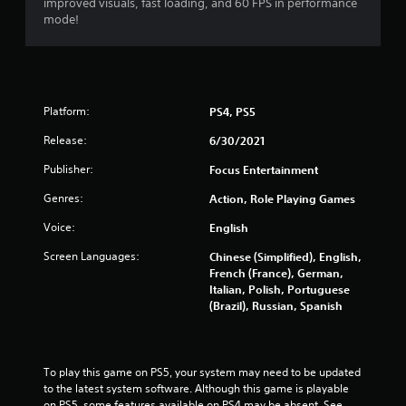
improved visuals, fast loading, and 60 FPS in performance
mode!
Platform:
PS4, PS5
Release:
6/30/2021
Publisher:
Focus Entertainment
Genres:
Action, Role Playing Games
Voice:
English
Screen Languages:
Chinese (Simplified), English,
French (France), German,
Italian, Polish, Portuguese
(Brazil), Russian, Spanish
To play this game on PS5, your system may need to be updated 
to the latest system software. Although this game is playable 
on PS5, some features available on PS4 may be absent. See 