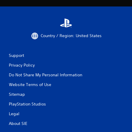
Country / Region: United States
Support
Privacy Policy
Do Not Share My Personal Information
Website Terms of Use
Sitemap
PlayStation Studios
Legal
About SIE