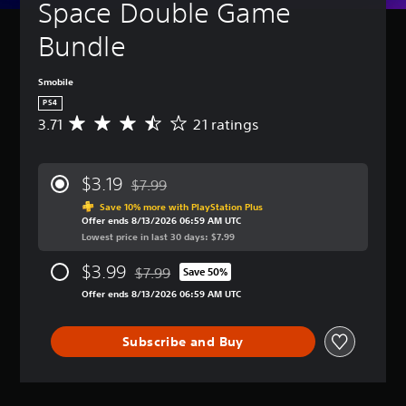
Space Double Game 
Bundle
Smobile
PS4
3.71
21 ratings
A
v
e
r
$3.19
$7.99
a
Discounted from original price of $7.99
g
Save 10% more with PlayStation Plus
Offer ends 8/13/2026 06:59 AM UTC
e
Lowest price in last 30 days: $7.99
r
a
$3.99
$7.99
t
Save 50%
Discounted from original price of $7.99
i
Offer ends 8/13/2026 06:59 AM UTC
n
g
3
Subscribe and Buy
.
7
1
s