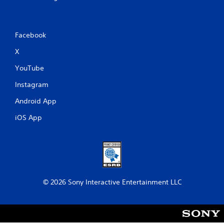
Facebook
X
YouTube
Instagram
Android App
iOS App
© 2026 Sony Interactive Entertainment LLC