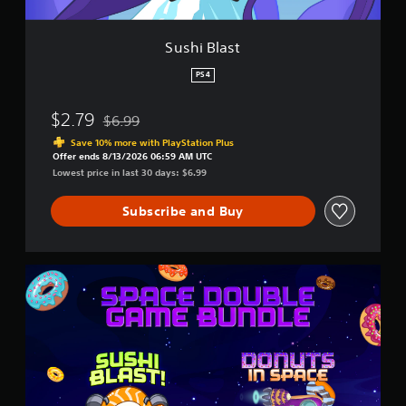
Sushi Blast
PS4
$2.79
$6.99
Discounted from original price of $6.99
Save 10% more with PlayStation Plus
Offer ends 8/13/2026 06:59 AM UTC
Lowest price in last 30 days: $6.99
Subscribe and Buy
S
p
a
c
e
D
o
u
b