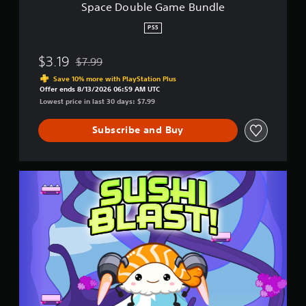
m
Space Double Game Bundle
e
B
PS5
u
n
$3.19
$7.99
d
Discounted from original price of $7.99
l
Save 10% more with PlayStation Plus
e
Offer ends 8/13/2026 06:59 AM UTC
Lowest price in last 30 days: $7.99
Subscribe and Buy
S
u
s
h
i
B
l
a
s
t