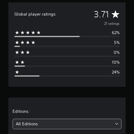
A
3.71
Global player ratings
v
21 ratings
62%
e
5%
r
0%
a
10%
g
24%
e
r
a
t
Editions:
i
All Editions