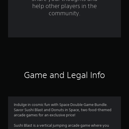
help other players in the
f
community.
r
o
m
2
1
r
Game and Legal Info
a
t
i
Indulge in cosmic fun with Space Double Game Bundle.
Savor Sushi Blast and Donuts in Space, two food-themed
n
arcade games for an exclusive price!
g
Sushi Blast is a vertical jumping arcade game where you