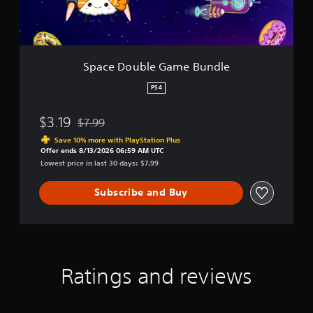
l
e
G
a
m
Space Double Game Bundle
e
B
PS4
u
n
$3.19
$7.99
d
Discounted from original price of $7.99
l
Save 10% more with PlayStation Plus
e
Offer ends 8/13/2026 06:59 AM UTC
Lowest price in last 30 days: $7.99
Subscribe and Buy
Ratings and reviews