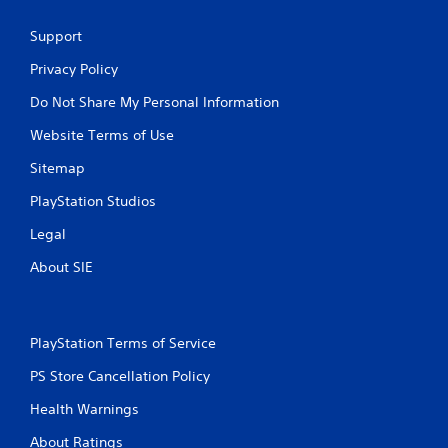
Support
Privacy Policy
Do Not Share My Personal Information
Website Terms of Use
Sitemap
PlayStation Studios
Legal
About SIE
PlayStation Terms of Service
PS Store Cancellation Policy
Health Warnings
About Ratings