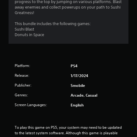
progress to the top by jumping on various platforms. Blast
s
away enemies and collect powerups on your path to Sushi
Greatness!
This bundle includes the following games:
Sushi Blast
Donuts in Space
Platform:
PS4
Release:
1/17/2024
Publisher:
Smobile
Genres:
Arcade, Casual
Screen Languages:
English
To play this game on PS5, your system may need to be updated 
to the latest system software. Although this game is playable 