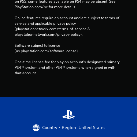
on PS5, some features available on PS4 may be absent. See 
PlayStation.com/bc for more details.
Online features require an account and are subject to terms of 
service and applicable privacy policy 
(playstationnetwork.com/terms-of-service & 
playstationnetwork.com/privacy-policy). 
Software subject to license 
(us.playstation.com/softwarelicense).
One-time license fee for play on account’s designated primary 
PS4™ system and other PS4™ systems when signed in with 
that account.
Country / Region: United States