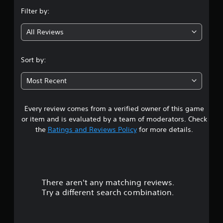
n
Filter by:
g
All Reviews
3
.
Sort by:
7
Most Recent
1
Every review comes from a verified owner of this game
s
or item and is evaluated by a team of moderators. Check
t
the
Ratings and Reviews Policy
for more details.
a
r
There aren't any matching reviews.
s
Try a different search combination.
o