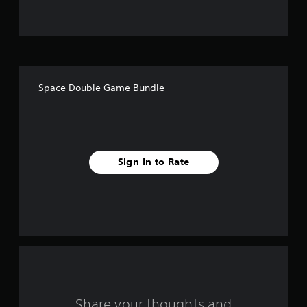
u
t
o
f
Space Double Game Bundle
f
i
v
Sign In to Rate
e
s
t
a
r
s
Share your thoughts and