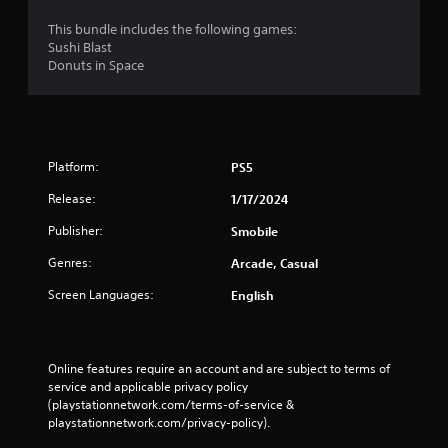
This bundle includes the following games:
Sushi Blast
Donuts in Space
Platform:
PS5
Release:
1/17/2024
Publisher:
Smobile
Genres:
Arcade, Casual
Screen Languages:
English
Online features require an account and are subject to terms of 
service and applicable privacy policy 
(playstationnetwork.com/terms-of-service & 
playstationnetwork.com/privacy-policy). 