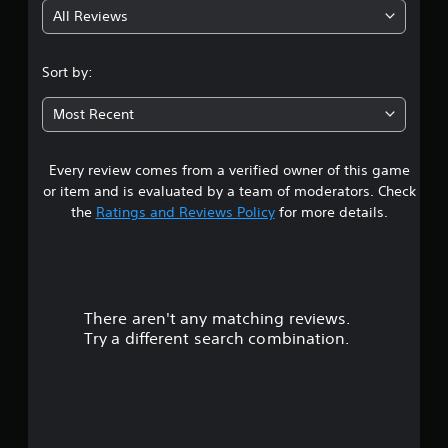
All Reviews
3
.
Sort by:
7
Most Recent
1
Every review comes from a verified owner of this game
s
or item and is evaluated by a team of moderators. Check
t
the
Ratings and Reviews Policy
for more details.
a
r
There aren't any matching reviews.
s
Try a different search combination.
o
u
t