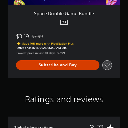
G
a
m
Space Double Game Bundle
e
B
PS4
u
n
$3.19
$7.99
d
Discounted from original price of $7.99
l
Save 10% more with PlayStation Plus
e
Offer ends 8/13/2026 06:59 AM UTC
Lowest price in last 30 days: $7.99
Subscribe and Buy
Ratings and reviews
A
3.71
Global player ratings