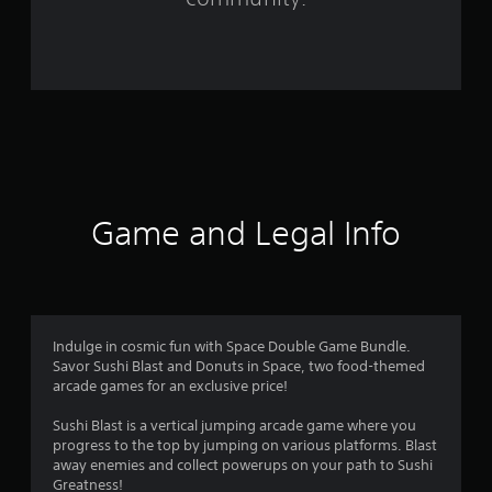
r
o
m
2
1
r
Game and Legal Info
a
t
i
Indulge in cosmic fun with Space Double Game Bundle.
Savor Sushi Blast and Donuts in Space, two food-themed
n
arcade games for an exclusive price!
g
Sushi Blast is a vertical jumping arcade game where you
progress to the top by jumping on various platforms. Blast
s
away enemies and collect powerups on your path to Sushi
Greatness!