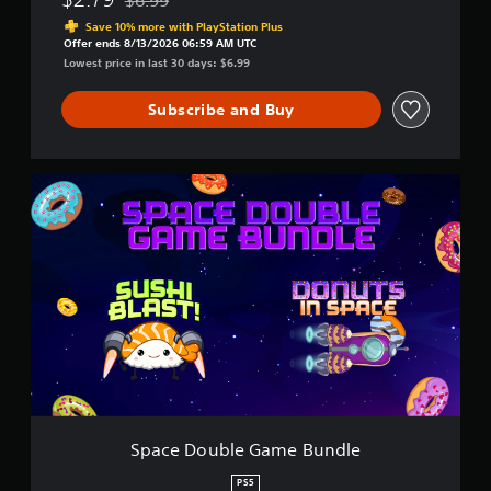
Discounted from original price of $6.99
Save 10% more with PlayStation Plus
Offer ends 8/13/2026 06:59 AM UTC
Lowest price in last 30 days: $6.99
Subscribe and Buy
S
p
a
c
e
D
o
u
b
l
e
G
a
m
Space Double Game Bundle
e
B
PS5