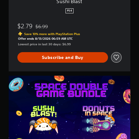
Sushi Blast
PS4
$2.79
$6.99
Discounted from original price of $6.99
Save 10% more with PlayStation Plus
Offer ends 8/13/2026 06:59 AM UTC
Lowest price in last 30 days: $6.99
Subscribe and Buy
S
p
a
c
e
D
o
u
b
l
e