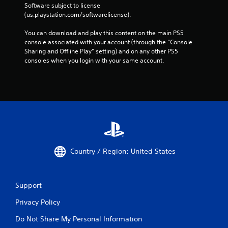
Software subject to license 
(us.playstation.com/softwarelicense).
You can download and play this content on the main PS5 
console associated with your account (through the “Console 
Sharing and Offline Play” setting) and on any other PS5 
consoles when you login with your same account.
Country / Region: United States
Support
Privacy Policy
Do Not Share My Personal Information