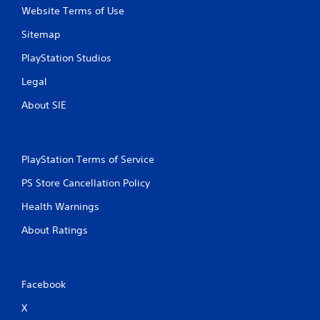
Website Terms of Use
Sitemap
PlayStation Studios
Legal
About SIE
PlayStation Terms of Service
PS Store Cancellation Policy
Health Warnings
About Ratings
Facebook
X