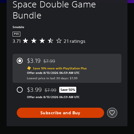
Space Double Game 
Bundle
Smobile
PS5
3.71
21 ratings
A
v
e
r
$3.19
$7.99
a
Discounted from original price of $7.99
g
Save 10% more with PlayStation Plus
Offer ends 8/13/2026 06:59 AM UTC
e
Lowest price in last 30 days: $7.99
r
a
$3.99
$7.99
t
Save 50%
Discounted from original price of $7.99
i
Offer ends 8/13/2026 06:59 AM UTC
n
g
3
Subscribe and Buy
.
7
1
s