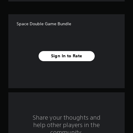
o
f
Space Double Game Bundle
f
i
v
Sign In to Rate
e
s
t
a
r
s
Share your thoughts and
help other players in the
f
community.