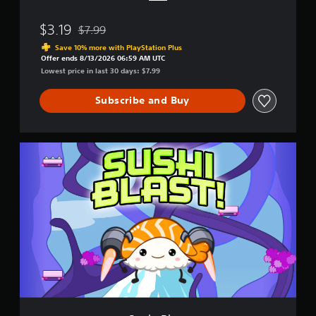
u
n
$3.19
$7.99
d
Discounted from original price of $7.99
l
Save 10% more with PlayStation Plus
e
Offer ends 8/13/2026 06:59 AM UTC
Lowest price in last 30 days: $7.99
Subscribe and Buy
S
u
s
h
i
B
l
a
s
t