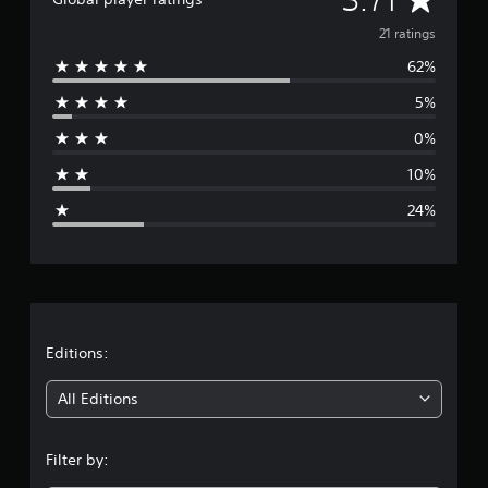
v
21 ratings
62%
e
5%
r
0%
a
10%
g
24%
e
r
a
t
Editions:
i
All Editions
n
Filter by:
g