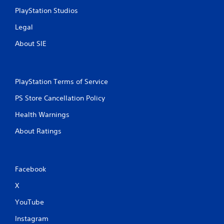
PlayStation Studios
Legal
About SIE
PlayStation Terms of Service
PS Store Cancellation Policy
Health Warnings
About Ratings
Facebook
X
YouTube
Instagram