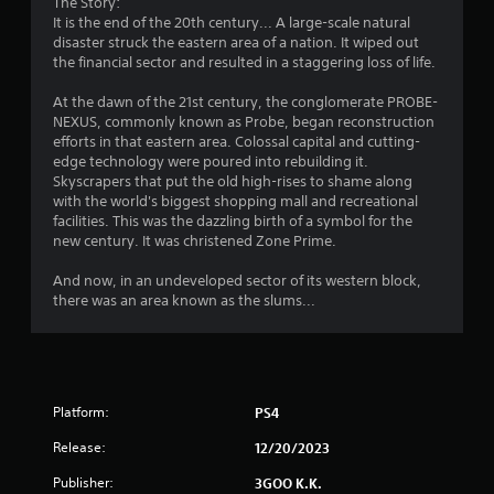
The Story:
It is the end of the 20th century... A large-scale natural
disaster struck the eastern area of a nation. It wiped out
the financial sector and resulted in a staggering loss of life.
At the dawn of the 21st century, the conglomerate PROBE-
NEXUS, commonly known as Probe, began reconstruction
efforts in that eastern area. Colossal capital and cutting-
edge technology were poured into rebuilding it.
Skyscrapers that put the old high-rises to shame along
with the world's biggest shopping mall and recreational
facilities. This was the dazzling birth of a symbol for the
new century. It was christened Zone Prime.
And now, in an undeveloped sector of its western block,
there was an area known as the slums...
Platform:
PS4
Release:
12/20/2023
Publisher:
3GOO K.K.