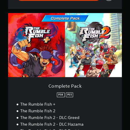
C
o
m
p
l
e
t
e
P
a
c
k
Complete Pack
PS4
PS5
The Rumble Fish +
The Rumble Fish 2
The Rumble Fish 2 - DLC:Greed
The Rumble Fish 2 - DLC:Hazama