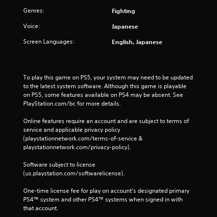
Genres:
Fighting
Voice:
Japanese
Screen Languages:
English, Japanese
To play this game on PS5, your system may need to be updated 
to the latest system software. Although this game is playable 
on PS5, some features available on PS4 may be absent. See 
PlayStation.com/bc for more details.
Online features require an account and are subject to terms of 
service and applicable privacy policy 
(playstationnetwork.com/terms-of-service & 
playstationnetwork.com/privacy-policy). 
Software subject to license 
(us.playstation.com/softwarelicense).
One-time license fee for play on account’s designated primary 
PS4™ system and other PS4™ systems when signed in with 
that account.