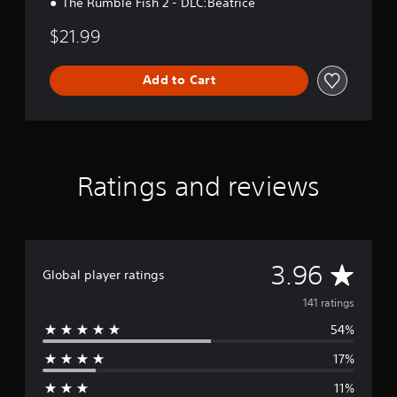
The Rumble Fish 2 - DLC:Beatrice
$21.99
Add to Cart
Ratings and reviews
A
3.96
Global player ratings
v
141 ratings
54%
e
17%
r
11%