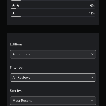
a
6%
g
11%
e
r
a
t
Editions:
i
All Editions
n
Filter by:
g
All Reviews
3
.
Sort by:
9
Most Recent