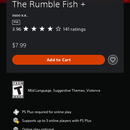
The Rumble Fish +
3GOO K.K.
PS4
3.96
141 ratings
A
v
e
$7.99
r
a
g
Add to Cart
e
r
a
t
i
n
Mild Language, Suggestive Themes, Violence
g
3
.
9
PS Plus required for online play
6
s
Supports up to 3 online players with PS Plus
t
a
Online play optional