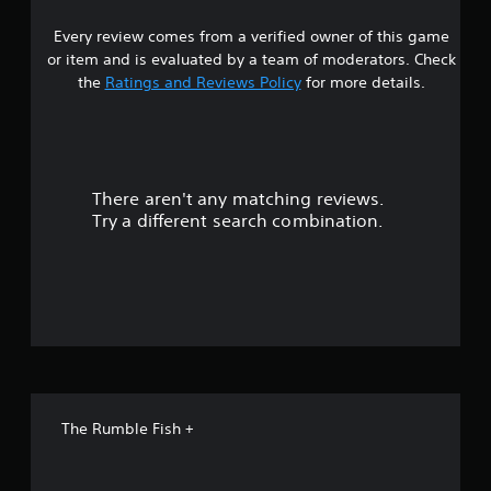
6
Every review comes from a verified owner of this game
s
or item and is evaluated by a team of moderators. Check
t
the
Ratings and Reviews Policy
for more details.
a
r
There aren't any matching reviews.
s
Try a different search combination.
o
u
t
o
f
The Rumble Fish +
f