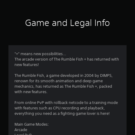
4
1
Game and Legal Info
r
a
t
"+" means new possibilities...
The arcade version of The Rumble Fish + has returned with
i
new features!
n
The Rumble Fish, a game developed in 2004 by DIMPS,
renown for its smooth animation and deep game
g
mechanics, has returned as The Rumble Fish +, packed
with new features.
s
From online PvP with rollback netcode to a training mode
with features such as CPU recording and playback,
everything you need as a fighting game lover is here!
Main Game Modes:
Arcade