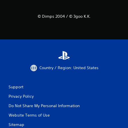
© Dimps 2004 / © 3goo K.K.
Country / Region: United States
Support
Privacy Policy
Do Not Share My Personal Information
Website Terms of Use
Sitemap