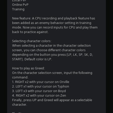
Local PvP
Online PvP
Training
New feature: A CPU recording and playback feature has
been added as an enemy behavior setting in training
mode. Now you can record inputs for CPU and play them
back to practice against.
Selecting character colors:
When selecting a character in the character selection
screen, you can choose different character colors
depending on the button you press (LP, LK, SP, SK, D,
START). Default color is LP.
How to play as Greed:
On the character selection screen, input the following
command.
1. RIGHT x2 with your cursor on Orville
2. LEFT x1 with your cursor on Typhon
3. LEFT x3 with your cursor on Boyd
4. RIGHT x2 with your cursor on Zen
Finally, press UP and Greed will appear as a selectable
character.