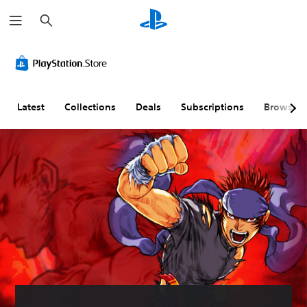
S
e
a
r
c
h
Latest
Collections
Deals
Subscriptions
Browse