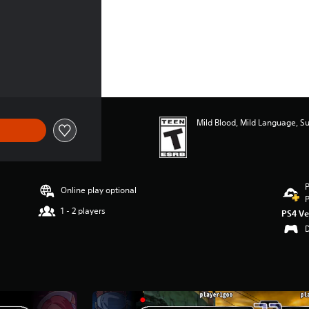
Mild Blood, Mild Language, S
P
Online play optional
P
1 - 2 players
PS4 Ve