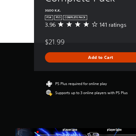
3GOO K.K.
PS4
PS5
COMPLETE PACK
3.96
141 ratings
A
v
e
$21.99
r
a
g
Add to Cart
e
r
a
t
i
PS Plus required for online play
n
Supports up to 3 online players with PS Plus
g
3
.
9
6
s
t
a