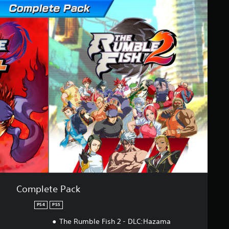
Complete Pack
PS4
PS5
The Rumble Fish 2 - DLC:Hazama