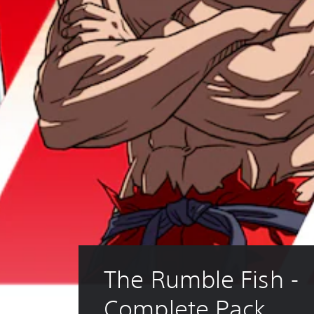
The Rumble Fish - 
Complete Pack