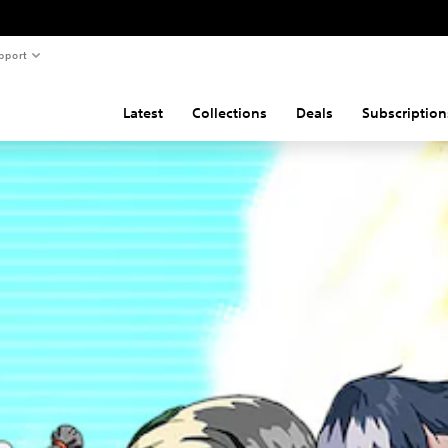
pport
Latest
Collections
Deals
Subscription