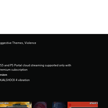
uggestive Themes, Violence
S5 and PS Portal cloud streaming supported only with
remium subscription
rsion
DUALSHOCK 4 vibration