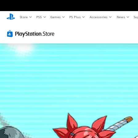
Store
PS5
Games
PS Plus
Accessories
News
Su