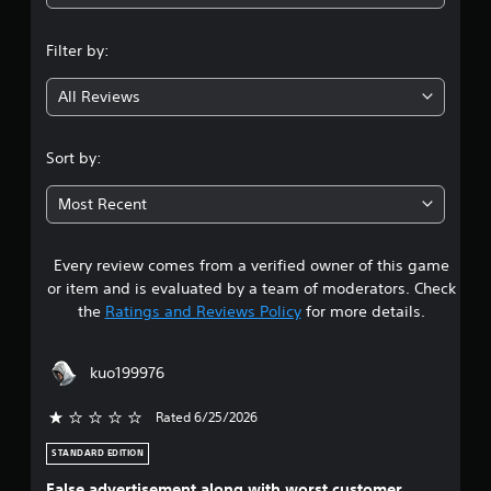
a
n
P
n
Filter by:
a
l
g
c
a
c
All Reviews
y
4
e
a
s
b
.
s
Sort by:
l
a
6
e
c
Most Recent
w
o
s
i
n
s
t
Every review comes from a verified owner of this game
t
e
h
or item and is evaluated by a team of moderators. Check
q
o
a
u
the
Ratings and Reviews Policy
for more details.
u
e
t
r
n
T
c
kuo199976
o
s
e
u
-
Rated 6/25/2026
c
f
o
r
h
STANDARD EDITION
e
u
C
e
False advertisement along with worst customer