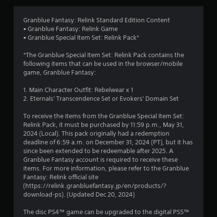
p
i
l
o
a
Granblue Fantasy: Relink Standard Edition Content
n
y
• Granblue Fantasy: Relink Game
Y
o
• Granblue Special Item Set: Relink Pack*
o
r
u
c
*The Granblue Special Item Set: Relink Pack contains the
c
i
following items that can be used in the browser/mobile
a
n
game, Granblue Fantasy:
n
e
p
m
1. Main Character Outfit: Rebelwear x 1
l
a
2. Eternals' Transcendence Set or Evokers' Domain Set
a
t
y
i
To receive the items from the Granblue Special Item Set:
t
c
Relink Pack, it must be purchased by 11:59 p.m., May 31,
h
s
2024 (Local). This pack originally had a redemption
e
(
deadline of 6:59 a.m. on December 31, 2024 (PT), but it has
g
o
since been extended to be redeemable after 2025. A
a
f
Granblue Fantasy account is required to receive these
m
f
items. For more information, please refer to the Granblue
e
l
Fantasy: Relink official site
w
i
(https://relink.granbluefantasy.jp/en/products/?
i
n
download-ps). (Updated Dec 20, 2024)
t
e
h
p
The disc PS4™ game can be upgraded to the digital PS5™