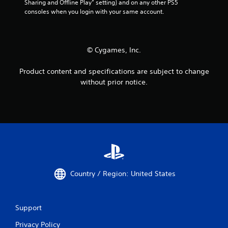
l
Sharing and Offline Play” setting) and on any other PS5 
consoles when you login with your same account.
a
y
a
b
© Cygames, Inc.
l
e
Product content and specifications are subject to change
w
without prior notice.
i
t
h
o
u
t
A
d
a
Country / Region: United States
p
t
i
v
Support
e
Privacy Policy
T