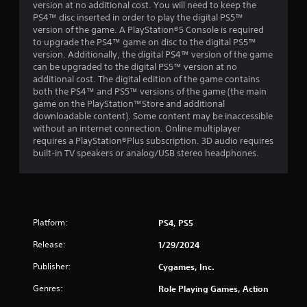
o
l
version at no additional cost. You will need to keep the
u
a
PS4™ disc inserted in order to play the digital PS5™
t
y
version of the game. A PlayStation®5 Console is required
t
o
to upgrade the PS4™ game on disc to the digital PS5™
u
n
version. Additionally, the digital PS4™ version of the game
r
l
can be upgraded to the digital PS5™ version at no
n
y
additional cost. The digital edition of the game contains
i
)
both the PS4™ and PS5™ versions of the game (the main
n
.
game on the PlayStation™Store and additional
g
downloadable content). Some content may be inaccessible
o
without an internet connection. Online multiplayer
n
requires a PlayStation®Plus subscription. 3D audio requires
c
built-in TV speakers or analog/USB stereo headphones.
o
n
t
r
o
Platform:
PS4, PS5
l
l
Release:
1/29/2024
e
r
Publisher:
Cygames, Inc.
v
i
Genres:
Role Playing Games, Action
b