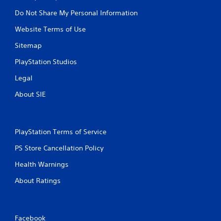
r
Do Not Share My Personal Information
i
g
Website Terms of Use
g
Sitemap
e
r
PlayStation Studios
E
f
Legal
f
About SIE
e
c
t
Y
PlayStation Terms of Service
o
u
PS Store Cancellation Policy
c
Health Warnings
a
n
About Ratings
p
l
a
y
t
Facebook