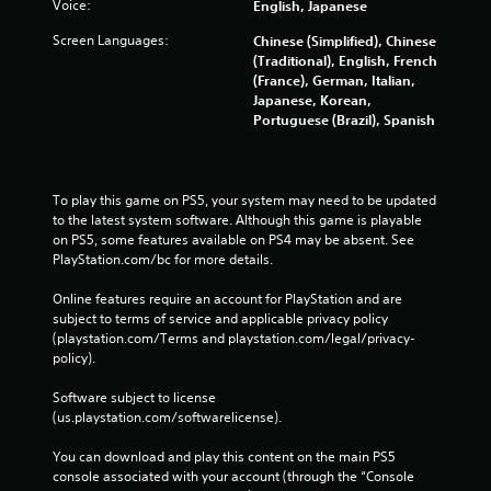
Voice:
English, Japanese
r
a
Screen Languages:
Chinese (Simplified), Chinese
t
(Traditional), English, French
i
(France), German, Italian,
o
Japanese, Korean,
n
Portuguese (Brazil), Spanish
/
h
a
p
To play this game on PS5, your system may need to be updated 
t
to the latest system software. Although this game is playable 
i
on PS5, some features available on PS4 may be absent. See 
c
PlayStation.com/bc for more details.
f
e
Online features require an account for PlayStation and are 
e
subject to terms of service and applicable privacy policy 
d
(playstation.com/Terms and playstation.com/legal/privacy-
b
policy). 
a
c
Software subject to license 
k
(us.playstation.com/softwarelicense).
.
You can download and play this content on the main PS5 
P
console associated with your account (through the “Console 