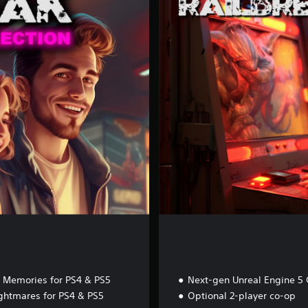
i
l
b
r
e
a
k
 Memories for PS4 & PS5
Next-gen Unreal Engine 5 
ghtmares for PS4 & PS5
Optional 2-player co-op