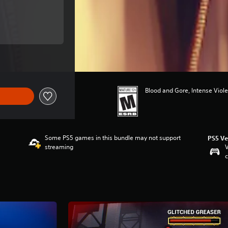
ce of $89.99
ce of $89.99
Blood and Gore, Intense Viole
Some PS5 games in this bundle may not support
PS5 Ve
streaming
V
c