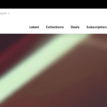
pport
Latest
Collections
Deals
Subscription