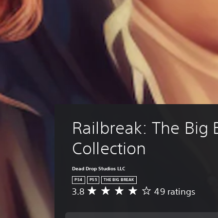
Railbreak: The Big 
Collection
Dead Drop Studios LLC
PS4
PS5
THE BIG BREAK
3.8
49 ratings
A
v
e