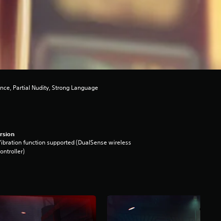
nce, Partial Nudity, Strong Language
rsion
ibration function supported (DualSense wireless
ontroller)