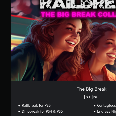
e
B
i
g
B
r
e
a
k
The Big Break
PS4
PS5
Railbreak for PS5
Contagious
Dinobreak for PS4 & PS5
Endless Ni