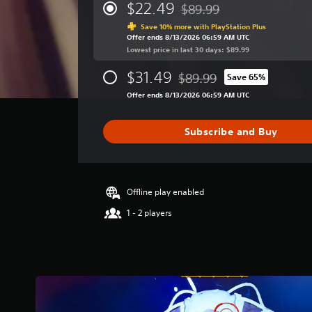
r
$22.49
$89.99
Discounted from original pri
a
Save 10% more with PlayStation Plus
g
Offer ends 8/13/2026 06:59 AM UTC
e
Lowest price in last 30 days: $89.99
r
a
$31.49
$89.99
Save 65%
t
Discounted from original pri
i
Offer ends 8/13/2026 06:59 AM UTC
n
g
Subscribe and Buy
3
.
8
s
t
Offline play enabled
a
1 - 2 players
r
s
o
u
t
o
f
f