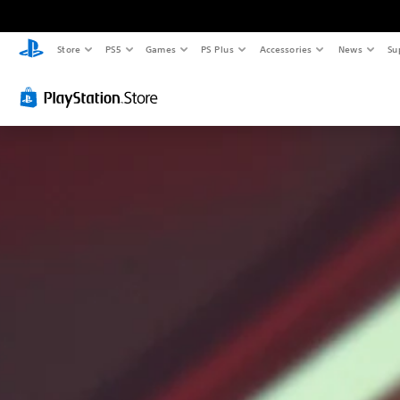
Store
PS5
Games
PS Plus
Accessories
News
Su