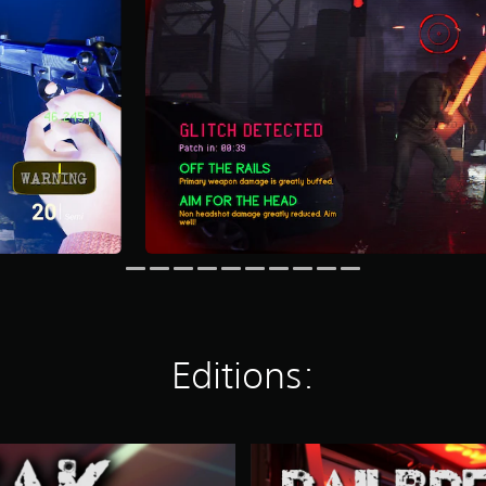
Editions:
R
a