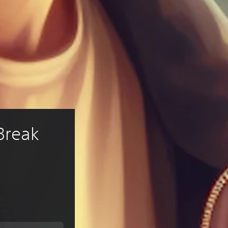
Break 