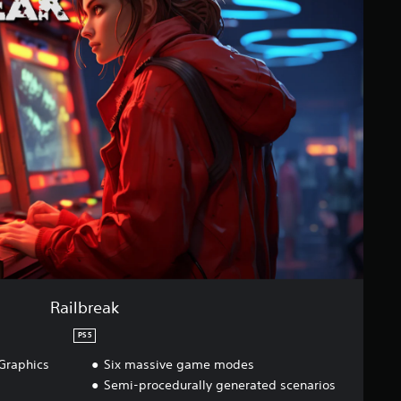
Railbreak
PS5
Graphics
Six massive game modes
Semi-procedurally generated scenarios