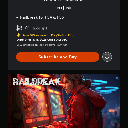
e
c
PS4
PS5
t
Railbreak for PS4 & PS5
i
o
$8.74
n
$34.99
Discounted from original price of $34.99
Save 10% more with PlayStation Plus
Offer ends 8/13/2026 06:59 AM UTC
Lowest price in last 30 days: $34.99
Subscribe and Buy
R
a
i
l
b
r
e
a
k