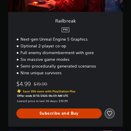
Railbreak
PS5
Next-gen Unreal Engine 5 Graphics
Optional 2-player co-op
Full enemy dismemberment with gore
Six massive game modes
Semi-procedurally generated scenarios
Nine unique survivors
$4.99
$19.99
Discounted from original price of $19.99
Save 10% more with PlayStation Plus
Offer ends 8/13/2026 06:59 AM UTC
Lowest price in last 30 days: $19.99
Subscribe and Buy