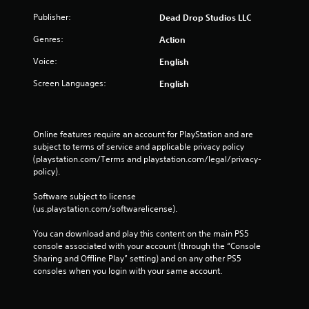
Publisher:
Dead Drop Studios LLC
Genres:
Action
Voice:
English
Screen Languages:
English
Online features require an account for PlayStation and are 
subject to terms of service and applicable privacy policy 
(playstation.com/Terms and playstation.com/legal/privacy-
policy). 
Software subject to license 
(us.playstation.com/softwarelicense).
You can download and play this content on the main PS5 
console associated with your account (through the “Console 
Sharing and Offline Play” setting) and on any other PS5 
consoles when you login with your same account.