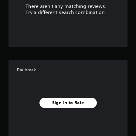
There aren't any matching reviews.
o
Try a different search combination.
u
t
o
f
f
Railbreak
i
v
e
Sign In to Rate
s
t
a