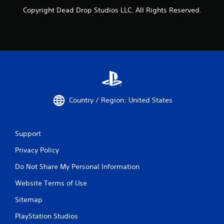
Copyright Dead Drop Studios LLC. All Rights Reserved.
Country / Region: United States
Support
Privacy Policy
Do Not Share My Personal Information
Website Terms of Use
Sitemap
PlayStation Studios