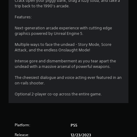
Crack open your piggy bank, snag a fizzy soda, and take a
trip back to the 1990’s arcade.
Features:
Next-generation arcade experience with cutting edge
graphics powered by Unreal Engine 5.
Multiple ways to face the undead - Story Mode, Score
Attack, and the endless Onslaught Mode!
Intense gore and dismemberment as you tear apart the
undead with a massive arsenal of powerful weapons.
The cheesiest dialogue and voice acting ever featured in an
on-rails shooter.
Optional 2-player co-op across the entire game.
Platform:
PS5
Release:
12/23/2023