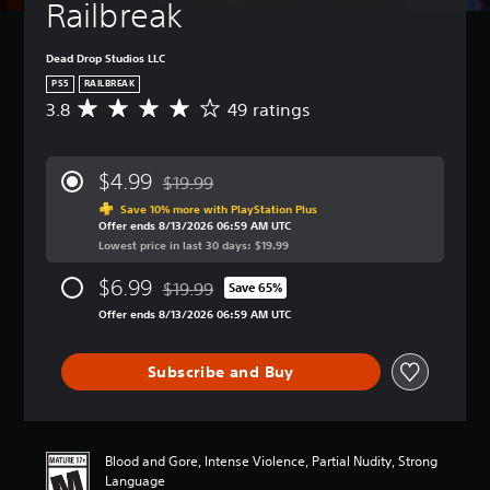
Railbreak
Dead Drop Studios LLC
PS5
RAILBREAK
3.8
49 ratings
A
v
e
r
$4.99
$19.99
a
Discounted from original price of $19.99
g
Save 10% more with PlayStation Plus
Offer ends 8/13/2026 06:59 AM UTC
e
Lowest price in last 30 days: $19.99
r
a
$6.99
$19.99
t
Save 65%
Discounted from original price of $19.99
i
Offer ends 8/13/2026 06:59 AM UTC
n
g
3
Subscribe and Buy
.
8
s
t
Blood and Gore, Intense Violence, Partial Nudity, Strong
a
Language
r