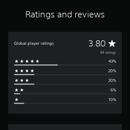
Ratings and reviews
A
3.80
Global player ratings
v
49 ratings
43%
e
20%
r
20%
a
6%
g
10%
e
r
a