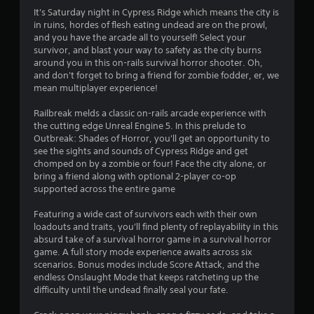
n
It's Saturday night in Cypress Ridge which means the city is
in ruins, hordes of flesh eating undead are on the prowl,
g
and you have the arcade all to yourself! Select your
survivor, and blast your way to safety as the city burns
s
around you in this on-rails survival horror shooter. Oh,
and don't forget to bring a friend for zombie fodder, er, we
mean multiplayer experience!
Railbreak melds a classic on-rails arcade experience with
the cutting edge Unreal Engine 5. In this prelude to
Outbreak: Shades of Horror, you'll get an opportunity to
see the sights and sounds of Cypress Ridge and get
chomped on by a zombie or four! Face the city alone, or
bring a friend along with optional 2-player co-op
supported across the entire game
Featuring a wide cast of survivors each with their own
loadouts and traits, you'll find plenty of replayability in this
absurd take of a survival horror game in a survival horror
game. A full story mode experience awaits across six
scenarios. Bonus modes include Score Attack, and the
endless Onslaught Mode that keeps ratcheting up the
difficulty until the undead finally seal your fate.