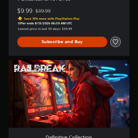
$9.99
$39.99
Discounted from original price of $39.99
Save 10% more with PlayStation Plus
Offer ends 8/13/2026 06:59 AM UTC
Lowest price in last 30 days: $39.99
Subscribe and Buy
D
e
f
i
n
i
t
i
v
e
C
o
l
l
Definitive Collection