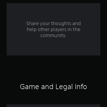
r
s
f
Share your thoughts and
help other players in the
r
community.
o
m
4
9
r
a
Game and Legal Info
t
i