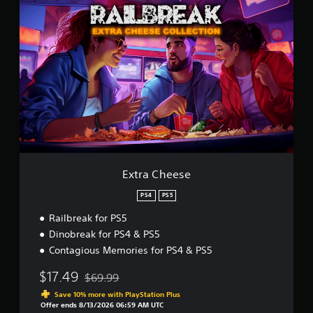
E
x
t
r
a
C
h
e
e
s
e
Extra Cheese
PS4
PS5
Railbreak for PS5
Dinobreak for PS4 & PS5
Contagious Memories for PS4 & PS5
$17.49
$69.99
Discounted from original price of $69.99
Save 10% more with PlayStation Plus
Offer ends 8/13/2026 06:59 AM UTC