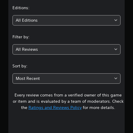
t
Editions:
i
All Editions
n
Filter by:
g
All Reviews
3
.
Sort by:
8
Most Recent
s
Every review comes from a verified owner of this game
t
or item and is evaluated by a team of moderators. Check
a
the
Ratings and Reviews Policy
for more details.
r
s