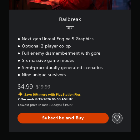
Railbreak
PS4
Next-gen Unreal Engine 5 Graphics
Optional 2-player co-op
Full enemy dismemberment with gore
Six massive game modes
Semi-procedurally generated scenarios
Nine unique survivors
$4.99
$19.99
Discounted from original price of $19.99
Save 10% more with PlayStation Plus
Offer ends 8/13/2026 06:59 AM UTC
Lowest price in last 30 days: $19.99
Subscribe and Buy