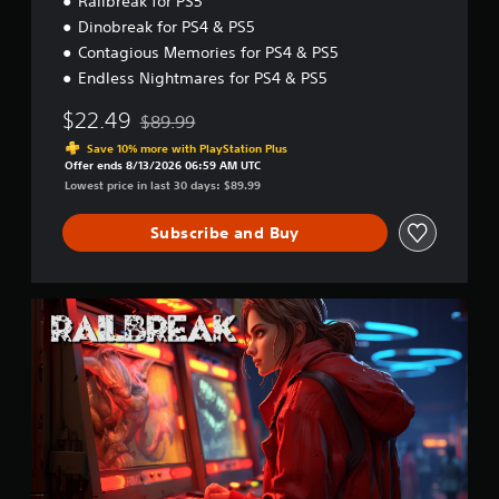
Railbreak for PS5
Dinobreak for PS4 & PS5
Contagious Memories for PS4 & PS5
Endless Nightmares for PS4 & PS5
$22.49
$89.99
Discounted from original price of $89.99
Save 10% more with PlayStation Plus
Offer ends 8/13/2026 06:59 AM UTC
Lowest price in last 30 days: $89.99
Subscribe and Buy
R
a
i
l
b
r
e
a
k