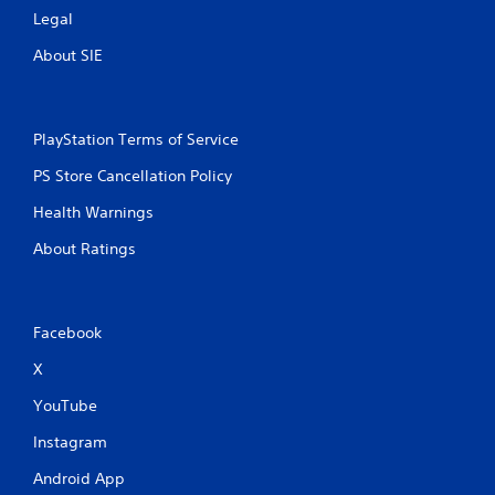
Legal
About SIE
PlayStation Terms of Service
PS Store Cancellation Policy
Health Warnings
About Ratings
Facebook
X
YouTube
Instagram
Android App