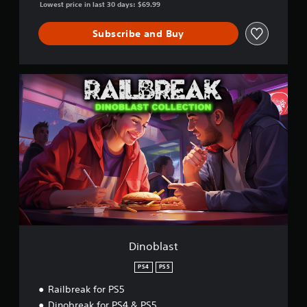
Lowest price in last 30 days: $69.99
Subscribe and Buy
D
i
n
o
b
l
a
s
t
Dinoblast
PS4
PS5
Railbreak for PS5
Dinobreak for PS4 & PS5