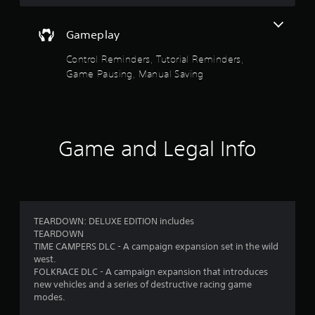
g
a
m
Gameplay
e
w
Control Reminders, Tutorial Reminders,
i
Game Pausing, Manual Saving
t
h
o
u
t
Game and Legal Info
n
e
e
d
i
n
g
TEARDOWN: DELUXE EDITION includes
t
TEARDOWN
o
TIME CAMPERS DLC - A campaign expansion set in the wild
u
west.
s
FOLKRACE DLC - A campaign expansion that introduces
e
new vehicles and a series of destructive racing game
t
modes.
o