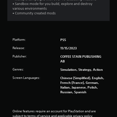
b
• Sandbox mode for you build, explore and destroy
r
various environments
a
• Community created mods
t
i
o
n
Y
Platform:
PS5
o
Release:
11/15/2023
u
c
Publisher:
COFFEE STAIN PUBLISHING
a
AB
n
p
Genres:
Simulation, Strategy, Action
l
a
Screen Languages:
Chinese (Simplified), English,
y
French (France), German,
t
Italian, Japanese, Polish,
h
Russian, Spanish
e
g
a
m
Online features require an account for PlayStation and are 
e
subject to terms of service and applicable privacy policy 