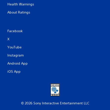
.
Health Warnings
About Ratings
P
l
a
y
Facebook
a
X
b
l
YouTube
e
w
Instagram
i
Android App
t
h
iOS App
o
u
t
A
d
a
p
© 2026 Sony Interactive Entertainment LLC
t