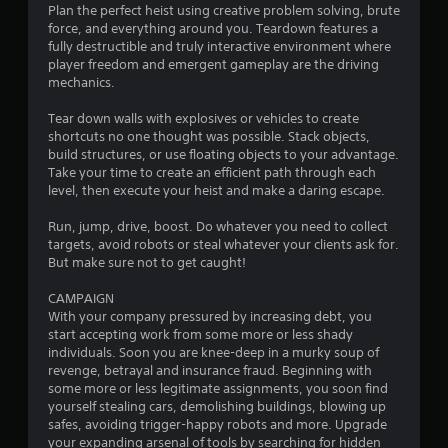
u
Plan the perfect heist using creative problem solving, brute
c
force, and everything around you. Teardown features a
h
fully destructible and truly interactive environment where
-
player freedom and emergent gameplay are the driving
b
mechanics.
a
s
Tear down walls with explosives or vehicles to create
e
shortcuts no one thought was possible. Stack objects,
d
build structures, or use floating objects to your advantage.
c
Take your time to create an efficient path through each
o
level, then execute your heist and make a daring escape.
n
t
Run, jump, drive, boost. Do whatever you need to collect
r
targets, avoid robots or steal whatever your clients ask for.
o
But make sure not to get caught!
l
s
CAMPAIGN
.
With your company pressured by increasing debt, you
start accepting work from some more or less shady
individuals. Soon you are knee-deep in a murky soup of
P
revenge, betrayal and insurance fraud. Beginning with
l
some more or less legitimate assignments, you soon find
a
yourself stealing cars, demolishing buildings, blowing up
y
safes, avoiding trigger-happy robots and more. Upgrade
a
your expanding arsenal of tools by searching for hidden