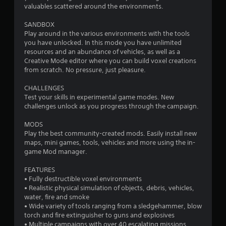
valuables scattered around the environments.
b
l
SANDBOX
e
Play around in the various environments with the tools
w
you have unlocked. In this mode you have unlimited
i
resources and an abundance of vehicles, as well as a
t
Creative Mode editor where you can build voxel creations
h
from scratch. No pressure, just pleasure.
o
u
CHALLENGES
Test your skills in experimental game modes. New
t
challenges unlock as you progress through the campaign.
C
o
MODS
n
Play the best community-created mods. Easily install new
t
maps, mini games, tools, vehicles and more using the in-
r
game Mod manager.
o
l
FEATURES
l
• Fully destructible voxel environments
• Realistic physical simulation of objects, debris, vehicles,
e
water, fire and smoke
r
• Wide variety of tools ranging from a sledgehammer, blow
V
torch and fire extinguisher to guns and explosives
i
• Multiple campaigns with over 40 escalating missions