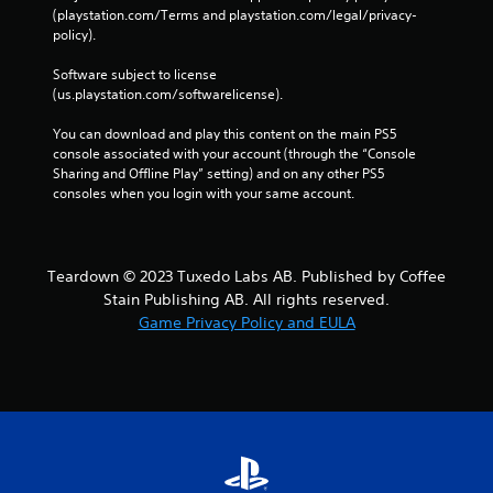
w
(playstation.com/Terms and playstation.com/legal/privacy-
i
policy). 
t
h
Software subject to license 
o
(us.playstation.com/softwarelicense).
u
t
You can download and play this content on the main PS5 
t
console associated with your account (through the “Console 
u
Sharing and Offline Play” setting) and on any other PS5 
r
consoles when you login with your same account.
n
i
n
g
Teardown © 2023 Tuxedo Labs AB. Published by Coffee
o
Stain Publishing AB. All rights reserved.
n
Game Privacy Policy and EULA
c
o
n
t
r
o
l
l
e