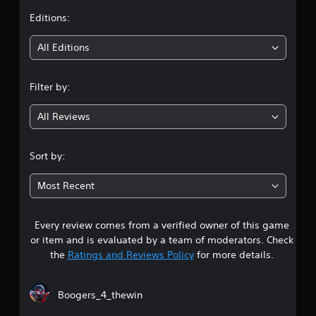
l
i
t
Editions:
s
n
g
Y
i
All Editions
o
Y
u
o
n
c
u
Filter by:
a
c
g
n
a
p
All Reviews
n
4
l
c
a
r
.
y
e
Sort by:
t
a
4
h
t
Most Recent
e
e
6
g
m
a
a
Every review comes from a verified owner of this game
s
m
n
or item and is evaluated by a team of moderators. Check
e
u
t
w
the
Ratings and Reviews Policy
for more details.
a
i
l
a
t
s
h
Boogers_4_thewin
a
r
o
v