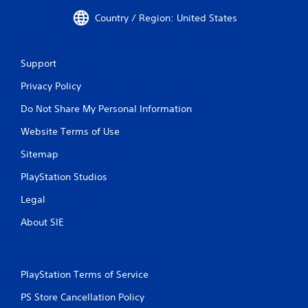
r
Country / Region: United States
v
i
b
r
Support
a
t
Privacy Policy
i
o
Do Not Share My Personal Information
n
/
Website Terms of Use
h
Sitemap
a
p
PlayStation Studios
t
i
Legal
c
f
About SIE
e
e
d
b
PlayStation Terms of Service
a
c
PS Store Cancellation Policy
k