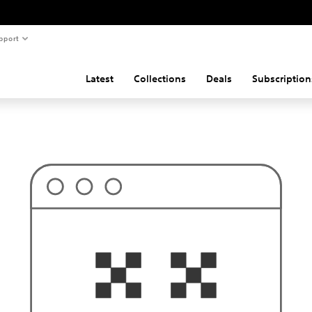
pport
Latest
Collections
Deals
Subscription