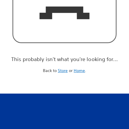
This probably isn't what you're looking for...
Back to
Store
or
Home
.