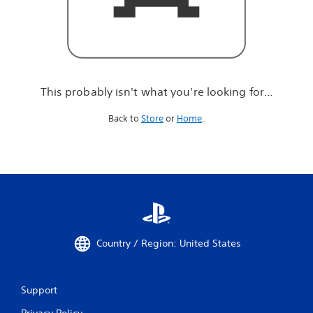
r
e
l
o
o
k
i
This probably isn't what you're looking for...
n
g
Back to
Store
or
Home
.
f
o
r
.
.
.
Country / Region: United States
Support
Privacy Policy