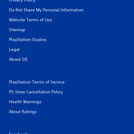
Do Not Share My Personal Information
Website Terms of Use
Sitemap
PlayStation Studios
Legal
About SIE
PlayStation Terms of Service
PS Store Cancellation Policy
Health Warnings
About Ratings