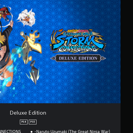
Deluxe Edition
PS4
PS5
ONNECTIONS
-Naruto Uzumaki (The Great Ninja War)