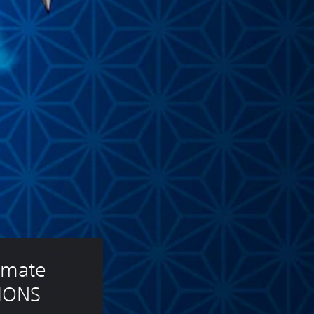
mate 
IONS 