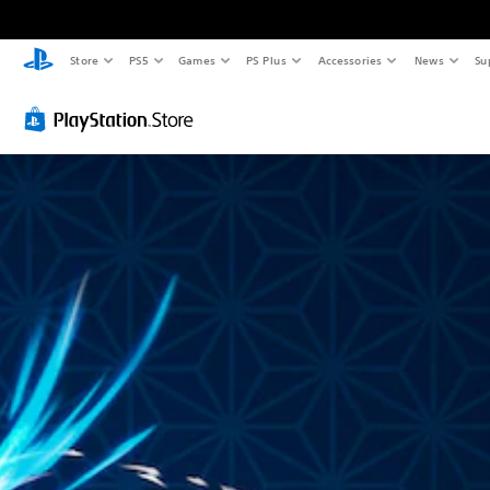
Store
PS5
Games
PS Plus
Accessories
News
Su