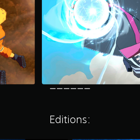
Editions: