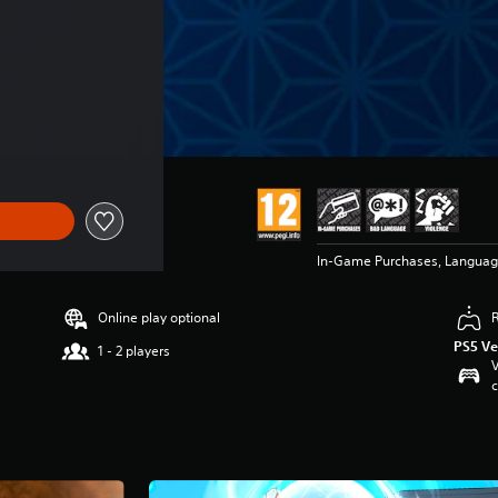
In-Game Purchases, Languag
Online play optional
PS5 Ve
1 - 2 players
V
c