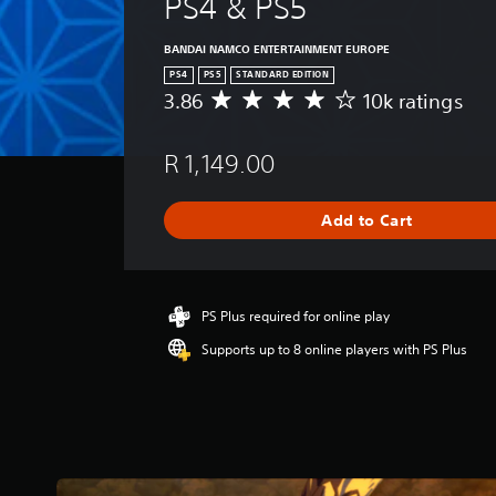
PS4 & PS5
BANDAI NAMCO ENTERTAINMENT EUROPE
PS4
PS5
STANDARD EDITION
3.86
10k ratings
A
v
e
R 1,149.00
r
a
g
Add to Cart
e
r
a
t
i
PS Plus required for online play
n
Supports up to 8 online players with PS Plus
g
3
.
8
6
s
t