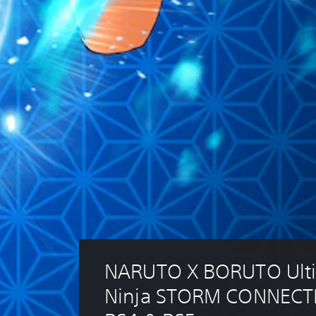
NARUTO X BORUTO Ulti
Ninja STORM CONNECT