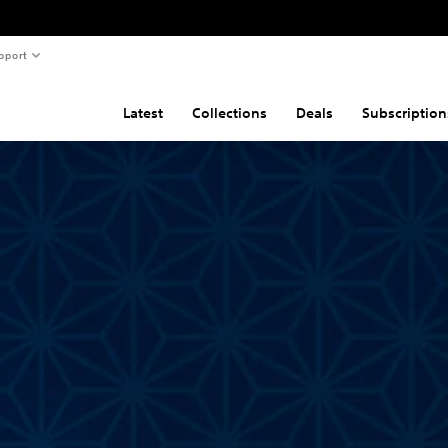
pport
Latest
Collections
Deals
Subscription