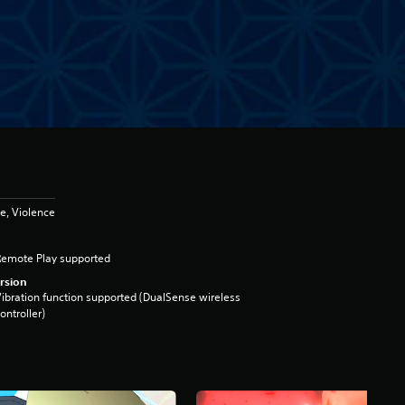
e, Violence
Remote Play supported
rsion
ibration function supported (DualSense wireless
ontroller)