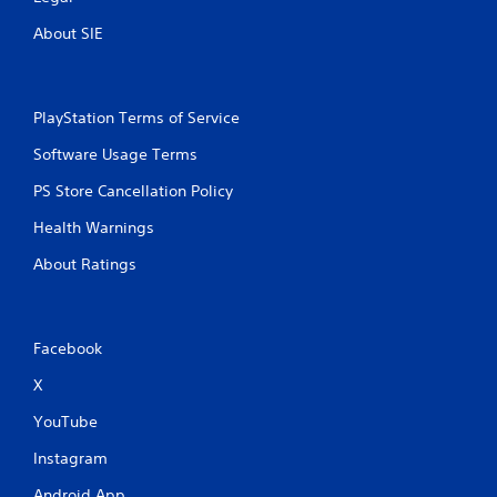
About SIE
PlayStation Terms of Service
Software Usage Terms
PS Store Cancellation Policy
Health Warnings
About Ratings
Facebook
X
YouTube
Instagram
Android App