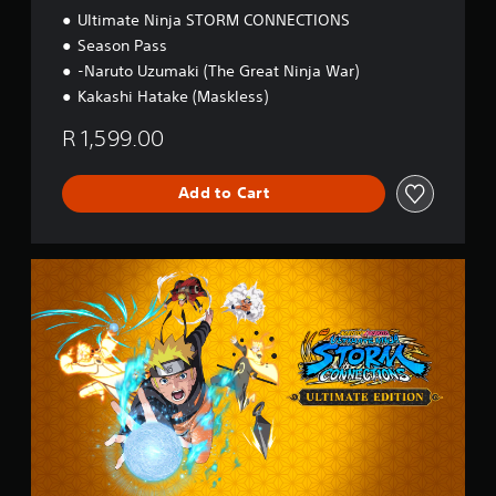
Ultimate Ninja STORM CONNECTIONS
Season Pass
-Naruto Uzumaki (The Great Ninja War)
Kakashi Hatake (Maskless)
R 1,599.00
Add to Cart
U
l
t
i
m
a
t
e
E
d
i
t