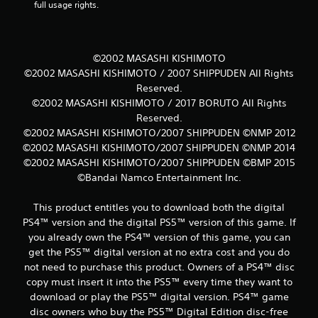
full usage rights.
©2002 MASASHI KISHIMOTO
©2002 MASASHI KISHIMOTO / 2007 SHIPPUDEN All Rights
Reserved.
©2002 MASASHI KISHIMOTO / 2017 BORUTO All Rights
Reserved.
©2002 MASASHI KISHIMOTO/2007 SHIPPUDEN ©NMP 2012
©2002 MASASHI KISHIMOTO/2007 SHIPPUDEN ©NMP 2014
©2002 MASASHI KISHIMOTO/2007 SHIPPUDEN ©BMP 2015
©Bandai Namco Entertainment Inc.
This product entitles you to download both the digital
PS4™ version and the digital PS5™ version of this game. If
you already own the PS4™ version of this game, you can
get the PS5™ digital version at no extra cost and you do
not need to purchase this product. Owners of a PS4™ disc
copy must insert it into the PS5™ every time they want to
download or play the PS5™ digital version. PS4™ game
disc owners who buy the PS5™ Digital Edition disc-free