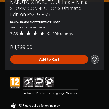
NARUTO X BORUTO Ultimate Ninja 
STORM CONNECTIONS Ultimate 
Edition PS4 & PS5
BANDAI NAMCO ENTERTAINMENT EUROPE
PS4
PS5
ULTIMATE EDITION
3.86
10k ratings
A
v
e
R 1,799.00
r
a
g
Add to Cart
e
r
a
t
i
n
g
3
In-Game Purchases, Language, Violence
.
8
6
PS Plus required for online play
s