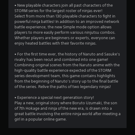
a
• New playable characters join all past characters of the
STORM series for the largest roster of ninjas ever!
r
Select from more than 130 playable characters to fight in
powerful ninja battles! In addition to an improved network
s
battle experience, the new Simple mode option allows
players to more easily perform various ninjutsu combos.
o
Whether players are beginners or experts, everyone can
enjoy heated battles with their favorite ninjas.
u
• For the first time ever, the history of Naruto and Sasuke’s
rivalry has been recut and combined into one game!
t
Combining original scenes from the Naruto anime with the
high-quality battle experience expected of the STORM
o
series development team, this game contains highlights
from the beginning of Naruto’s story up to the final battle
f
of the series. Relive the paths of two legendary ninjas!
5
• Experience a special next generation story!
Play a new, original story where Boruto Uzumaki, the son
s
of 7th Hokage and ninja of the new era, is drawn into a
great battle involving the entire ninja world after meeting a
t
girl in a popular online game.
a