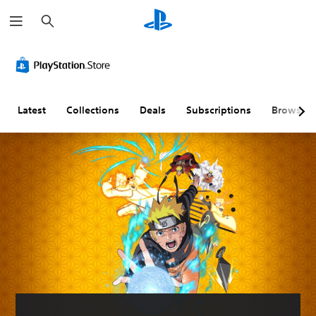
S
e
a
r
c
h
Latest
Collections
Deals
Subscriptions
Browse