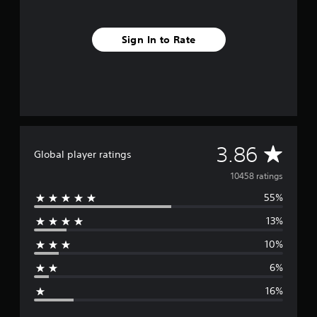
Sign In to Rate
A
3.86
Global player ratings
v
10458 ratings
55%
e
13%
r
10%
a
6%
g
16%
e