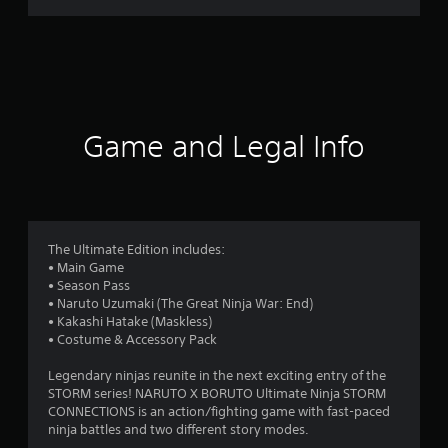
r
a
t
i
Game and Legal Info
n
g
3
The Ultimate Edition includes:
• Main Game
.
• Season Pass
• Naruto Uzumaki (The Great Ninja War: End)
8
• Kakashi Hatake (Maskless)
• Costume & Accessory Pack
6
Legendary ninjas reunite in the next exciting entry of the
s
STORM series! NARUTO X BORUTO Ultimate Ninja STORM
CONNECTIONS is an action/fighting game with fast-paced
t
ninja battles and two different story modes.