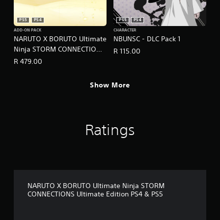
PS5
PS4
PS5
PS4
ADD-ON PACK
CHARACTER
NARUTO X BORUTO Ultimate
NBUNSC - DLC Pack 1
Ninja STORM CONNECTIONS
R 115.00
- Season Pass
R 479.00
Show More
Ratings
NARUTO X BORUTO Ultimate Ninja STORM
CONNECTIONS Ultimate Edition PS4 & PS5