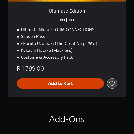
i
o
Ultimate Edition
n
PS4
PS5
Ultimate Ninja STORM CONNECTIONS
Season Pass
-Naruto Uzumaki (The Great Ninja War)
Kakashi Hatake (Maskless)
Costume & Accessory Pack
R 1,799.00
Add to Cart
Add-Ons