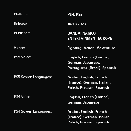
r
s
Platform:
PS4, PS5
Release:
16/11/2023
f
Publisher:
BANDAI NAMCO
r
ENTERTAINMENT EUROPE
o
Genres:
Fighting, Action, Adventure
PS5 Voice:
m
English, French (France),
German, Japanese,
Portuguese (Brazil), Spanish
1
PS5 Screen Languages:
Arabic, English, French
0
(France), German, Italian,
Polish, Russian, Spanish
4
PS4 Voice:
English, French (France),
5
German, Japanese
8
PS4 Screen Languages:
Arabic, English, French
(France), German, Italian,
r
Polish, Russian, Spanish