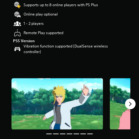
t
Supports up to 8 online players with PS Plus
a
Online play optional
r
s
1 - 2 players
o
u
Remote Play supported
t
PS5 Version
o
Vibration function supported (DualSense wireless
f
controller)
5
s
t
a
r
s
f
r
o
m
1
0
k
r
a
t