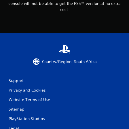
console will not be able to get the PS5™ version at no extra
cost.
Country/Region: South Africa
Support
Privacy and Cookies
Website Terms of Use
Sitemap
PlayStation Studios
Legal