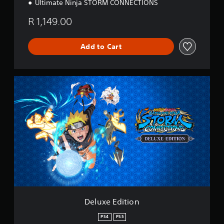
Ultimate Ninja STORM CONNECTIONS
R 1,149.00
Add to Cart
D
e
l
u
x
e
E
d
i
t
i
o
n
Deluxe Edition
PS4
PS5