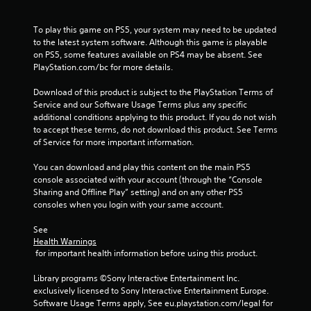
a
To play this game on PS5, your system may need to be updated 
t
to the latest system software. Although this game is playable 
on PS5, some features available on PS4 may be absent. See 
i
PlayStation.com/bc for more details.
n
Download of this product is subject to the PlayStation Terms of 
Service and our Software Usage Terms plus any specific 
g
additional conditions applying to this product. If you do not wish 
to accept these terms, do not download this product. See Terms 
s
of Service for more important information.
You can download and play this content on the main PS5 
console associated with your account (through the “Console 
Sharing and Offline Play” setting) and on any other PS5 
consoles when you login with your same account.
See 
Health Warnings
 for important health information before using this product.
Library programs ©Sony Interactive Entertainment Inc. 
exclusively licensed to Sony Interactive Entertainment Europe. 
Software Usage Terms apply, See eu.playstation.com/legal for 