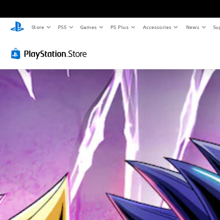
Store
PS5
Games
PS Plus
Accessories
News
Su