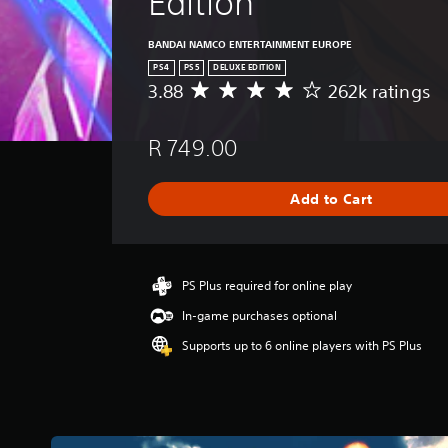
Edition
BANDAI NAMCO ENTERTAINMENT EUROPE
PS4
PS5
DELUXE EDITION
3.88
262k ratings
A
v
e
R 749.00
r
a
g
Add to Cart
e
r
a
t
i
PS Plus required for online play
n
In-game purchases optional
g
3
Supports up to 6 online players with PS Plus
.
8
8
s
t