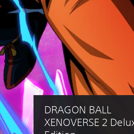
DRAGON BALL 
XENOVERSE 2 Delux