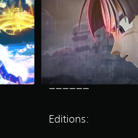
Editions: