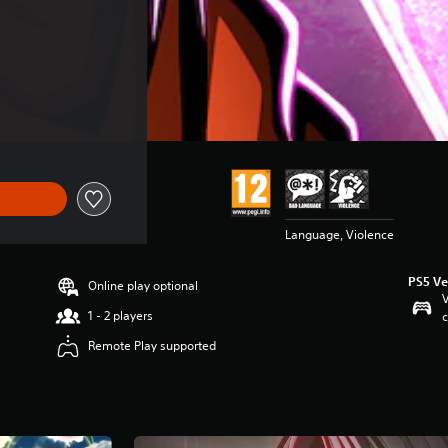
Language, Violence
PS5 Ve
Online play optional
V
1 - 2 players
c
Remote Play supported