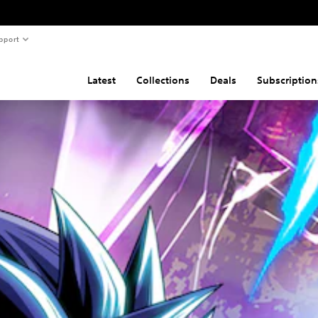
pport
Latest
Collections
Deals
Subscription