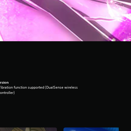
rsion
ibration function supported (DualSense wireless
ontroller)