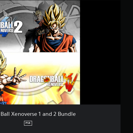
Ball Xenoverse 1 and 2 Bundle
PS4