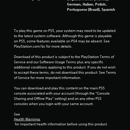
b
o
German, Italian, Polish,
r
f
Portuguese (Brazil), Spanish
f
a
l
t
i
i
n
o
To play this game on PS5, your system may need to be updated 
e
n
to the latest system software. Although this game is playable 
p
on PS5, some features available on PS4 may be absent. See 
Y
l
PlayStation.com/bc for more details.
o
a
u
y
Download of this product is subject to the PlayStation Terms of 
c
o
Service and our Software Usage Terms plus any specific 
a
n
additional conditions applying to this product. If you do not wish 
n
l
to accept these terms, do not download this product. See Terms 
p
y
of Service for more important information.
l
)
a
.
You can download and play this content on the main PS5 
y
console associated with your account (through the “Console 
t
M
Sharing and Offline Play” setting) and on any other PS5 
h
consoles when you login with your same account.
a
e
n
g
See 
a
u
Health Warnings
m
a
 for important health information before using this product.
e
l