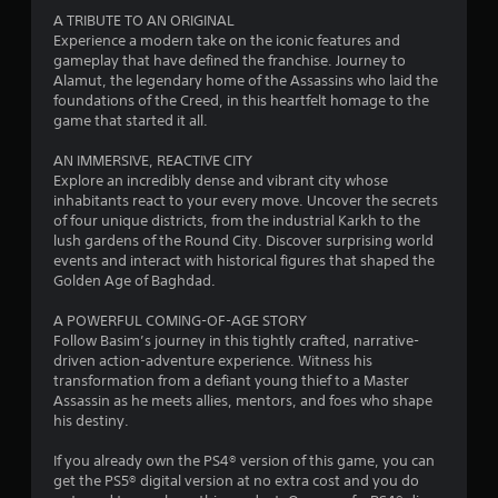
u
a
n
A TRIBUTE TO AN ORIGINAL
c
r
p
Experience a modern take on the iconic features and
h
e
a
gameplay that have defined the franchise. Journey to
-
c
u
Alamut, the legendary home of the Assassins who laid the
b
o
s
foundations of the Creed, in this heartfelt homage to the
a
m
e
game that started it all.
s
i
t
e
n
h
AN IMMERSIVE, REACTIVE CITY
d
g
e
Explore an incredibly dense and vibrant city whose
c
f
g
inhabitants react to your every move. Uncover the secrets
o
r
a
of four unique districts, from the industrial Karkh to the
n
o
m
lush gardens of the Round City. Discover surprising world
t
m
e
events and interact with historical figures that shaped the
r
.
a
Golden Age of Baghdad.
o
t
l
a
A POWERFUL COMING-OF-AGE STORY
s
n
Follow Basim’s journey in this tightly crafted, narrative-
.
y
driven action-adventure experience. Witness his
t
transformation from a defiant young thief to a Master
P
i
Assassin as he meets allies, mentors, and foes who shape
l
m
his destiny.
e
a
d
If you already own the PS4® version of this game, you can
y
u
get the PS5® digital version at no extra cost and you do
a