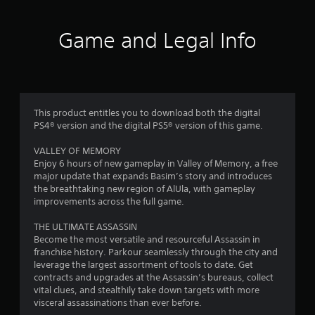
g
i
o
a
o
p
m
n
Game and Legal Info
l
e
h
a
w
e
y
i
l
.
t
p
h
s
o
t
G
This product entitles you to download both the digital
u
o
a
PS4® version and the digital PS5® version of this game.
t
s
m
n
h
e
VALLEY OF MEMORY
e
o
P
Enjoy 6 hours of new gameplay in Valley of Memory, a free
e
w
a
major update that expands Basim’s story and introduces
d
w
the breathtaking new region of AlUla, with gameplay
u
i
h
improvements across the full game.
n
s
e
g
r
i
THE ULTIMATE ASSASSIN
t
e
n
Become the most versatile and resourceful Assassin in
o
s
g
franchise history. Parkour seamlessly through the city and
u
o
Y
leverage the largest assortment of tools to date. Get
s
u
o
contracts and upgrades at the Assassin’s bureaus, collect
e
n
u
vital clues, and stealthily take down targets with more
t
d
c
visceral assassinations than ever before.
o
s
a