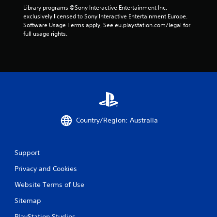
w
S
Library programs ©Sony Interactive Entertainment Inc. 
i
a
exclusively licensed to Sony Interactive Entertainment Europe. 
t
v
Software Usage Terms apply, See eu.playstation.com/legal for 
h
full usage rights.
i
o
n
u
g
t
t
Y
u
o
r
u
n
c
i
a
n
n
g
c
Country/Region: Australia
o
r
n
e
c
a
o
Support
t
n
e
t
Privacy and Cookies
m
r
a
Website Terms of Use
o
n
l
u
Sitemap
l
a
e
l
PlayStation Studios