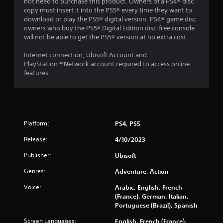
r
not need to purchase this product. Owners of a PS4® disc
b
i
copy must insert it into the PS5® every time they want to
l
n
download or play the PS5® digital version. PS4® game disc
e
g
owners who buy the PS5® Digital Edition disc-free console
w
g
will not be able to get the PS5® version at no extra cost.
i
a
t
m
Internet connection, Ubisoft Account and
e
h
PlayStation™Network account required to access online
p
features.
o
l
u
a
t
y
C
o
o
r
Platform:
n
PS4, PS5
c
t
i
Release:
4/10/2023
r
n
e
o
Publisher:
Ubisoft
m
l
a
Genres:
Adventure, Action
l
t
e
Voice:
Arabic, English, French
i
r
(France), German, Italian,
c
V
Portuguese (Brazil), Spanish
s
i
(
Screen Languages:
English, French (France),