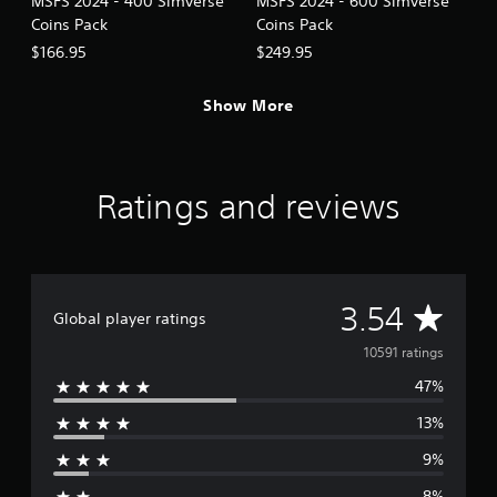
MSFS 2024 - 400 Simverse
MSFS 2024 - 600 Simverse
c
Coins Pack
Coins Pack
k
I
$166.95
$249.95
n
v
Show More
e
r
s
i
Ratings and reviews
o
n
(
A
d
A
3.54
v
Global player ratings
a
v
10591 ratings
n
c
47%
e
e
13%
d
r
)
9%
a
Y
8%