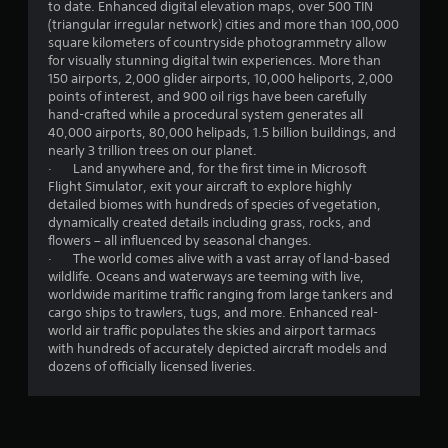
t
to date. Enhanced digital elevation maps, over 500 TIN
o
(triangular irregular network) cities and more than 100,000
n
square kilometers of countryside photogrammetry allow
s
for visually stunning digital twin experiences. More than
r
150 airports, 2,000 glider airports, 10,000 heliports, 2,000
a
points of interest, and 900 oil rigs have been carefully
p
hand-crafted while a procedural system generates all
i
40,000 airports, 80,000 helipads, 1.5 billion buildings, and
d
nearly 3 trillion trees on our planet.
l
· Land anywhere and, for the first time in Microsoft
y
Flight Simulator, exit your aircraft to explore highly
o
detailed biomes with hundreds of species of vegetation,
r
dynamically created details including grass, rocks, and
w
flowers – all influenced by seasonal changes.
i
· The world comes alive with a vast array of land-based
t
wildlife. Oceans and waterways are teeming with live,
h
worldwide maritime traffic ranging from large tankers and
i
cargo ships to trawlers, tugs, and more. Enhanced real-
n
world air traffic populates the skies and airport tarmacs
a
with hundreds of accurately depicted aircraft models and
t
dozens of officially licensed liveries.
i
m
e
l