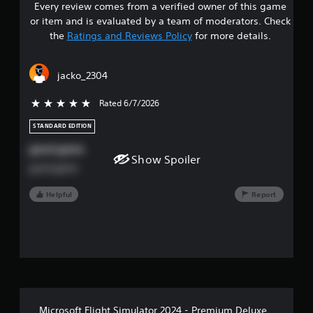
n
Every review comes from a verified owner of this game
s
d
or item and is evaluated by a team of moderators. Check
v
t
the
Ratings and Reviews Policy
for more details.
e
r
a
t
jacko_2304
i
r
c
a
Rated 6/7/2026
5 stars out of 5
s
l
m
STANDARD EDITION
o
o
good game
v
Show Spoiler
u
e
good game
m
t
e
Helpful
Report
n
o
t
f
f
o
r
5
e
a
s
c
h
Microsoft Flight Simulator 2024 - Premium Deluxe