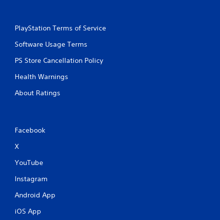
m
o
t
PlayStation Terms of Service
i
o
Software Usage Terms
n
PS Store Cancellation Policy
c
o
Health Warnings
n
t
About Ratings
r
o
l
s
Facebook
.
X
P
YouTube
l
a
Instagram
y
a
Android App
b
iOS App
l