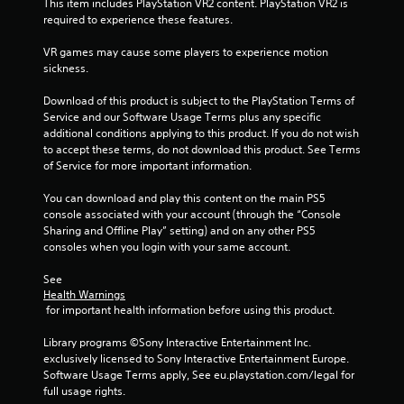
o
This item includes PlayStation VR2 content. PlayStation VR2 is 
t
required to experience these features.
i
VR games may cause some players to experience motion 
o
sickness.
n
C
Download of this product is subject to the PlayStation Terms of 
o
Service and our Software Usage Terms plus any specific 
n
additional conditions applying to this product. If you do not wish 
t
to accept these terms, do not download this product. See Terms 
r
of Service for more important information.
o
l
You can download and play this content on the main PS5 
console associated with your account (through the “Console 
s
Sharing and Offline Play” setting) and on any other PS5 
Y
consoles when you login with your same account.
o
u
See 
c
Health Warnings
a
 for important health information before using this product.
n
p
Library programs ©Sony Interactive Entertainment Inc. 
l
exclusively licensed to Sony Interactive Entertainment Europe. 
a
Software Usage Terms apply, See eu.playstation.com/legal for 
y
full usage rights.
t