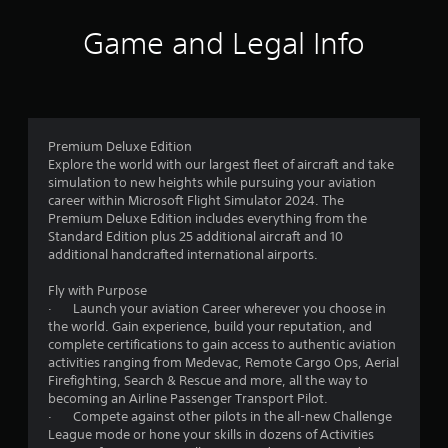
l
a
Game and Legal Info
y
t
h
e
g
a
m
Premium Deluxe Edition
e
Explore the world with our largest fleet of aircraft and take
a
simulation to new heights while pursuing your aviation
n
career within Microsoft Flight Simulator 2024. The
d
Premium Deluxe Edition includes everything from the
n
Standard Edition plus 25 additional aircraft and 10
a
additional handcrafted international airports.
v
i
Fly with Purpose
g
· Launch your aviation Career wherever you choose in
a
the world. Gain experience, build your reputation, and
t
complete certifications to gain access to authentic aviation
e
activities ranging from Medevac, Remote Cargo Ops, Aerial
m
Firefighting, Search & Rescue and more, all the way to
e
becoming an Airline Passenger Transport Pilot.
n
· Compete against other pilots in the all-new Challenge
u
League mode or hone your skills in dozens of Activities