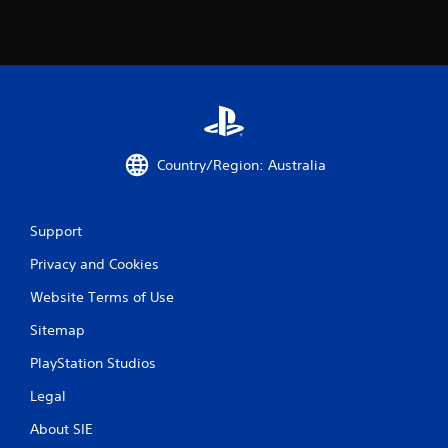
h
e
g
a
m
e
w
i
t
Country/Region: Australia
h
o
u
t
Support
n
Privacy and Cookies
e
e
Website Terms of Use
d
i
Sitemap
n
g
PlayStation Studios
t
o
Legal
u
s
About SIE
e