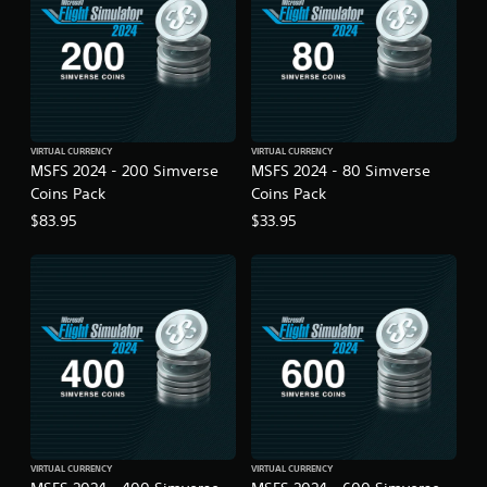
g
a
m
e
u
s
e
s
VIRTUAL CURRENCY
VIRTUAL CURRENCY
.
MSFS 2024 - 200 Simverse
MSFS 2024 - 80 Simverse
Coins Pack
Coins Pack
A
$83.95
$33.95
d
j
u
s
t
a
b
l
e
S
t
i
VIRTUAL CURRENCY
VIRTUAL CURRENCY