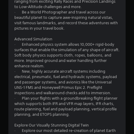
s
ranging from exciting Rally Races and Precision Landings
w
to Low-Altitude challenges and more.
i
· Be a World Photographer and travel across our
t
beautiful planet to capture awe-inspiring natural vistas,
h
visit famous landmarks, and record these adventures with
o
pictures in your travel book.
u
t
Advanced Simulation
n
· Enhanced physics system allows 10,000+ rigid-body
e
surfaces that enable the simulation of any shape of aircraft.
e
Soft body physics supports cloth, ropes, balloons, and
d
more. Improved ground and water handling further
i
enhance realism.
n
· New, highly accurate aircraft systems including
g
electrical, pneumatic, fuel and hydraulic systems, payload
t
and passenger systems, and avionics like the Universal
o
UNS-1 FMS and Honeywell Primus Epic 2. Preflight
p
inspections and walkaround checks add to immersion.
r
· Plan your flights with a groundbreaking flight planner
e
which supports both IFR and VFR map layers, IFR charts,
s
route planning, fuel and payload planning, vertical profile
s
planning, and ETOPS planning.
b
u
Explore Our Visually Stunning Digital Twin
t
· Explore our most detailed re-creation of planet Earth