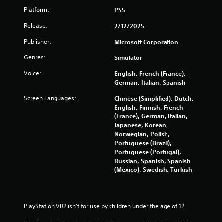
i
Platform:
PS5
m
i
Release:
2/12/2025
t
.
Publisher:
Microsoft Corporation
Genres:
Simulator
P
l
Voice:
English, French (France),
German, Italian, Spanish
a
y
Screen Languages:
Chinese (Simplified), Dutch,
a
English, Finnish, French
b
(France), German, Italian,
l
Japanese, Korean,
e
Norwegian, Polish,
w
Portuguese (Brazil),
Portuguese (Portugal),
i
Russian, Spanish, Spanish
t
(Mexico), Swedish, Turkish
h
o
u
t
PlayStation VR2 isn’t for use by children under the age of 12.
M