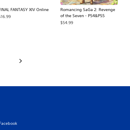
FINAL FANTASY XIV Online
Romancing SaGa 2: Revenge
of the Seven - PS4&PS5
$16.99
$54.99
Facebook