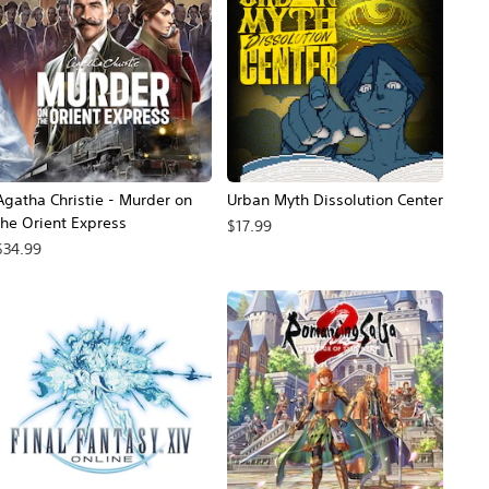
Agatha Christie - Murder on
Urban Myth Dissolution Center
the Orient Express
$17.99
$34.99