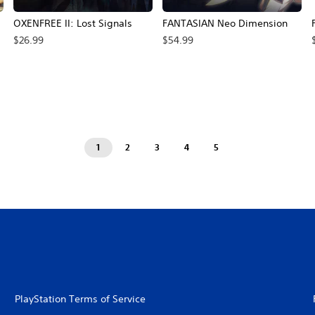
OXENFREE II: Lost Signals
FANTASIAN Neo Dimension
$26.99
$54.99
rice, $62.99.
1
2
3
4
5
PlayStation Terms of Service