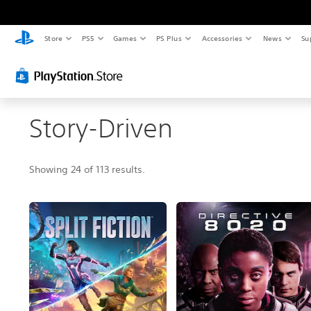
Store
PS5
Games
PS Plus
Accessories
News
Su
Story-Driven
Showing 24 of 113 results.