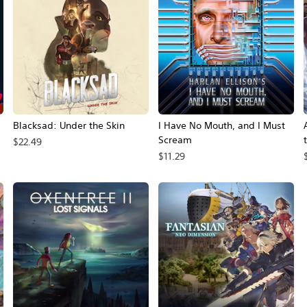
Blacksad: Under the Skin
I Have No Mouth, and I Must
Scream
$22.49
$11.29