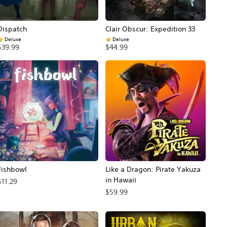
Dispatch
Clair Obscur: Expedition 33
Deluxe
Deluxe
$39.99
$44.99
Fishbowl
Like a Dragon: Pirate Yakuza
in Hawaii
$11.29
$59.99