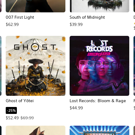
007 First Light
South of Midnight
$62.99
$39.99
Ghost of Yōtei
Lost Records: Bloom & Rage
$44.99
-25%
Offer price, $52.49. Original price, $69.99.
$52.49
$69.99