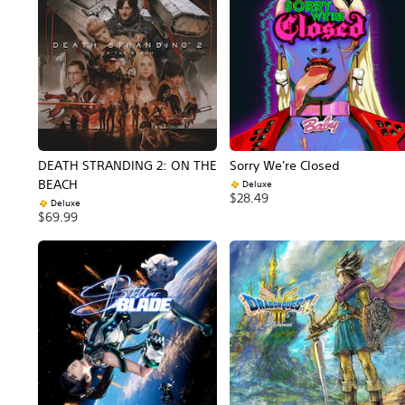
DEATH STRANDING 2: ON THE
Sorry We're Closed
BEACH
Deluxe
$28.49
Deluxe
$69.99