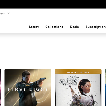
pport
Latest
Collections
Deals
Subscription