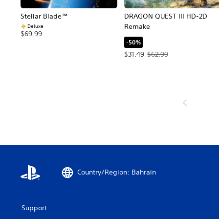
Stellar Blade™
DRAGON QUEST III HD-2D
Remake
Deluxe
$69.99
-50%
Offer price, $31.49. Original p
$31.49
$62.99
Country/Region: Bahrain
Support