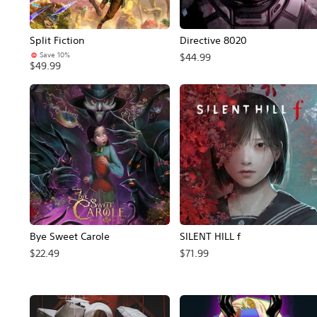
Split Fiction
Directive 8020
Save 10%
$44.99
$49.99
Bye Sweet Carole
SILENT HILL f
$22.49
$71.99