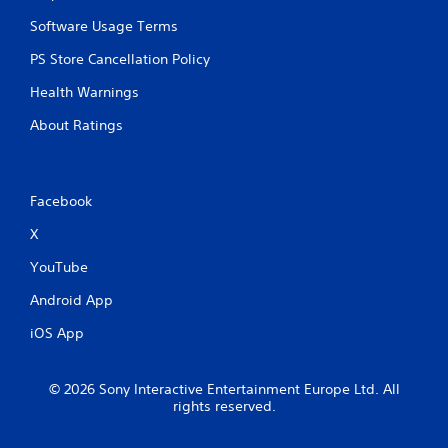
Software Usage Terms
PS Store Cancellation Policy
Health Warnings
About Ratings
Facebook
X
YouTube
Android App
iOS App
© 2026 Sony Interactive Entertainment Europe Ltd. All
rights reserved.