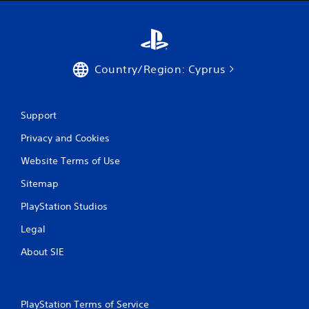
Country/Region: Cyprus
Support
Privacy and Cookies
Website Terms of Use
Sitemap
PlayStation Studios
Legal
About SIE
PlayStation Terms of Service