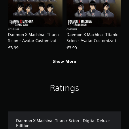
PS5
PS5
COSTUME
COSTUME
Daemon X Machina: Titanic
Daemon X Machina: Titanic
Scion - Avatar Customization
Scion - Avatar Customization
Pack 2
Pack 3
€3.99
€3.99
Show More
Ratings
Daemon X Machina: Titanic Scion - Digital Deluxe
Edition