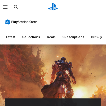
S
e
a
r
c
h
Latest
Collections
Deals
Subscriptions
Browse