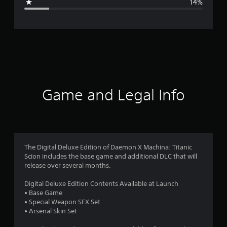
14%
e
r
a
t
i
Game and Legal Info
n
g
3
The Digital Deluxe Edition of Daemon X Machina: Titanic
Scion includes the base game and additional DLC that will
.
release over several months.
8
Digital Deluxe Edition Contents Available at Launch
• Base Game
2
• Special Weapon SFX Set
• Arsenal Skin Set
s