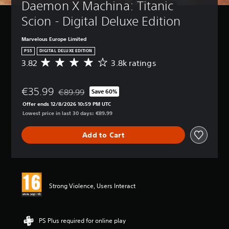
Daemon X Machina: Titanic 
Scion - Digital Deluxe Edition
Marvelous Europe Limited
PS5
DIGITAL DELUXE EDITION
3.82
3.8k ratings
A
v
e
€35.99
r
€89.99
Save 60%
Discounted from original price of €89.99
a
Offer ends 12/8/2026 10:59 PM UTC
g
Lowest price in last 30 days: €89.99
e
r
Add to Cart
a
t
i
n
g
3
Strong Violence, Users Interact
.
8
2
s
PS Plus required for online play
t