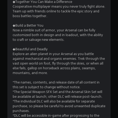
◆Together You Can Make a Difference
a
Cooperative multiplayer means you never truly fight alone.
Team up with friends online to tackle the epic story and
r
boss battles together.
s
◆Build a Better You
Now a nimble suit of armor, your Arsenal can be fully
f
customized both in design and in loadout, with the ability
to craft or salvage new elements.
r
◆Beautiful and Deadly
o
Explore an alien planet in your Arsenal as you battle
against mechanical and organic enemies. Trek through the
m
vast open world on foot, fly through the skies, or when all
else fails, gallop on horseback across plains, swamps,
3
mountains, and more.
8
*The names, contents, and release date of all content in
this set is subject to change without notice.
9
*The Special Weapon SFX Set and the Arsenal Skin Set will
be available at launch; other DLC will release post-launch.
2
*The individual DLC will also be available for separate
purchase, so please be careful to avoid unwanted duplicate
purchases.
r
*DLC will be accessible in-game after progressing to the