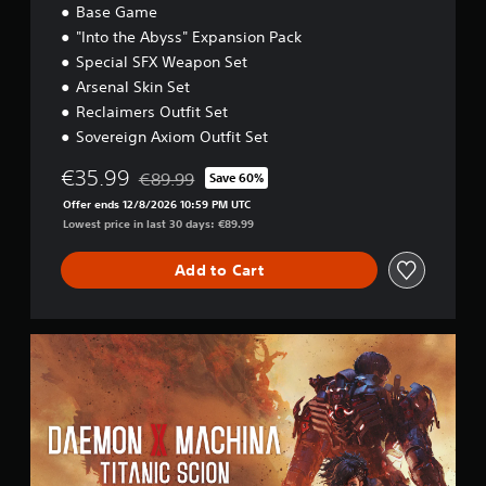
i
Base Game
t
"Into the Abyss" Expansion Pack
i
Special SFX Weapon Set
o
n
Arsenal Skin Set
Reclaimers Outfit Set
Sovereign Axiom Outfit Set
€35.99
€89.99
Save 60%
Discounted from original price of €89.99
Offer ends 12/8/2026 10:59 PM UTC
Lowest price in last 30 days: €89.99
Add to Cart
D
a
e
m
o
n
X
M