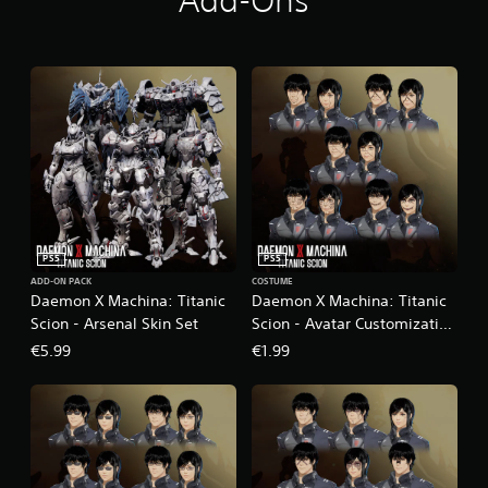
Add-Ons
PS5
PS5
ADD-ON PACK
COSTUME
Daemon X Machina: Titanic
Daemon X Machina: Titanic
Scion - Arsenal Skin Set
Scion - Avatar Customization
Pack 1
€5.99
€1.99