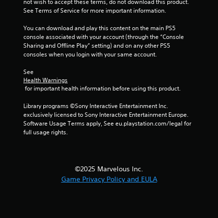
not wish to accept these terms, do not download this product. 
See Terms of Service for more important information.
You can download and play this content on the main PS5 
console associated with your account (through the “Console 
Sharing and Offline Play” setting) and on any other PS5 
consoles when you login with your same account.
See 
Health Warnings
 for important health information before using this product.
Library programs ©Sony Interactive Entertainment Inc. 
exclusively licensed to Sony Interactive Entertainment Europe. 
Software Usage Terms apply, See eu.playstation.com/legal for 
full usage rights.
©2025 Marvelous Inc.
Game Privacy Policy and EULA