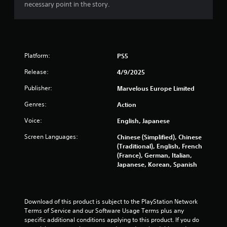
necessary point in the story.
a
t
i
Platform:
PS5
n
Release:
4/9/2025
g
Publisher:
Marvelous Europe Limited
s
Genres:
Action
Voice:
English, Japanese
Screen Languages:
Chinese (Simplified), Chinese
(Traditional), English, French
(France), German, Italian,
Japanese, Korean, Spanish
Download of this product is subject to the PlayStation Network 
Terms of Service and our Software Usage Terms plus any 
specific additional conditions applying to this product. If you do 