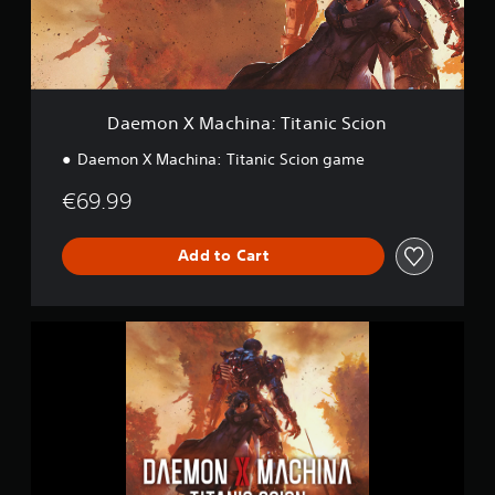
a
c
h
i
n
a
Daemon X Machina: Titanic Scion
:
T
Daemon X Machina: Titanic Scion game
i
t
€69.99
a
n
i
Add to Cart
c
S
c
D
i
a
o
e
n
m
o
n
X
M
a