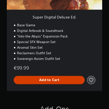
a
l
D
e
Super Digital Deluxe Ed.
l
u
Base Game
x
Digital Artbook & Soundtrack
e
"Into the Abyss" Expansion Pack
E
d
Special SFX Weapon Set
.
Arsenal Skin Set
Reclaimers Outfit Set
Sovereign Axiom Outfit Set
€99.99
Add to Cart