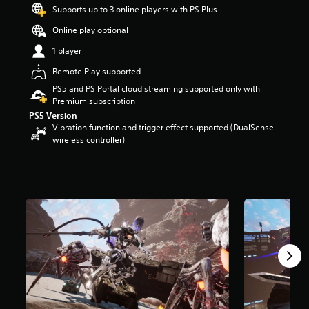
Supports up to 3 online players with PS Plus
a
r
Online play optional
s
o
1 player
u
Remote Play supported
t
o
PS5 and PS Portal cloud streaming supported only with
f
Premium subscription
5
PS5 Version
s
Vibration function and trigger effect supported (DualSense
t
wireless controller)
a
r
s
f
r
o
m
3
.
8
k
r
a