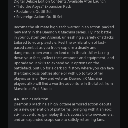
Digital Deluxe Edition Contents Available After Launch
t
• "Into the Abyss" Expansion Pack
• Reclaimers Outfit Set
a
• Sovereign Axiom Outfit Set
r
Become the ultimate high-tech warrior in an action-packed
new entry in the Daemon X Machina series. Fly into battle
s
in your customized Arsenal, unleashing a variety of attacks
tailored to your playstyle. Feel the exhilaration of fast-
o
paced combat as you freely explore a deadly and
dangerous open world on land or in the air. After taking
down your foes, collect their weapons and equipment, and
u
upgrade your skills to expand your options on the
battlefield. Suit up for a dark sci-fi story where you can face
t
the titanic boss battles alone or with up to two other
players online. New and veteran Daemon X Machina
o
players alike will find a worthy adventure in the latest from
Marvelous First Studio.
f
◆A Titanic Evolution
5
Daemon X Machina’s high-octane armored action debuts
on a new generation of platforms, bringing with it an epic
s
sci-fi adventure, gameplay that’s accessible to newcomers,
and an expanded scope sure to satisfy returning fans.
t