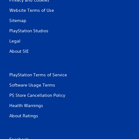
Website Terms of Use
Sitemap
PlayStation Studios
Legal
About SIE
PlayStation Terms of Service
Software Usage Terms
PS Store Cancellation Policy
Health Warnings
About Ratings