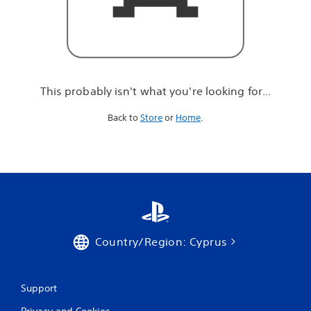
r
e
l
o
o
k
i
This probably isn't what you're looking for...
n
g
Back to
Store
or
Home
.
f
o
r
.
.
.
Country/Region: Cyprus
Support
Privacy and Cookies