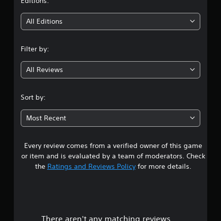
t
Editions:
i
All Editions
n
Filter by:
g
All Reviews
4
.
Sort by:
3
Most Recent
8
Every review comes from a verified owner of this game
s
or item and is evaluated by a team of moderators. Check
t
the
Ratings and Reviews Policy
for more details.
a
r
There aren't any matching reviews.