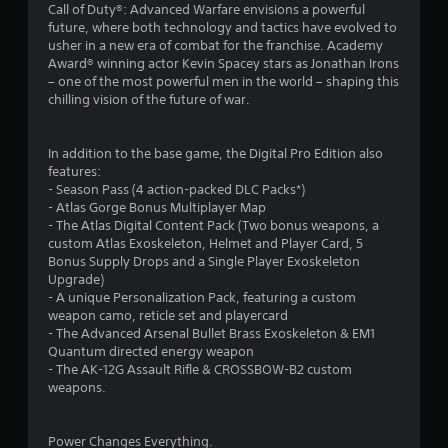
Call of Duty®: Advanced Warfare envisions a powerful
n
future, where both technology and tactics have evolved to
usher in a new era of combat for the franchise. Academy
g
Award® winning actor Kevin Spacey stars as Jonathan Irons
– one of the most powerful men in the world – shaping this
s
chilling vision of the future of war.
In addition to the base game, the Digital Pro Edition also
features:
- Season Pass (4 action-packed DLC Packs*)
- Atlas Gorge Bonus Multiplayer Map
- The Atlas Digital Content Pack (Two bonus weapons, a
custom Atlas Exoskeleton, Helmet and Player Card, 5
Bonus Supply Drops and a Single Player Exoskeleton
Upgrade)
- A unique Personalization Pack, featuring a custom
weapon camo, reticle set and playercard
- The Advanced Arsenal Bullet Brass Exoskeleton & EM1
Quantum directed energy weapon
- The AK-12G Assault Rifle & CROSSBOW-B2 custom
weapons.
Power Changes Everything.