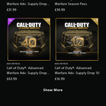
D
Warfare Adv. Supply Drop
Warfare Season Pass
a
20
£31.99
£34.99
y
Z
e
r
o
)
ADD-ON PACK
ADD-ON PACK
Call of Duty®: Advanced
Call of Duty®: Advanced
Warfare Adv. Supply Drop
Warfare Adv. Supply Drop 10
40
£63.99
£16.99
Show More