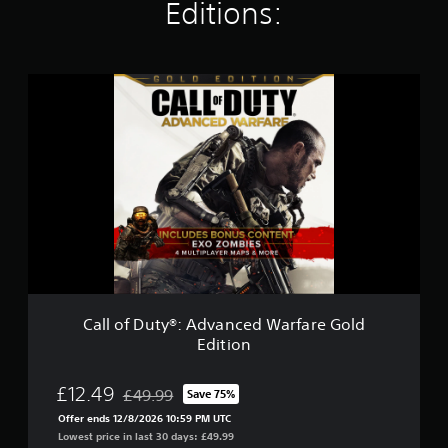
i
Editions:
n
g
s
C
a
l
l
o
f
D
u
t
y
®
:
A
d
Call of Duty®: Advanced Warfare Gold
v
Edition
a
n
c
£12.49
£49.99
Save 75%
Discounted from original price of £49.99
e
Offer ends 12/8/2026 10:59 PM UTC
d
Lowest price in last 30 days: £49.99
W