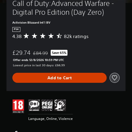
Call of Duty:Advanced Warfare - 
Digital Pro Edition (Day Zero)
Activision Blizzard Int'l BV
PS4
4.38
82k ratings
A
v
e
£29.74
r
£84.99
Save 65%
Discounted from original price of £84.99
a
Offer ends 12/8/2026 10:59 PM UTC
g
Lowest price in last 30 days: £84.99
e
r
Add to Cart
a
t
i
n
g
4
.
3
Language, Online, Violence
8
s
t