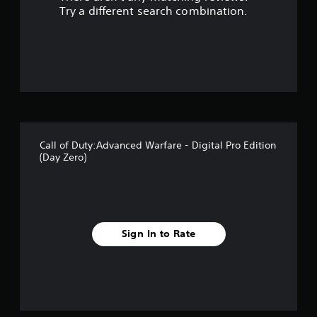
s
Try a different search combination.
o
u
t
o
f
Call of Duty:Advanced Warfare - Digital Pro Edition
5
(Day Zero)
s
t
a
Sign In to Rate
r
s
f