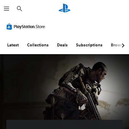
S
e
a
r
c
h
Latest
Collections
Deals
Subscriptions
Browse