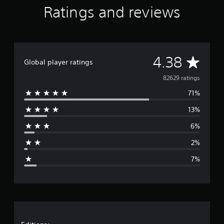
Ratings and reviews
A
4.38
Global player ratings
v
82629 ratings
71%
e
13%
r
6%
a
2%
g
7%
e
r
a