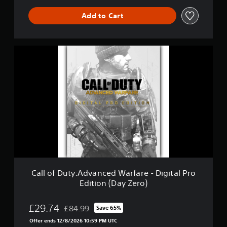
a
r
Add to Cart
f
a
r
C
e
a
G
l
o
l
l
o
d
f
E
D
d
u
i
t
t
y
i
:
o
A
n
d
v
Call of Duty:Advanced Warfare - Digital Pro
a
Edition (Day Zero)
n
c
e
£29.74
£84.99
Save 65%
Discounted from original price of £84.99
d
Offer ends 12/8/2026 10:59 PM UTC
W