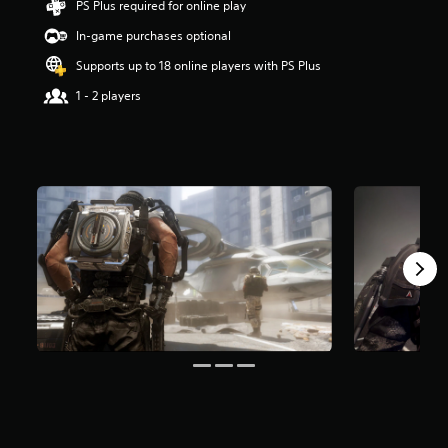
PS Plus required for online play
a
In-game purchases optional
r
s
Supports up to 18 online players with PS Plus
o
u
1 - 2 players
t
o
f
5
s
t
a
r
s
f
r
o
m
8
2
k
r
a
t