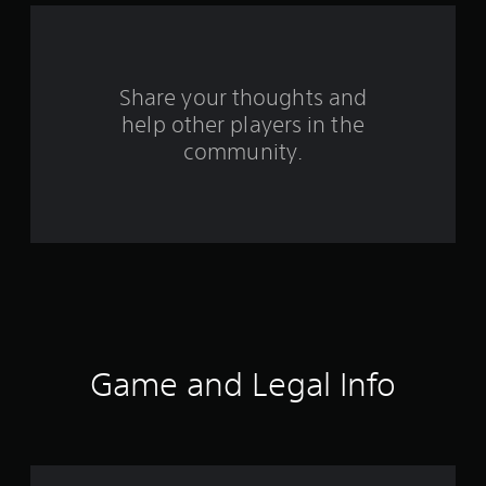
r
o
Share your thoughts and
m
help other players in the
community.
8
2
6
2
9
r
Game and Legal Info
a
t
i