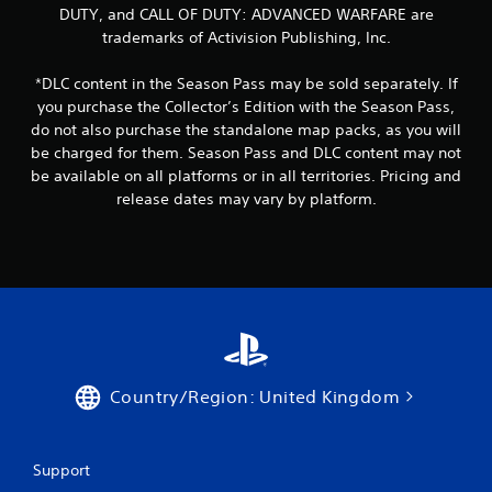
DUTY, and CALL OF DUTY: ADVANCED WARFARE are
trademarks of Activision Publishing, Inc.
*DLC content in the Season Pass may be sold separately. If
you purchase the Collector’s Edition with the Season Pass,
do not also purchase the standalone map packs, as you will
be charged for them. Season Pass and DLC content may not
be available on all platforms or in all territories. Pricing and
release dates may vary by platform.
Country/Region: United Kingdom
Support