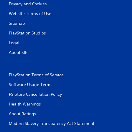
Privacy and Cookies
Website Terms of Use
Sitemap
PlayStation Studios
Legal
About SIE
PlayStation Terms of Service
Software Usage Terms
PS Store Cancellation Policy
Health Warnings
About Ratings
Modern Slavery Transparency Act Statement