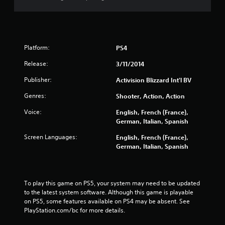
Platform:
PS4
Release:
3/11/2014
Publisher:
Activision Blizzard Int'l BV
Genres:
Shooter, Action, Action
Voice:
English, French (France),
German, Italian, Spanish
Screen Languages:
English, French (France),
German, Italian, Spanish
To play this game on PS5, your system may need to be updated 
to the latest system software. Although this game is playable 
on PS5, some features available on PS4 may be absent. See 
PlayStation.com/bc for more details.