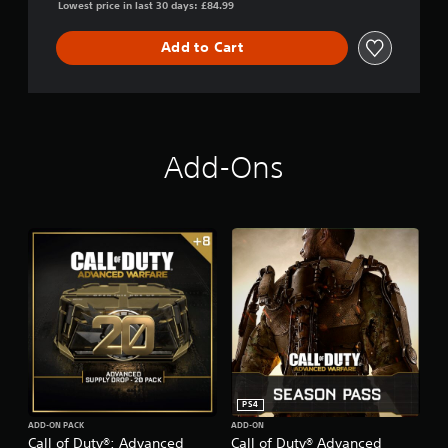
Lowest price in last 30 days: £84.99
a
r
f
Add to Cart
a
r
e
-
D
i
Add-Ons
g
i
t
a
l
P
r
o
E
d
i
t
i
o
PS4
n
ADD-ON PACK
ADD-ON
Call of Duty®: Advanced
Call of Duty® Advanced
(