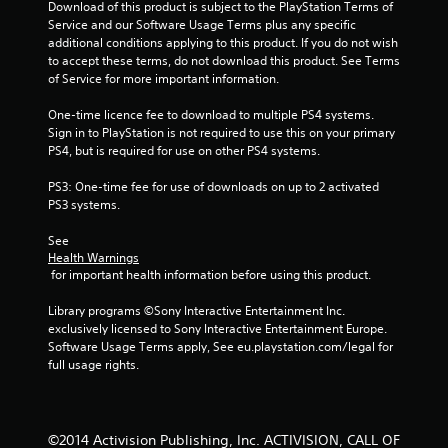
Download of this product is subject to the PlayStation Terms of 
Service and our Software Usage Terms plus any specific 
additional conditions applying to this product. If you do not wish 
to accept these terms, do not download this product. See Terms 
of Service for more important information.
One-time licence fee to download to multiple PS4 systems. 
Sign in to PlayStation is not required to use this on your primary 
PS4, but is required for use on other PS4 systems.
PS3: One-time fee for use of downloads on up to 2 activated 
PS3 systems.
See 
Health Warnings
 for important health information before using this product.
Library programs ©Sony Interactive Entertainment Inc. 
exclusively licensed to Sony Interactive Entertainment Europe. 
Software Usage Terms apply, See eu.playstation.com/legal for 
full usage rights.
©2014 Activision Publishing, Inc. ACTIVISION, CALL OF