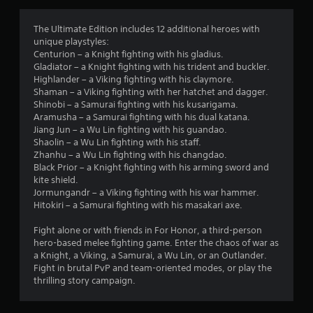
g
4
The Ultimate Edition includes 12 additional heroes with
unique playstyles:
.
Centurion – a Knight fighting with his gladius.
Gladiator – a Knight fighting with his trident and buckler.
0
Highlander – a Viking fighting with his claymore.
Shaman – a Viking fighting with her hatchet and dagger.
2
Shinobi – a Samurai fighting with his kusarigama.
Aramusha – a Samurai fighting with his dual katana.
s
Jiang Jun – a Wu Lin fighting with his guandao.
Shaolin – a Wu Lin fighting with his staff.
t
Zhanhu – a Wu Lin fighting with his changdao.
Black Prior – a Knight fighting with his arming sword and
a
kite shield.
Jormungandr – a Viking fighting with his war hammer.
r
Hitokiri – a Samurai fighting with his masakari axe.
s
Fight alone or with friends in For Honor, a third-person
hero-based melee fighting game. Enter the chaos of war as
o
a Knight, a Viking, a Samurai, a Wu Lin, or an Outlander.
Fight in brutal PvP and team-oriented modes, or play the
thrilling story campaign.
u
t