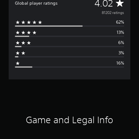
A
4.02
Global player ratings
v
81202 ratings
62%
e
13%
r
6%
a
3%
g
16%
e
r
a
t
i
Game and Legal Info
n