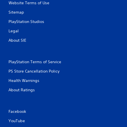
Website Terms of Use
Sitemap
PlayStation Studios
Legal
About SIE
PlayStation Terms of Service
PS Store Cancellation Policy
Health Warnings
About Ratings
Facebook
YouTube