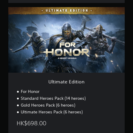
,
E
U
n
l
g
t
l
i
i
m
s
a
h
t
,
e
K
E
o
d
r
i
e
t
a
i
n
o
)
Ultimate Edition
n
For Honor
Standard Heroes Pack (14 heroes)
Gold Heroes Pack (6 heroes)
Ultimate Heroes Pack (6 heroes)
HK$698.00