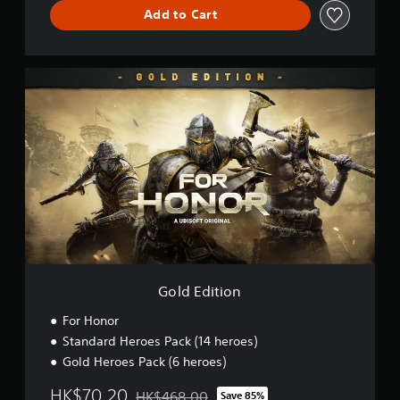
Add to Cart
G
o
l
d
E
d
i
t
i
o
n
Gold Edition
For Honor
Standard Heroes Pack (14 heroes)
Gold Heroes Pack (6 heroes)
HK$70.20
HK$468.00
Save 85%