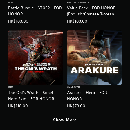
ITEM
VIRTUAL CURRENCY
Battle Bundle – Y10S2 – FOR
Value Pack – FOR HONOR
HONOR
(English/Chinese/Korean
(English/Chinese/Korean
Ver.)
HK$188.00
HK$188.00
Ver.)
ITEM
CHARACTER
The Oni's Wrath – Sohei
Arakure – Hero – FOR
Hero Skin – FOR HONOR
HONOR
(English/Chinese/Korean
(English/Chinese/Korean
HK$118.00
HK$78.00
Ver.)
Ver.)
Show More