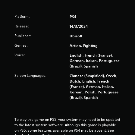
o
Platform:
PS4
f
Release:
14/3/2024
5
Publisher:
Ubisoft
s
Genres:
Action, Fighting
t
Voice:
English, French (France),
German, Italian, Portuguese
a
(Brazil), Spanish
r
Screen Languages:
Chinese (Simplified), Czech,
Dutch, English, French
s
(France), German, Italian,
Korean, Polish, Portuguese
(Brazil), Spanish
f
r
To play this game on PS5, your system may need to be updated 
o
to the latest system software. Although this game is playable 
on PS5, some features available on PS4 may be absent. See 
m