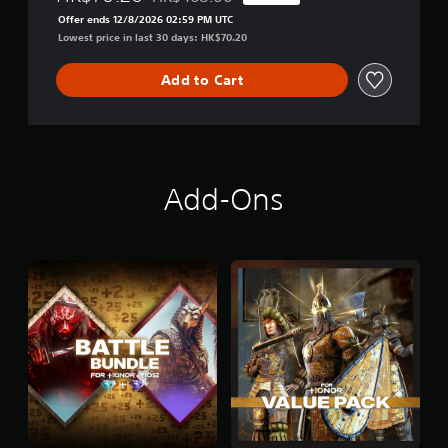
Discounted from original price of HK$468.00
Offer ends 12/8/2026 02:59 PM UTC
Lowest price in last 30 days: HK$70.20
Add to Cart
Add-Ons