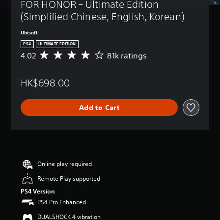
FOR HONOR – Ultimate Edition 
(Simplified Chinese, English, Korean)
Ubisoft
PS4
ULTIMATE EDITION
4.02
81k ratings
A
v
e
HK$698.00
r
a
g
Add to Cart
e
r
a
t
i
n
g
Online play required
4
Remote Play supported
.
0
PS4 Version
2
PS4 Pro Enhanced
s
t
DUALSHOCK 4 vibration