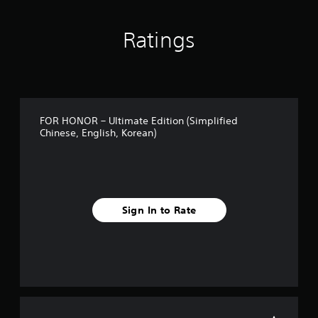
Ratings
FOR HONOR – Ultimate Edition (Simplified
Chinese, English, Korean)
Sign In to Rate