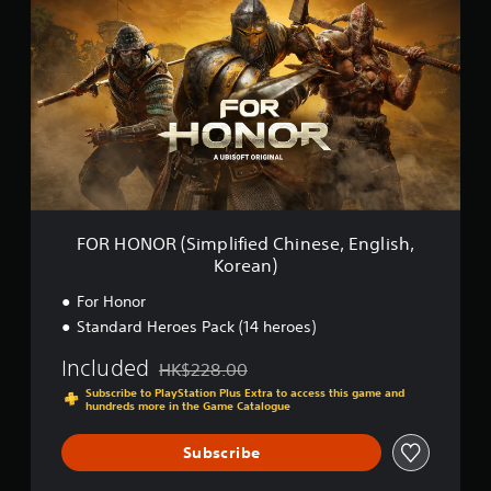
n
R
g
H
s
O
N
O
R
(
S
i
m
p
l
FOR HONOR (Simplified Chinese, English,
i
Korean)
f
i
For Honor
e
Standard Heroes Pack (14 heroes)
d
C
Included
HK$228.00
h
Discounted from original price of HK$228.00
i
Subscribe to PlayStation Plus Extra to access this game and
hundreds more in the Game Catalogue
n
e
s
Subscribe
e