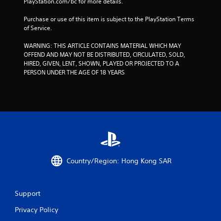
PlayStation.com/bc for more details.
8
Purchase or use of this item is subject to the PlayStation Terms 
of Service.
1
WARNING: THIS ARTICLE CONTAINS MATERIAL WHICH MAY 
2
OFFEND AND MAY NOT BE DISTRIBUTED, CIRCULATED, SOLD, 
HIRED, GIVEN, LENT, SHOWN, PLAYED OR PROJECTED TO A 
0
PERSON UNDER THE AGE OF 18 YEARS
2
r
a
t
i
Country/Region: Hong Kong SAR
n
Support
g
Privacy Policy
s