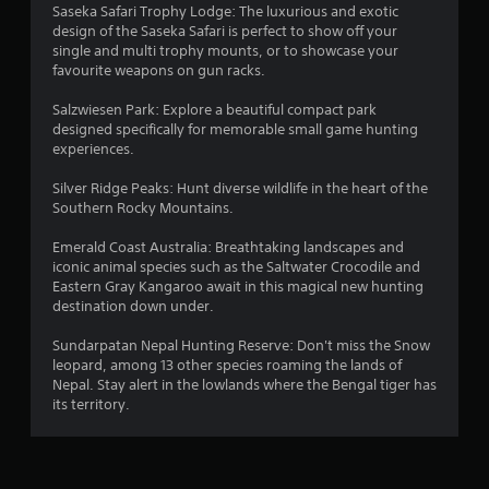
Saseka Safari Trophy Lodge: The luxurious and exotic
t
design of the Saseka Safari is perfect to show off your
R
single and multi trophy mounts, or to showcase your
a
favourite weapons on gun racks.
p
i
Salzwiesen Park: Explore a beautiful compact park
d
designed specifically for memorable small game hunting
B
experiences.
u
Silver Ridge Peaks: Hunt diverse wildlife in the heart of the
t
Southern Rocky Mountains.
t
o
Emerald Coast Australia: Breathtaking landscapes and
n
iconic animal species such as the Saltwater Crocodile and
P
Eastern Gray Kangaroo await in this magical new hunting
r
destination down under.
e
s
Sundarpatan Nepal Hunting Reserve: Don't miss the Snow
s
leopard, among 13 other species roaming the lands of
Nepal. Stay alert in the lowlands where the Bengal tiger has
e
its territory.
s
Y
o
u