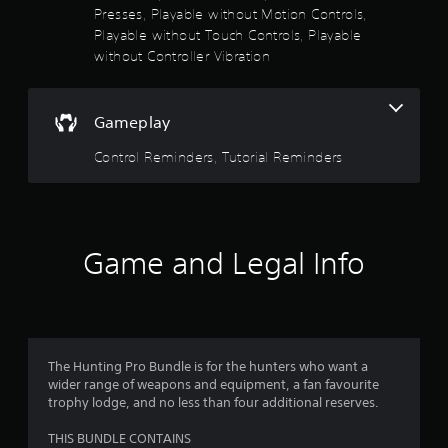
t
o
Presses, Playable without Motion Controls,
e
Playable without Touch Controls, Playable
m
f
without Controller Vibration
e
n
5
u
s
Gameplay
s
w
i
Control Reminders, Tutorial Reminders
t
t
h
a
o
u
r
t
Game and Legal Info
h
s
o
l
f
d
i
r
n
g
The Hunting Pro Bundle is for the hunters who want a
o
d
wider range of weapons and equipment, a fan favourite
o
trophy lodge, and no less than four additional reserves.
m
w
n
THIS BUNDLE CONTAINS