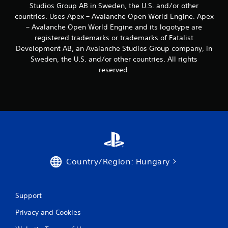
s
Studios Group AB in Sweden, the U.S. and/or other
b
countries. Uses Apex – Avalanche Open World Engine. Apex
u
– Avalanche Open World Engine and its logotype are
t
registered trademarks or trademarks of Fatalist
t
Development AB, an Avalanche Studios Group company, in
o
Sweden, the U.S. and/or other countries. All rights
n
s
reserved.
r
a
p
i
d
l
y
o
r
w
Country/Region: Hungary
i
t
h
Support
i
n
Privacy and Cookies
a
t