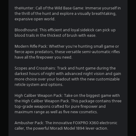
4
b
u
theHunter: Call of the Wild Base Game: Immerse yourself in
t
the thrill of the hunt and explore a visually breathtaking,
2
t
expansive open world.
o
0
n
Bloodhound: This efficient and loyal sidekick can pick up
s
blood trails in the thickest of brush with ease.
5
.
Modern Rifle Pack: Whether you're hunting small game or
1
fierce apex predators, these versatile semi-automatic rifles
P
have all the firepower you need.
r
l
a
Scopes and Crosshairs: Track and hunt game during the
a
y
darkest hours of night with advanced night vision and gain
more choice over your loadout with the new customizable
a
t
reticle system and options.
b
l
i
High Caliber Weapon Pack: Take on the biggest game with
e
the High Caliber Weapon Pack. This package contains three
n
w
top-grade weapons crafted for pure firepower and
i
maximum range as well as five new cosmetics.
g
t
h
Ambusher Pack: The innovative FOXPRO X360 electronic
s
o
caller, the powerful Moradi Model 1894 lever-action.
u