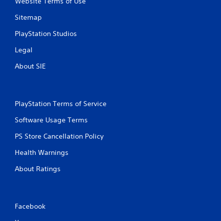
Website Terms of Use
i
m
Sitemap
e
l
PlayStation Studios
i
m
Legal
i
About SIE
t
.
P
PlayStation Terms of Service
l
a
Software Usage Terms
y
PS Store Cancellation Policy
a
b
Health Warnings
l
e
About Ratings
w
i
t
Facebook
h
o