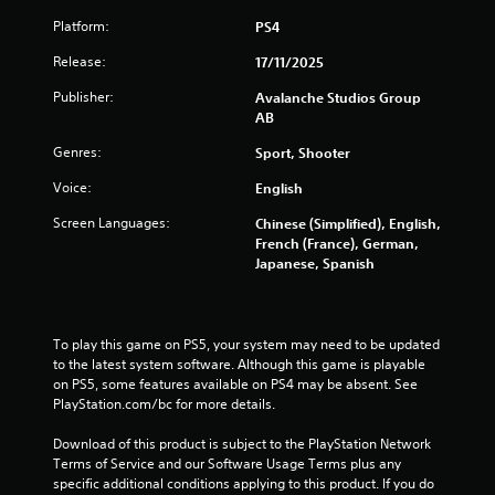
c
a
Platform:
PS4
n
Release:
17/11/2025
p
l
Publisher:
Avalanche Studios Group
a
AB
y
t
Genres:
Sport, Shooter
h
e
Voice:
English
g
Screen Languages:
a
Chinese (Simplified), English,
m
French (France), German,
e
Japanese, Spanish
a
n
d
n
To play this game on PS5, your system may need to be updated 
a
to the latest system software. Although this game is playable 
v
on PS5, some features available on PS4 may be absent. See 
i
PlayStation.com/bc for more details.
g
a
Download of this product is subject to the PlayStation Network 
t
Terms of Service and our Software Usage Terms plus any 
e
specific additional conditions applying to this product. If you do 