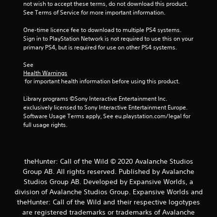
m
not wish to accept these terms, do not download this product. 
e
See Terms of Service for more important information.
n
u
One-time licence fee to download to multiple PS4 systems. 
s
Sign in to PlayStation Network is not required to use this on your 
w
primary PS4, but is required for use on other PS4 systems.
i
t
See 
h
Health Warnings
 for important health information before using this product.
o
u
Library programs ©Sony Interactive Entertainment Inc. 
t
exclusively licensed to Sony Interactive Entertainment Europe. 
n
Software Usage Terms apply, See eu.playstation.com/legal for 
e
full usage rights.
e
d
i
n
g
theHunter: Call of the Wild © 2020 Avalanche Studios
t
Group AB. All rights reserved. Published by Avalanche
o
Studios Group AB. Developed by Expansive Worlds, a
p
division of Avalanche Studios Group. Expansive Worlds and
r
theHunter: Call of the Wild and their respective logotypes
e
are registered trademarks or trademarks of Avalanche
s