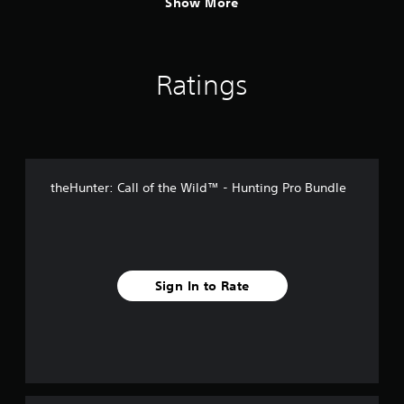
Show More
s
t
i
c
k
Ratings
s
a
r
e
p
r
o
theHunter: Call of the Wild™ - Hunting Pro Bundle
v
i
d
e
d
.
Sign In to Rate
P
l
a
y
a