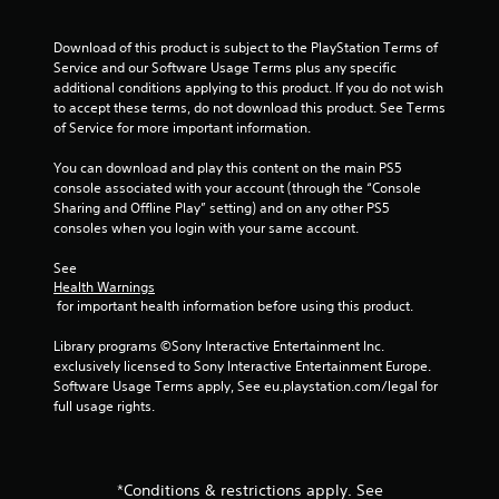
t
h
Download of this product is subject to the PlayStation Terms of 
e
Service and our Software Usage Terms plus any specific 
a
additional conditions applying to this product. If you do not wish 
d
to accept these terms, do not download this product. See Terms 
a
of Service for more important information.
p
t
You can download and play this content on the main PS5 
i
console associated with your account (through the “Console 
v
Sharing and Offline Play” setting) and on any other PS5 
e
consoles when you login with your same account.
r
e
See 
s
Health Warnings
i
 for important health information before using this product.
s
t
Library programs ©Sony Interactive Entertainment Inc. 
a
exclusively licensed to Sony Interactive Entertainment Europe. 
n
Software Usage Terms apply, See eu.playstation.com/legal for 
c
full usage rights.
e
i
n
t
*Conditions & restrictions apply. See
h