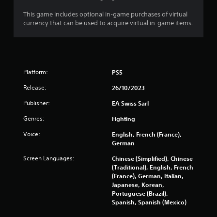
t
3
Y
This game includes optional in-game purchases of virtual
o
currency that can be used to acquire virtual in-game items.
0
u
c
3
a
n
8
p
Platform:
PS5
l
r
a
Release:
26/10/2023
y
a
t
Publisher:
EA Swiss Sarl
h
t
e
Genres:
Fighting
g
i
Voice:
English, French (France),
a
German
m
n
e
Screen Languages:
Chinese (Simplified), Chinese
w
g
(Traditional), English, French
i
(France), German, Italian,
t
Japanese, Korean,
s
h
Portuguese (Brazil),
o
Spanish, Spanish (Mexico)
u
t