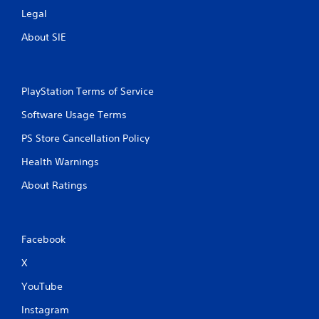
Legal
About SIE
PlayStation Terms of Service
Software Usage Terms
PS Store Cancellation Policy
Health Warnings
About Ratings
Facebook
X
YouTube
Instagram