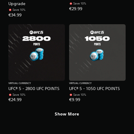
e
o
Upgrade
Save 10%
t
l
€29.99
Save 10%
o
l
€34.99
p
e
r
r
a
V
c
i
t
i
b
s
r
e
a
h
t
o
i
w
o
t
n
o
VIRTUAL CURRENCY
VIRTUAL CURRENCY
p
Y
UFC® 5 - 2800 UFC POINTS
UFC® 5 - 1050 UFC POINTS
l
o
Save 10%
Save 10%
a
u
€24.99
€9.99
y
c
.
a
Show More
n
p
G
l
a
a