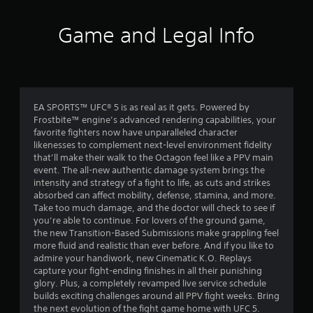
o
u
f
n
t
Game and Legal Info
l
A
5
y
d
)
s
a
.
p
t
t
i
EA SPORTS™ UFC® 5 is as real as it gets. Powered by
a
v
Frostbite™ engine’s advanced rendering capabilities, your
favorite fighters now have unparalleled character
e
r
likenesses to complement next-level environment fidelity
T
that’ll make their walk to the Octagon feel like a PPV main
r
s
event. The all-new authentic damage system brings the
i
intensity and strategy of a fight to life, as cuts and strikes
g
f
absorbed can affect mobility, defense, stamina, and more.
g
Take too much damage, and the doctor will check to see if
e
r
you’re able to continue. For lovers of the ground game,
r
the new Transition-Based Submissions make grappling feel
o
E
more fluid and realistic than ever before. And if you like to
admire your handiwork, new Cinematic K.O. Replays
f
m
capture your fight-ending finishes in all their punishing
f
glory. Plus, a completely revamped live service schedule
e
4
builds exciting challenges around all PPV fight weeks. Bring
c
the next evolution of the fight game home with UFC 5.