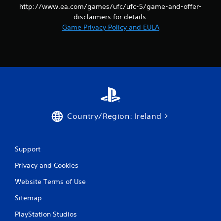
http://www.ea.com/games/ufc/ufc-5/game-and-offer-
e
t
disclaimers for details.
r
Game Privacy Policy and EULA
i
g
g
e
r
s
t
u
r
n
Country/Region: Ireland
e
d
o
Support
n
.
Privacy and Cookies
Website Terms of Use
Sitemap
PlayStation Studios