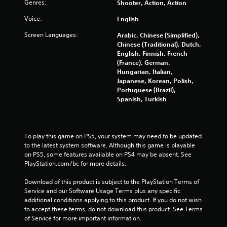
Genres:
Shooter, Action, Action
r
Voice:
English
a
Screen Languages:
Arabic, Chinese (Simplified),
Chinese (Traditional), Dutch,
t
English, Finnish, French
(France), German,
i
Hungarian, Italian,
Japanese, Korean, Polish,
n
Portuguese (Brazil),
Spanish, Turkish
g
s
To play this game on PS5, your system may need to be updated 
to the latest system software. Although this game is playable 
on PS5, some features available on PS4 may be absent. See 
PlayStation.com/bc for more details.
Download of this product is subject to the PlayStation Terms of 
Service and our Software Usage Terms plus any specific 
additional conditions applying to this product. If you do not wish 
to accept these terms, do not download this product. See Terms 
of Service for more important information.