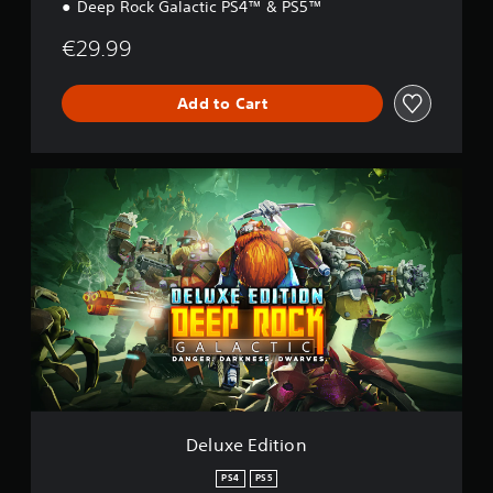
Deep Rock Galactic PS4™ & PS5™
€29.99
Add to Cart
D
e
l
u
x
e
E
d
i
t
i
o
n
Deluxe Edition
PS4
PS5