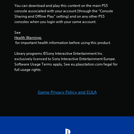
You can download and play this content on the main PS5 
console associated with your account (through the “Console 
Sharing and Offline Play” setting) and on any other PS5 
consoles when you login with your same account.
See 
Health Warnings
 for important health information before using this product.
Library programs ©Sony Interactive Entertainment Inc. 
exclusively licensed to Sony Interactive Entertainment Europe. 
Software Usage Terms apply, See eu.playstation.com/legal for 
full usage rights.
Game Privacy Policy and EULA