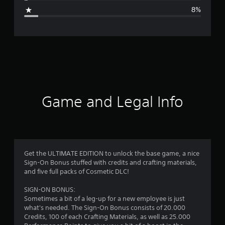
g
8%
e
r
a
t
i
Game and Legal Info
n
g
4
Get the ULTIMATE EDITION to unlock the base game, a nice
Sign-On Bonus stuffed with credits and crafting materials,
.
and five full packs of Cosmetic DLC!
4
SIGN-ON BONUS:
Sometimes a bit of a leg-up for a new employee is just
2
what's needed. The Sign-On Bonus consists of 20.000
Credits, 100 of each Crafting Materials, as well as 25.000