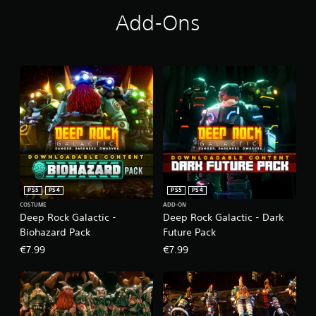
Add-Ons
PS5
PS4
PS5
PS4
COSTUME
ADD-ON
Deep Rock Galactic -
Deep Rock Galactic - Dark
Biohazard Pack
Future Pack
€7.99
€7.99