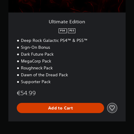
i
t
i
o
Ultimate Edition
n
PS4
PS5
Deep Rock Galactic PS4™ & PS5™
Sign-On Bonus
Dark Future Pack
MegaCorp Pack
Roughneck Pack
Dawn of the Dread Pack
Supporter Pack
€54.99
Add to Cart