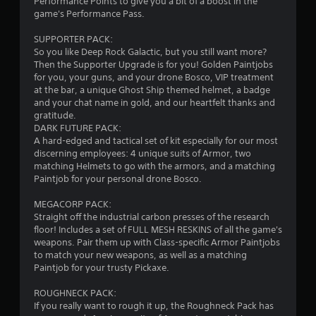
s
Performance Points to give you a bit of a boost in the
game's Performance Pass.
t
SUPPORTER PACK:
a
So you like Deep Rock Galactic, but you still want more?
Then the Supporter Upgrade is for you! Golden Paintjobs
r
for you, your guns, and your drone Bosco, VIP treatment
at the bar, a unique Ghost Ship themed helmet, a badge
s
and your chat name in gold, and our heartfelt thanks and
gratitude.
o
DARK FUTURE PACK:
A hard-edged and tactical set of kit especially for our most
discerning employees: 4 unique suits of Armor, two
u
matching Helmets to go with the armors, and a matching
Paintjob for your personal drone Bosco.
t
MEGACORP PACK:
o
Straight off the industrial carbon presses of the research
floor! Includes a set of FULL MESH RESKINS of all the game's
f
weapons. Pair them up with Class-specific Armor Paintjobs
to match your new weapons, as well as a matching
5
Paintjob for your trusty Pickaxe.
s
ROUGHNECK PACK:
If you really want to rough it up, the Roughneck Pack has