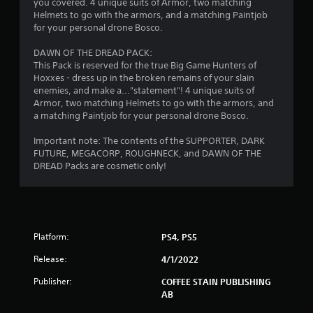
t
you covered. 4 unique suits of Armor, two matching
Helmets to go with the armors, and a matching Paintjob
a
for your personal drone Bosco.
r
DAWN OF THE DREAD PACK:
This Pack is reserved for the true Big Game Hunters of
s
Hoxxes - dress up in the broken remains of your slain
enemies, and make a..."statement"! 4 unique suits of
f
Armor, two matching Helmets to go with the armors, and
a matching Paintjob for your personal drone Bosco.
r
Important note: The contents of the SUPPORTER, DARK
o
FUTURE, MEGACORP, ROUGHNECK, and DAWN OF THE
DREAD Packs are cosmetic only!
m
1
4
Platform:
PS4, PS5
1
Release:
4/1/2022
9
Publisher:
COFFEE STAIN PUBLISHING
AB
4