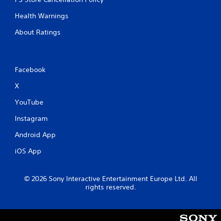
Health Warnings
About Ratings
Facebook
X
YouTube
Instagram
Android App
iOS App
© 2026 Sony Interactive Entertainment Europe Ltd. All
rights reserved.