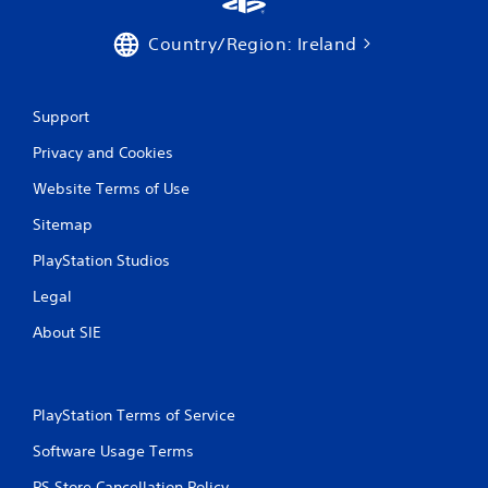
Country/Region: Ireland
Support
Privacy and Cookies
Website Terms of Use
Sitemap
PlayStation Studios
Legal
About SIE
PlayStation Terms of Service
Software Usage Terms
PS Store Cancellation Policy