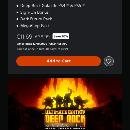
Deep Rock Galactic PS4™ & PS5™
Sign-On Bonus
Dark Future Pack
MegaCorp Pack
€11.69
€38.99
Save 70%
Discounted from original price of €38.99
Offer ends 12/8/2026 10:59 PM UTC
Lowest price in last 30 days: €38.99
Add to Cart
U
l
t
i
m
a
t
e
E
d