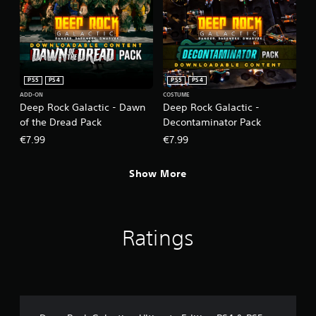
PS5
PS4
PS5
PS4
ADD-ON
COSTUME
Deep Rock Galactic - Dawn
Deep Rock Galactic -
of the Dread Pack
Decontaminator Pack
€7.99
€7.99
Show More
Ratings