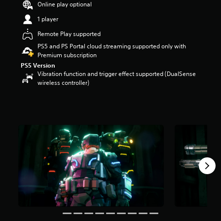
Online play optional
a
r
1 player
s
Remote Play supported
o
u
PS5 and PS Portal cloud streaming supported only with
t
Premium subscription
o
PS5 Version
f
Vibration function and trigger effect supported (DualSense
5
wireless controller)
s
t
a
r
s
f
r
o
m
1
4
k
r
a
t