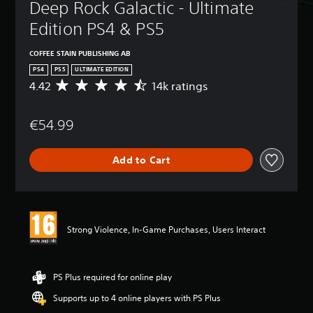
Deep Rock Galactic - Ultimate 
Edition PS4 & PS5
COFFEE STAIN PUBLISHING AB
PS4
PS5
ULTIMATE EDITION
4.42
14k ratings
A
v
e
€54.99
r
a
g
Add to Cart
e
r
a
t
i
n
Strong Violence, In-Game Purchases, Users Interact
g
4
.
4
PS Plus required for online play
2
Supports up to 4 online players with PS Plus
s
t