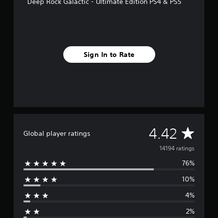
Deep Rock Galactic - Ultimate Edition PS4 & PS5
Sign In to Rate
A
4.42
Global player ratings
v
14194 ratings
76%
e
10%
r
4%
a
2%