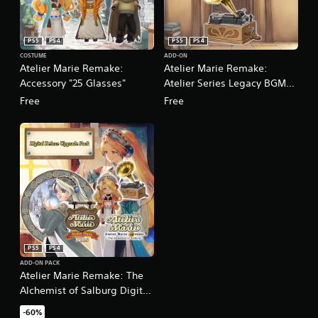
PS5
PS4
PS5
PS4
COSTUME
ADD-ON
Atelier Marie Remake:
Atelier Marie Remake:
Accessory "25 Glasses"
Atelier Series Legacy BGM
Pack
Free
Free
PS5
PS4
ADD-ON PACK
Atelier Marie Remake: The
Alchemist of Salburg Digital
Deluxe Upgrade Pack
-60%