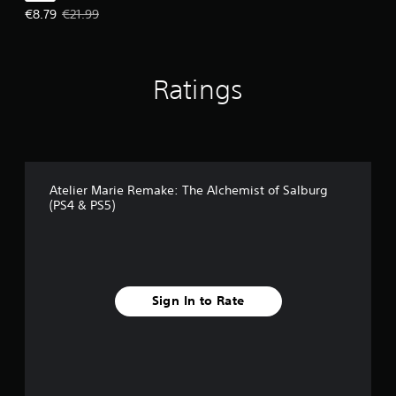
Offer price, €8.79. Original price, €21.99.
€8.79
€21.99
Ratings
Atelier Marie Remake: The Alchemist of Salburg
(PS4 & PS5)
Sign In to Rate