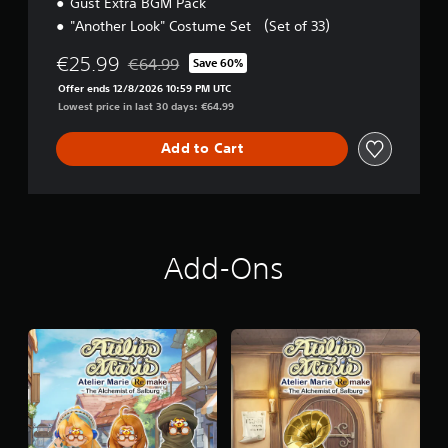
Gust Extra BGM Pack
"Another Look" Costume Set （Set of 33）
€25.99
€64.99
Save 60%
Discounted from original price of €64.99
Offer ends 12/8/2026 10:59 PM UTC
Lowest price in last 30 days: €64.99
Add to Cart
Add-Ons