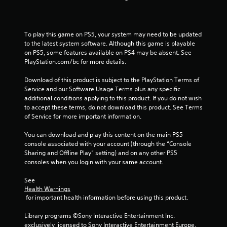
To play this game on PS5, your system may need to be updated 
to the latest system software. Although this game is playable 
on PS5, some features available on PS4 may be absent. See 
PlayStation.com/bc for more details.
Download of this product is subject to the PlayStation Terms of 
Service and our Software Usage Terms plus any specific 
additional conditions applying to this product. If you do not wish 
to accept these terms, do not download this product. See Terms 
of Service for more important information.
You can download and play this content on the main PS5 
console associated with your account (through the “Console 
Sharing and Offline Play” setting) and on any other PS5 
consoles when you login with your same account.
See 
Health Warnings
 for important health information before using this product.
Library programs ©Sony Interactive Entertainment Inc. 
exclusively licensed to Sony Interactive Entertainment Europe. 