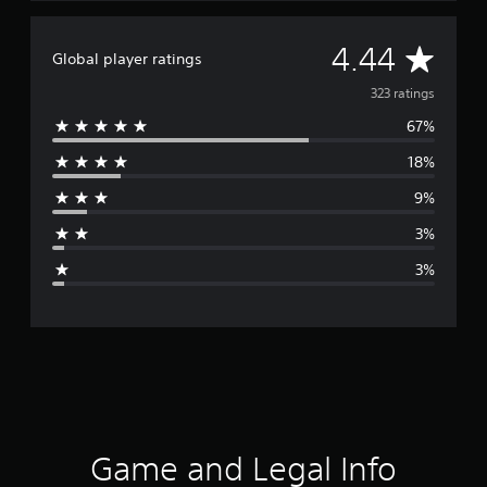
A
4.44
Global player ratings
v
323 ratings
67%
e
18%
r
9%
a
3%
g
3%
e
r
a
t
i
Game and Legal Info