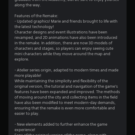
u
along the way.
t
Features of the Remake:
- Updated graphics! Marie and friends brought to life with
o
the latest technology!
Character designs and event illustrations have been
f
revamped, and 2D animations have also been introduced
in the remake. In addition, there are now 3D models of
5
characters and stages, so players can enjoy seeing cute
mini characters while they move around the map and
s
explore.
t
- Atelier series origin, adapted to modern times and made
more playable!
a
While maintaining the simplicity and flexibility of the
original version, the tutorial and navigation of the game's
r
features have been expanded and improved. The methods
of moving around the city and collecting items in the field
s
have also been modified to meet modern-day demands,
ensuring that the remake is even more comfortable and
f
easier to play.
r
- New elements added to further enhance the game
experience!