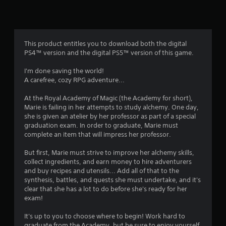
n
g
4
This product entitles you to download both the digital
PS4™ version and the digital PS5™ version of this game.
.
I'm done saving the world!
4
A carefree, cozy RPG adventure...
4
At the Royal Academy of Magic (the Academy for short),
Marie is failing in her attempts to study alchemy. One day,
s
she is given an atelier by her professor as part of a special
graduation exam. In order to graduate, Marie must
t
complete an item that will impress her professor.
a
But first, Marie must strive to improve her alchemy skills,
collect ingredients, and earn money to hire adventurers
r
and buy recipes and utensils... Add all of that to the
synthesis, battles, and quests she must undertake, and it's
s
clear that she has a lot to do before she's ready for her
exam!
o
It's up to you to choose where to begin! Work hard to
graduate from the Academy, but be sure to enjoy yourself