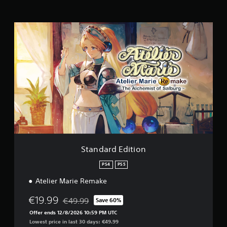
i
n
g
S
s
t
a
n
d
a
r
d
E
d
i
t
i
o
Standard Edition
n
PS4
PS5
Atelier Marie Remake
€19.99
€49.99
Save 60%
Discounted from original price of €49.99
Offer ends 12/8/2026 10:59 PM UTC
Lowest price in last 30 days: €49.99