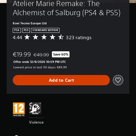
Atelier Marie Remake: The 
Alchemist of Salburg (PS4 & PS5)
Koei Tecmo Europe Ltd
PS4
PS5
STANDARD EDITION
4.44
323 ratings
A
v
e
€19.99
r
€49.99
Save 60%
Discounted from original price of €49.99
a
Offer ends 12/8/2026 10:59 PM UTC
g
Lowest price in last 30 days: €49.99
e
r
Add to Cart
a
t
i
n
g
4
.
4
Violence
4
s
t