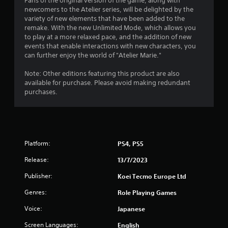
o
Fans of the original version of the game, along with
newcomers to the Atelier series, will be delighted by the
m
variety of new elements that have been added to the
remake. With the new Unlimited Mode, which allows you
3
to play at a more relaxed pace, and the addition of new
events that enable interactions with new characters, you
2
can further enjoy the world of "Atelier Marie."
3
Note: Other editions featuring this product are also
available for purchase. Please avoid making redundant
r
purchases.
a
t
Platform:
PS4, PS5
i
Release:
13/7/2023
n
Publisher:
Koei Tecmo Europe Ltd
g
Genres:
Role Playing Games
s
Voice:
Japanese
Screen Languages:
English