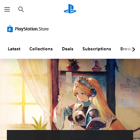
S
e
a
r
c
h
Latest
Collections
Deals
Subscriptions
Browse