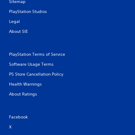
Sitemap
PlayStation Studios
Legal
About SIE
PlayStation Terms of Service
Software Usage Terms
PS Store Cancellation Policy
Health Warnings
About Ratings
Facebook
X