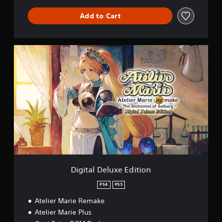
Add to Cart
D
i
g
i
t
a
l
D
e
l
u
x
e
E
Digital Deluxe Edition
d
i
PS4
PS5
t
Atelier Marie Remake
i
o
Atelier Marie Plus
n