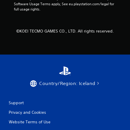
Software Usage Terms apply, See eu.playstation.com/legal for 
full usage rights.
©KOEI TECMO GAMES CO., LTD. All rights reserved.
Country/Region: Iceland
Support
Privacy and Cookies
Website Terms of Use