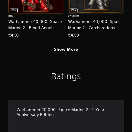
PS5
PS5
ITEM
COSTUME
Warhammer 40,000: Space
Warhammer 40,000: Space
Marine 2 - Blood Angels
Marine 2 - Carcharodons
Cosmetic Pack
Cosmetic Pack
€4.99
€4.99
Show More
Ratings
Warhammer 40,000: Space Marine 2 - 1-Year
Anniversary Edition