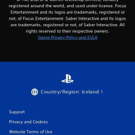
registered around the world, and used under license. Focus
Entertainment and its logos are trademarks, registered or
not, of Focus Entertainment. Saber Interactive and its logos
are trademarks, registered or not, of Saber Interactive. All
rights reserved to their respective owners.
Game Privacy Policy and EULA
Country/Region: Iceland
Support
Privacy and Cookies
Website Terms of Use