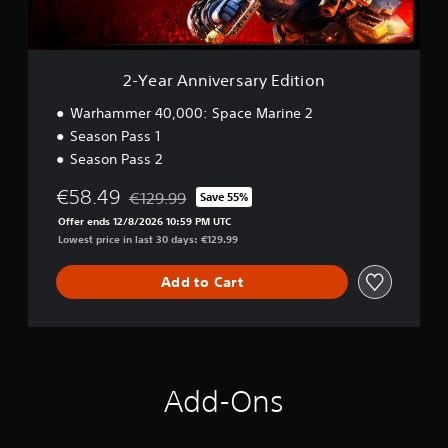
i
a
v
i
e
n
r
s
s
t
2-Year Anniversary Edition
a
o
r
Warhammer 40,000: Space Marine 2
r
y
y
Season Pass 1
E
a
Season Pass 2
d
n
i
d
€58.49
€129.99
Save 55%
t
m
Discounted from original price of €129.99
i
a
Offer ends 12/8/2026 10:59 PM UTC
o
i
Lowest price in last 30 days: €129.99
n
n
c
Add to Cart
h
a
r
a
c
t
Add-Ons
e
r
s