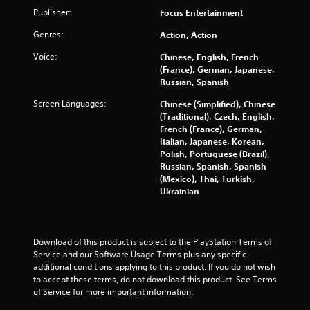
a
Publisher:
Focus Entertainment
t
Genres:
Action, Action
i
Voice:
Chinese, English, French
(France), German, Japanese,
n
Russian, Spanish
g
Screen Languages:
Chinese (Simplified), Chinese
(Traditional), Czech, English,
s
French (France), German,
Italian, Japanese, Korean,
Polish, Portuguese (Brazil),
Russian, Spanish, Spanish
(Mexico), Thai, Turkish,
Ukrainian
Download of this product is subject to the PlayStation Terms of 
Service and our Software Usage Terms plus any specific 
additional conditions applying to this product. If you do not wish 
to accept these terms, do not download this product. See Terms 
of Service for more important information.