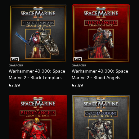
o
n
l
y
.
PS5
PS5
CHARACTER
CHARACTER
Warhammer 40,000: Space
Warhammer 40,000: Space
Marine 2 - Black Templars
Marine 2 - Blood Angels
Champion Pack
Champion Pack
€7.99
€7.99