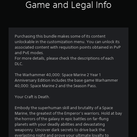
Game and Legal Info
a
r
s
Purchasing this bundle makes some of its content
o
unlockable in the customization menu. You can unlock its
associated content with requisition points obtained in PvP
u
and PvE modes.
For more details, please check the descriptions of each
t
DLC.
o
The Warhammer 40,000: Space Marine 2 Year 1
Anniversary Edition includes the base game Warhammer
f
40,000: Space Marine 2 and the Season Pass.
5
Your Craft is Death.
s
Embody the superhuman skill and brutality of a Space
Marine, the greatest of the Emperor’s warriors. Hold at bay
t
the horrors of the galaxy in epic battles on far-flung
planets with your deadly abilities and devastating
a
weaponry. Uncover dark secrets to drive back the
everlasting night and prove your ultimate loyalty to