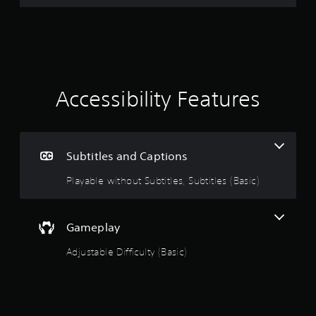
r
a
t
i
Accessibility Features
n
g
Subtitles and Captions
4
Playable without Subtitles, Subtitles (Basic)
.
3
Gameplay
8
Adjustable Difficulty (Basic)
s
t