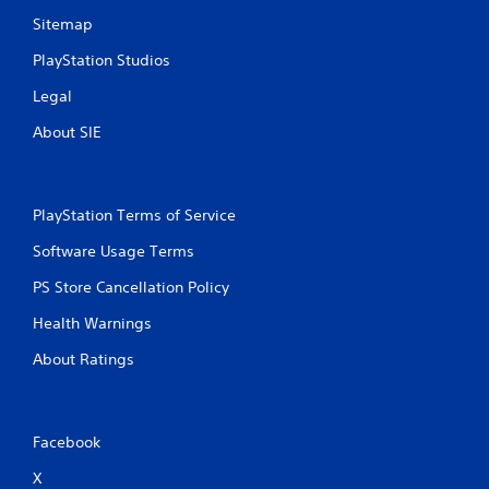
Sitemap
PlayStation Studios
Legal
About SIE
PlayStation Terms of Service
Software Usage Terms
PS Store Cancellation Policy
Health Warnings
About Ratings
Facebook
X