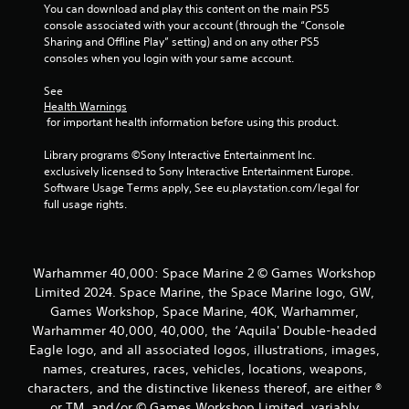
You can download and play this content on the main PS5 
console associated with your account (through the “Console 
Sharing and Offline Play” setting) and on any other PS5 
consoles when you login with your same account.
See 
Health Warnings
 for important health information before using this product.
Library programs ©Sony Interactive Entertainment Inc. 
exclusively licensed to Sony Interactive Entertainment Europe. 
Software Usage Terms apply, See eu.playstation.com/legal for 
full usage rights.
Warhammer 40,000: Space Marine 2 © Games Workshop
Limited 2024. Space Marine, the Space Marine logo, GW,
Games Workshop, Space Marine, 40K, Warhammer,
Warhammer 40,000, 40,000, the ‘Aquila' Double-headed
Eagle logo, and all associated logos, illustrations, images,
names, creatures, races, vehicles, locations, weapons,
characters, and the distinctive likeness thereof, are either ®
or TM, and/or © Games Workshop Limited, variably