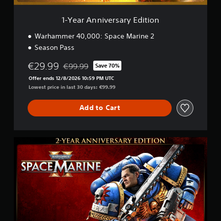
e
r
i
s
1-Year Anniversary Edition
n
a
c
r
Warhammer 40,000: Space Marine 2
l
y
u
Season Pass
E
d
d
€29.99
e
€99.99
Save 70%
i
Discounted from original price of €99.99
s
t
Offer ends 12/8/2026 10:59 PM UTC
s
i
Lowest price in last 30 days: €99.99
u
o
b
n
Add to Cart
t
i
t
l
2
e
-
s
Y
f
e
o
a
r
r
t
A
h
n
e
n
m