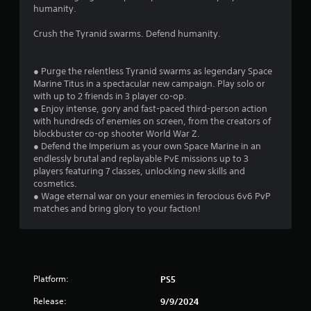
r
humanity.
s
Crush the Tyranid swarms. Defend humanity.
f
● Purge the relentless Tyranid swarms as legendary Space
r
Marine Titus in a spectacular new campaign. Play solo or
with up to 2 friends in 3 player co-op.
o
● Enjoy intense, gory and fast-paced third-person action
with hundreds of enemies on screen, from the creators of
m
blockbuster co-op shooter World War Z.
● Defend the Imperium as your own Space Marine in an
3
endlessly brutal and replayable PvE missions up to 3
players featuring 7 classes, unlocking new skills and
7
cosmetics.
● Wage eternal war on your enemies in ferocious 6v6 PvP
7
matches and bring glory to your faction!
0
1
Platform:
PS5
r
Release:
9/9/2024