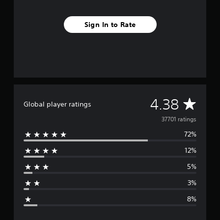
Sign In to Rate
A
4.38
Global player ratings
v
37701 ratings
72%
e
12%
r
5%
a
3%
g
8%
e