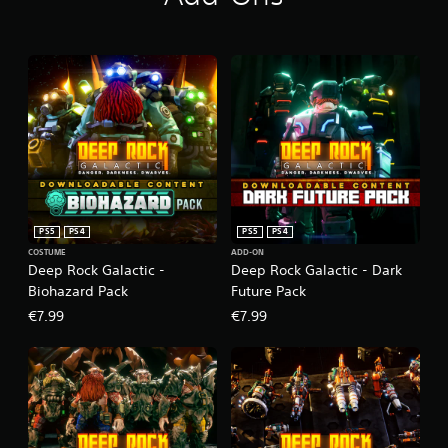
PS5
PS4
PS5
PS4
COSTUME
ADD-ON
Deep Rock Galactic -
Deep Rock Galactic - Dark
Biohazard Pack
Future Pack
€7.99
€7.99