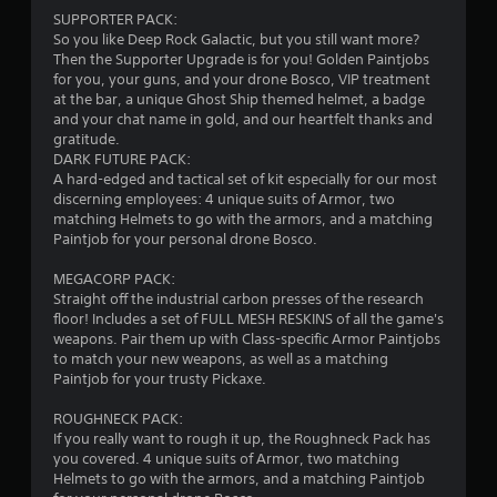
t
SUPPORTER PACK:
a
So you like Deep Rock Galactic, but you still want more?
Then the Supporter Upgrade is for you! Golden Paintjobs
r
for you, your guns, and your drone Bosco, VIP treatment
at the bar, a unique Ghost Ship themed helmet, a badge
s
and your chat name in gold, and our heartfelt thanks and
gratitude.
o
DARK FUTURE PACK:
A hard-edged and tactical set of kit especially for our most
discerning employees: 4 unique suits of Armor, two
u
matching Helmets to go with the armors, and a matching
Paintjob for your personal drone Bosco.
t
MEGACORP PACK:
o
Straight off the industrial carbon presses of the research
floor! Includes a set of FULL MESH RESKINS of all the game's
f
weapons. Pair them up with Class-specific Armor Paintjobs
to match your new weapons, as well as a matching
5
Paintjob for your trusty Pickaxe.
s
ROUGHNECK PACK:
If you really want to rough it up, the Roughneck Pack has
t
you covered. 4 unique suits of Armor, two matching
Helmets to go with the armors, and a matching Paintjob
a