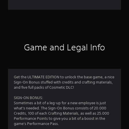
e
r
a
t
i
Game and Legal Info
n
g
4
Get the ULTIMATE EDITION to unlock the base game, a nice
Sign-On Bonus stuffed with credits and crafting materials,
.
and five full packs of Cosmetic DLC!
4
SIGN-ON BONUS:
Sometimes a bit of a leg-up for a new employee is just
2
what's needed. The Sign-On Bonus consists of 20.000
Credits, 100 of each Crafting Materials, as well as 25.000
s
Performance Points to give you a bit of a boost in the
game's Performance Pass.