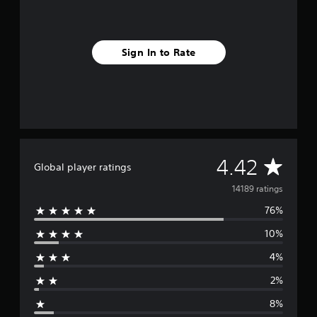
Sign In to Rate
A
4.42
Global player ratings
v
14189 ratings
76%
e
10%
r
4%
a
2%
g
8%