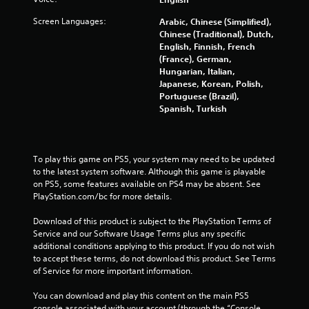
a
Screen Languages:
Arabic, Chinese (Simplified),
Chinese (Traditional), Dutch,
t
English, Finnish, French
(France), German,
i
Hungarian, Italian,
Japanese, Korean, Polish,
n
Portuguese (Brazil),
Spanish, Turkish
g
s
To play this game on PS5, your system may need to be updated 
to the latest system software. Although this game is playable 
on PS5, some features available on PS4 may be absent. See 
PlayStation.com/bc for more details.
Download of this product is subject to the PlayStation Terms of 
Service and our Software Usage Terms plus any specific 
additional conditions applying to this product. If you do not wish 
to accept these terms, do not download this product. See Terms 
of Service for more important information.
You can download and play this content on the main PS5 
console associated with your account (through the “Console 