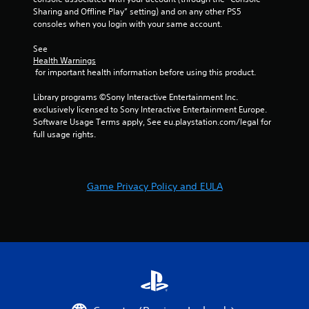
Sharing and Offline Play” setting) and on any other PS5 
consoles when you login with your same account.
See 
Health Warnings
 for important health information before using this product.
Library programs ©Sony Interactive Entertainment Inc. 
exclusively licensed to Sony Interactive Entertainment Europe. 
Software Usage Terms apply, See eu.playstation.com/legal for 
full usage rights.
Game Privacy Policy and EULA