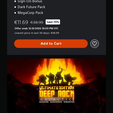
Sign-On Bonus
Dark Future Pack
MegaCorp Pack
€11.69
€38.99
Save 70%
Discounted from original price of €38.99
Offer ends 12/8/2026 10:59 PM UTC
Lowest price in last 30 days: €38.99
Add to Cart
U
l
t
i
m
a
t
e
E
d
i
t