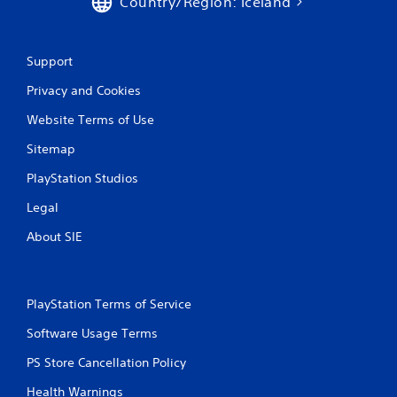
Country/Region: Iceland
Support
Privacy and Cookies
Website Terms of Use
Sitemap
PlayStation Studios
Legal
About SIE
PlayStation Terms of Service
Software Usage Terms
PS Store Cancellation Policy
Health Warnings