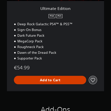
i
o
Ultimate Edition
n
PS4
PS5
Deep Rock Galactic PS4™ & PS5™
Sign-On Bonus
Dark Future Pack
MegaCorp Pack
Roughneck Pack
Dawn of the Dread Pack
Supporter Pack
€54.99
Add to Cart
Add-Ons