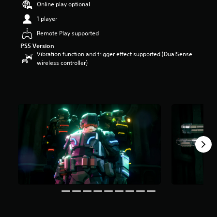
Online play optional
a
r
1 player
s
Remote Play supported
o
u
PS5 Version
t
Vibration function and trigger effect supported (DualSense
o
wireless controller)
f
5
s
t
a
r
s
f
r
o
m
1
4
k
r
a
t