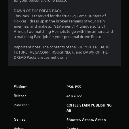
for your personal drone Bosco.
r
DAWN OF THE DREAD PACK:
This Pack is reserved for the true Big Game Hunters of
s
Hoxxes - dress up in the broken remains of your slain
enemies, and make a..."statement"! 4 unique suits of
f
Armor, two matching Helmets to go with the armors, and
a matching Paintjob for your personal drone Bosco.
r
Important note: The contents of the SUPPORTER, DARK
o
FUTURE, MEGACORP, ROUGHNECK, and DAWN OF THE
DREAD Packs are cosmetic only!
m
1
4
Platform:
PS4, PS5
1
Release:
4/1/2022
8
Publisher:
COFFEE STAIN PUBLISHING
AB
9
Genres:
Shooter, Action, Action
r
Voice:
English