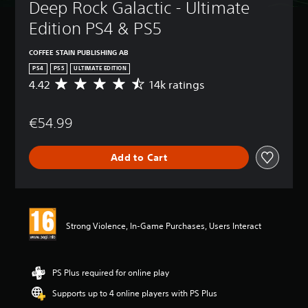
Deep Rock Galactic - Ultimate 
Edition PS4 & PS5
COFFEE STAIN PUBLISHING AB
PS4
PS5
ULTIMATE EDITION
4.42
14k ratings
A
v
e
€54.99
r
a
g
Add to Cart
e
r
a
t
i
n
Strong Violence, In-Game Purchases, Users Interact
g
4
.
4
PS Plus required for online play
2
Supports up to 4 online players with PS Plus
s
t