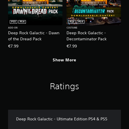
PS5
PS4
PS5
PS4
ADD-ON
COSTUME
Deep Rock Galactic - Dawn
Deep Rock Galactic -
of the Dread Pack
Decontaminator Pack
€7.99
€7.99
Show More
Ratings
Deep Rock Galactic - Ultimate Edition PS4 & PS5