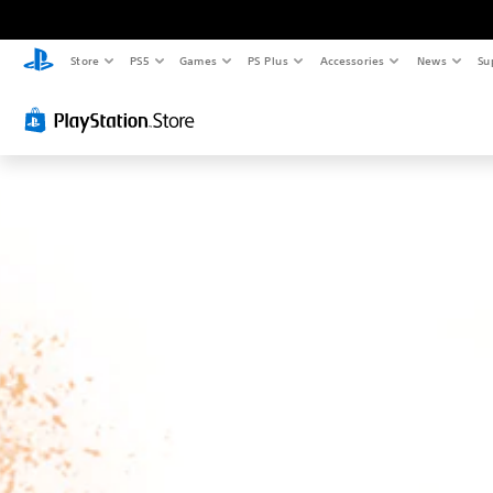
Store
PS5
Games
PS Plus
Accessories
News
Su