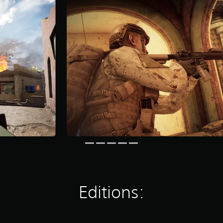
Editions: