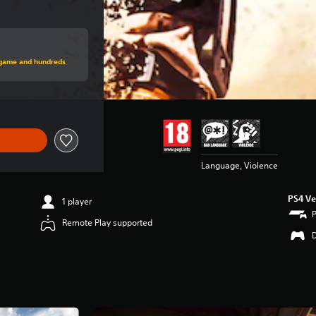
price of $44.99
s game and hundreds
Language, Violence
PS4 Ve
1 player
Remote Play supported