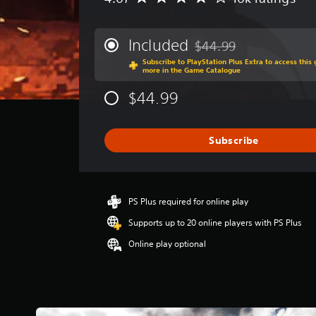
v
e
r
Included
$44.99
Discounted from original 
a
Subscribe to PlayStation Plus Extra to access thi
g
more in the Game Catalogue
e
r
$44.99
a
t
i
Subscribe
n
g
4
.
0
PS Plus required for online play
7
Supports up to 20 online players with PS Plus
s
t
Online play optional
a
r
s
o
u