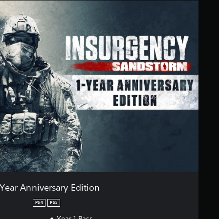
-Year Anniversary Edition
PS4
PS5
Year 1 Pass