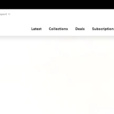
pport
Latest
Collections
Deals
Subscription