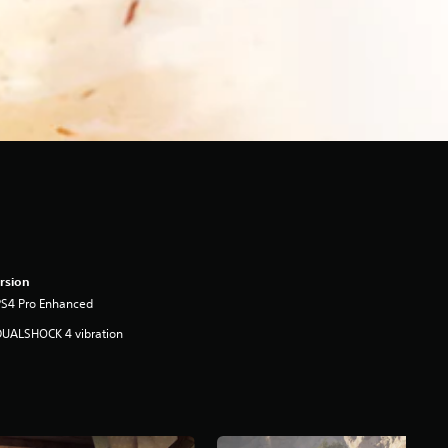
rsion
PS4 Pro Enhanced
DUALSHOCK 4 vibration