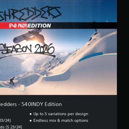
redders - 540INDY Edition
Up to 5 variations per design
23/24)
Endless mix & match options
s (S 23/24)