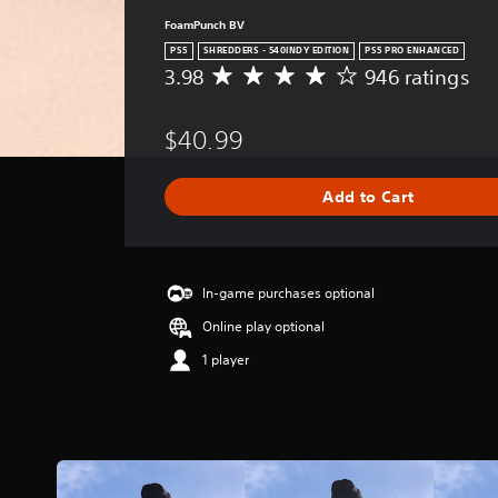
FoamPunch BV
PS5
SHREDDERS - 540INDY EDITION
PS5 PRO ENHANCED
3.98
946 ratings
A
v
e
$40.99
r
a
g
Add to Cart
e
r
a
t
i
In-game purchases optional
n
Online play optional
g
3
1 player
.
9
8
s
t
a