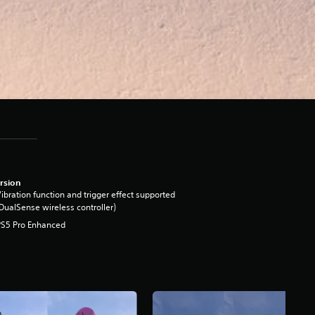
rsion
ibration function and trigger effect supported
DualSense wireless controller)
PS5 Pro Enhanced