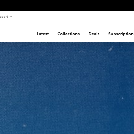
pport
Latest
Collections
Deals
Subscription