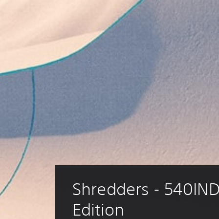
Shredders - 540IND
Edition