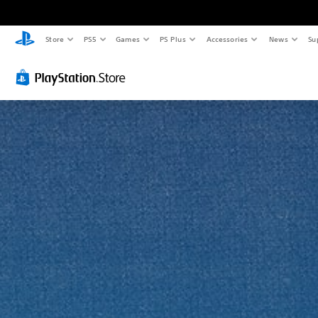
Store
PS5
Games
PS Plus
Accessories
News
Su