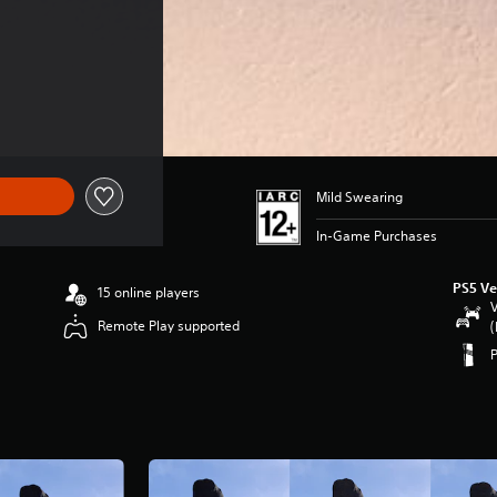
Mild Swearing
In-Game Purchases
PS5 Ve
15 online players
V
Remote Play supported
(