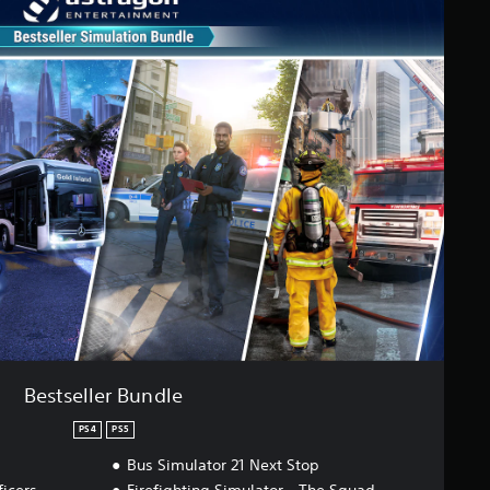
Bestseller Bundle
PS4
PS5
Bus Simulator 21 Next Stop
ficers
Firefighting Simulator - The Squad