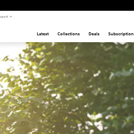
pport
Latest
Collections
Deals
Subscription