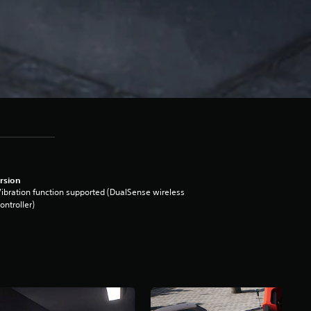
rsion
ibration function supported (DualSense wireless
ontroller)