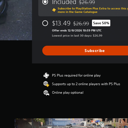
Included
$26.99
.
Discounted from original p
a
A
)
Subscribe to PlayStation Plus Extra to access thi
g
d
more in the Game Catalogue
T
e
C
j
h
r
$13.49
$26.99
Save 50%
o
u
e
Discounted from original pric
a
n
g
s
Offer ends 12/8/2026 10:59 PM UTC
t
a
t
Lowest price in last 30 days: $26.99
t
i
m
r
n
a
e
g
o
b
Subscribe
i
3
l
l
n
.
R
e
c
3
e
l
S
7
u
m
t
s
PS Plus required for online play
d
i
i
t
Supports up to 2 online players with PS Plus
e
n
a
c
s
r
d
Online play optional
k
s
s
e
S
u
o
r
b
e
u
t
s
n
t
i
s
o
Y
t
f
i
o
l