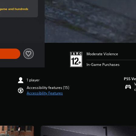
rice of $26.99
s game and hundreds
e of $26.99
Moderate Violence
In-Game Purchases
PS5 Ve
1 player
V
Accessibility features (15)
c
Accessibility Features