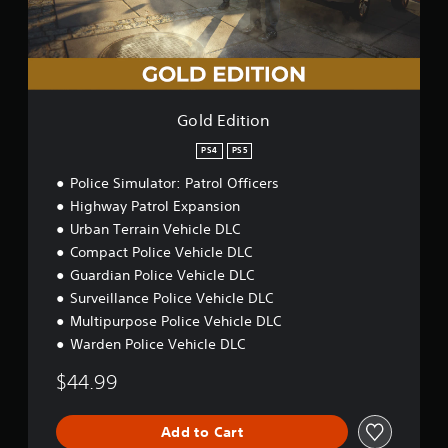
t
a
t
s
i
i
h
i
o
n
e
c
n
s
g
)
t
a
o
S
m
r
o
Gold Edition
e
y
m
c
a
e
PS4
PS5
o
n
s
n
Police Simulator: Patrol Officers
d
t
t
m
Highway Patrol Expansion
i
r
a
c
o
Urban Terrain Vehicle DLC
i
k
l
Compact Police Vehicle DLC
n
s
s
Guardian Police Vehicle DLC
c
e
a
h
n
Surveillance Police Vehicle DLC
t
a
s
a
Multipurpose Police Vehicle DLC
r
i
n
Warden Police Vehicle DLC
a
t
y
c
i
t
$44.99
t
v
i
e
i
m
r
t
e
Add to Cart
s
y
.