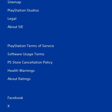
Sitemap
o
l
PlayStation Studios
s
.
Legal
About SIE
P
l
a
y
PlayStation Terms of Service
a
Software Usage Terms
b
l
PS Store Cancellation Policy
e
w
Health Warnings
i
About Ratings
t
h
o
u
Facebook
t
T
X
o