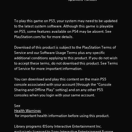
o
l
s
Y
To play this game on PS5, your system may need to be updated 
o
to the latest system software. Although this game is playable 
u
on PS5, some features available on PS4 may be absent. See 
c
PlayStation.com/bc for more details.
a
n
Download of this product is subject to the PlayStation Terms of 
p
Service and our Software Usage Terms plus any specific 
l
additional conditions applying to this product. If you do not wish 
a
to accept these terms, do not download this product. See Terms 
y
of Service for more important information.
t
h
You can download and play this content on the main PS5 
e
console associated with your account (through the “Console 
g
Sharing and Offline Play” setting) and on any other PS5 
a
consoles when you login with your same account.
m
e
See 
w
Health Warnings
i
 for important health information before using this product.
t
h
Library programs ©Sony Interactive Entertainment Inc. 
o
exclusively licensed to Sony Interactive Entertainment Europe. 