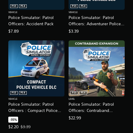
a
n
PS5
PS4
PS5
PS4
s
f
VEHICLE
VEHICLE
i
o
Police Simulator: Patrol
Police Simulator: Patrol
c
r
Officers: Accident Pack
Officers: Adventurer Police
)
m
Vehicle DLC
$7.89
$3.39
a
S
t
o
i
m
o
e
n
o
a
p
t
t
a
i
n
o
y
n
t
s
i
t
PS5
PS4
PS5
PS4
m
o
VEHICLE
LEVEL
e
i
Police Simulator: Patrol
Police Simulator: Patrol
.
n
Officers : Compact Police
Officers: Contraband
v
Vehicle DLC
Expansion
$22.99
e
-35%
G
r
a
Offer price, $2.20. Original price, $3.39.
$2.20
$3.39
t
m