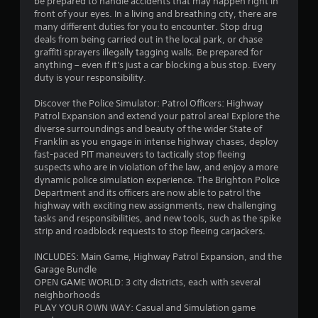
be prepared to handle accidents that may happen right in
o
front of your eyes. In a living and breathing city, there are
r
s
many different duties for you to encounter. Stop drug
w
deals from being carried out in the local park, or chase
i
graffiti sprayers illegally tagging walls. Be prepared for
t
anything – even if it's just a car blocking a bus stop. Every
h
duty is your responsibility.
i
n
Discover the Police Simulator: Patrol Officers: Highway
a
Patrol Expansion and extend your patrol area! Explore the
t
diverse surroundings and beauty of the wider State of
i
Franklin as you engage in intense highway chases, deploy
m
fast-paced PIT maneuvers to tactically stop fleeing
e
suspects who are in violation of the law, and enjoy a more
l
dynamic police simulation experience. The Brighton Police
i
Department and its officers are now able to patrol the
m
highway with exciting new assignments, new challenging
i
tasks and responsibilities, and new tools, such as the spike
t
strip and roadblock requests to stop fleeing carjackers.
.
INCLUDES: Main Game, Highway Patrol Expansion, and the
P
Garage Bundle
OPEN GAME WORLD: 3 city districts, each with several
l
neighborhoods
a
PLAY YOUR OWN WAY: Casual and Simulation game
y