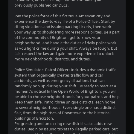
o
d
previously published car DLCs.
i
m
n
Join the police force of this fictitious American city and
g
2
experience the day-to-day life of a Police Officer. Start by
t
citing violations and issuing parking tickets, then work
o
0
your way up to shouldering more responsibilities. Be a part
p
of the community of Brighton, get to know your
r
7
neighborhood, and handle the duties of daily police work
e
as you fight crime during your shift. Always be tough, but
s
fair: respect the law and gain more experience to unlock
1
s
more neighborhoods, districts, and duties.
b
3
u
Police Simulator: Patrol Officers includes a dynamic traffic
t
system that organically creates traffic flow and car
r
t
accidents, as well as emergency situations that can
o
randomly pop up during your shift. Be ready to react at a
a
n
moment’s notice! In the Open World of Brighton, you will
s
be able to choose neighborhoods for your patrols and help
t
r
keep them safe. Patrol three unique districts, each home
a
to several neighborhoods. Every single one has a distinct
i
p
flair, from the high rises of Downtown to the historical
i
buildings of Brickston.
d
n
Progressing and unlocking new districts also adds new
l
duties. Begin by issuing tickets to illegally parked cars, but
y
g