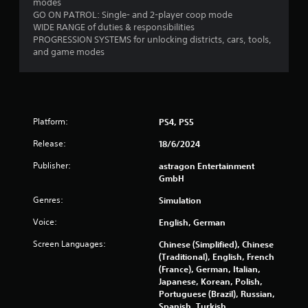
modes
a
GO ON PATROL: Single- and 2-player coop mode
b
WIDE RANGE of duties & responsibilities
l
PROGRESSION SYSTEMS for unlocking districts, cars, tools,
e
and game modes
w
i
t
h
o
Platform:
PS4, PS5
u
Release:
18/6/2024
t
M
Publisher:
astragon Entertainment
o
GmbH
t
i
Genres:
Simulation
o
Voice:
English, German
n
C
Screen Languages:
Chinese (Simplified), Chinese
o
(Traditional), English, French
n
(France), German, Italian,
Japanese, Korean, Polish,
t
Portuguese (Brazil), Russian,
r
Spanish, Turkish