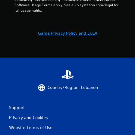
u
Software Usage Terms apply, See eu.playstation.com/legal for 
t
full usage rights.
n
e
e
d
Game Privacy Policy and EULA
i
n
g
t
o
u
s
e
m
o
Country/Region: Lebanon
t
i
o
Support
n
c
Privacy and Cookies
o
n
Website Terms of Use
t
r