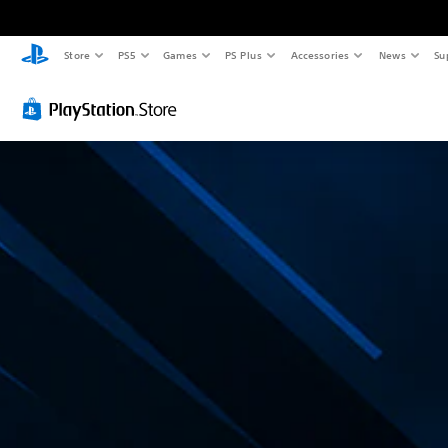
Store
PS5
Games
PS Plus
Accessories
News
Su