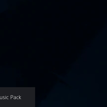
usic Pack 