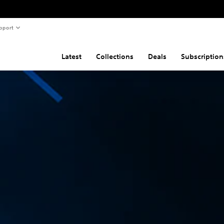
pport
Latest
Collections
Deals
Subscription