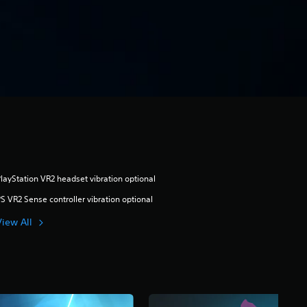
layStation VR2 headset vibration optional
S VR2 Sense controller vibration optional
View All