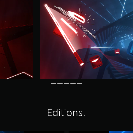
Editions: