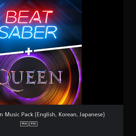
n Music Pack (English, Korean, Japanese)
PS4
PS5