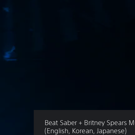
Beat Saber + Britney Spears M
(English, Korean, Japanese)