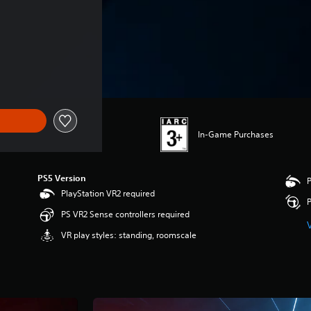
In-Game Purchases
PS5 Version
P
PlayStation VR2 required
P
PS VR2 Sense controllers required
VR play styles: standing, roomscale