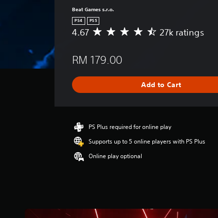
Beat Games s.r.o.
PS4
PS5
4.67
27k ratings
A
v
e
RM 179.00
r
a
g
Add to Cart
e
r
a
t
i
PS Plus required for online play
n
Supports up to 5 online players with PS Plus
g
4
Online play optional
.
6
7
s
t
a
r