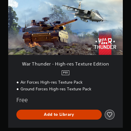
r
T
h
u
n
d
e
r
-
H
i
g
War Thunder - High-res Texture Edition
h
-
PS5
r
Air Forces High-res Texture Pack
e
s
Ground Forces High-res Texture Pack
T
e
Free
x
t
u
Add to Library
r
e
E