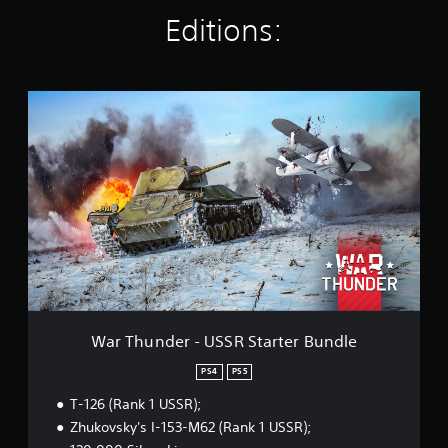
i
Editions:
n
g
s
W
a
r
T
h
u
n
d
e
r
-
U
S
S
War Thunder - USSR Starter Bundle
R
S
PS4
PS5
t
T-126 (Rank 1 USSR);
a
r
Zhukovsky's I-153-M62 (Rank 1 USSR);
t