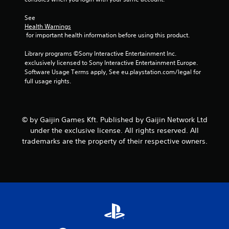
r
See 
s
Health Warnings
 for important health information before using this product.
f
Library programs ©Sony Interactive Entertainment Inc. 
exclusively licensed to Sony Interactive Entertainment Europe. 
r
Software Usage Terms apply, See eu.playstation.com/legal for 
full usage rights.
o
m
© by Gaijin Games Kft. Published by Gaijin Network Ltd
4
under the exclusive license. All rights reserved. All
0
trademarks are the property of their respective owners.
3
0
0
3