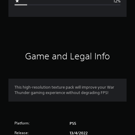
12%
e
r
a
t
i
Game and Legal Info
n
g
4
This high-resolution texture pack will improve your War
Thunder gaming experience without degrading FPS!
.
1
s
Platform:
PS5
t
Release:
13/4/2022