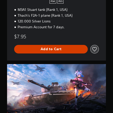
a
PS4
PS5
r
M3A1 Stuart tank (Rank 1, USA)
t
e
Thach's F2A-1 plane (Rank 1, USA)
r
120.000 Silver Lions
B
Premium Account for 7 days.
u
n
$7.95
d
l
e
Add to Cart
W
a
r
T
h
u
n
d
e
r
-