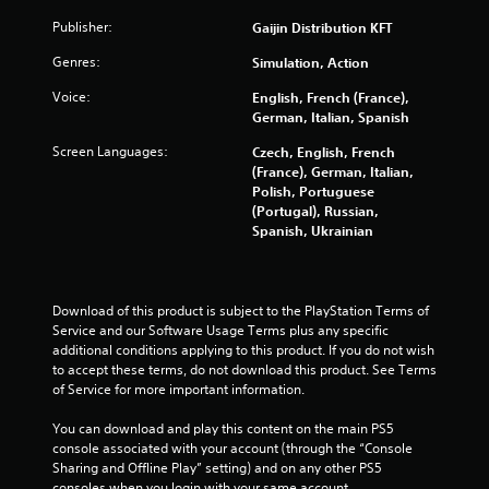
a
Publisher:
Gaijin Distribution KFT
r
Genres:
Simulation, Action
Voice:
English, French (France),
s
German, Italian, Spanish
o
Screen Languages:
Czech, English, French
(France), German, Italian,
u
Polish, Portuguese
(Portugal), Russian,
t
Spanish, Ukrainian
o
f
Download of this product is subject to the PlayStation Terms of 
Service and our Software Usage Terms plus any specific 
5
additional conditions applying to this product. If you do not wish 
to accept these terms, do not download this product. See Terms 
s
of Service for more important information.
t
You can download and play this content on the main PS5 
console associated with your account (through the “Console 
a
Sharing and Offline Play” setting) and on any other PS5 
consoles when you login with your same account.