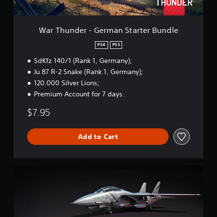
-
G
e
r
War Thunder - German Starter Bundle
m
a
PS4
PS5
n
SdKfz 140/1 (Rank 1, Germany);
S
t
Ju 87 R-2 Snake (Rank 1, Germany);
a
120.000 Silver Lions;
r
Premium Account for 7 days.
t
e
$7.95
r
B
u
Add to Cart
n
d
l
e
W
a
r
T
h
u