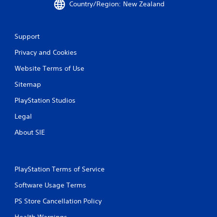
Country/Region: New Zealand
r
a
Support
t
Privacy and Cookies
i
Website Terms of Use
n
Sitemap
g
PlayStation Studios
s
Legal
About SIE
PlayStation Terms of Service
Software Usage Terms
PS Store Cancellation Policy
Health Warnings