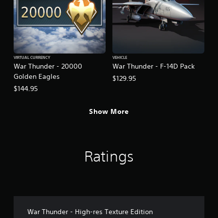
VIRTUAL CURRENCY
VEHICLE
War Thunder - 20000
War Thunder - F-14D Pack
Golden Eagles
$129.95
$144.95
Show More
Ratings
War Thunder - High-res Texture Edition