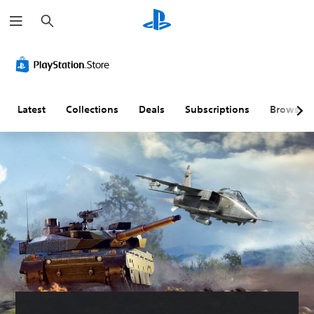
S
e
a
r
c
h
Latest
Collections
Deals
Subscriptions
Browse