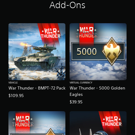
u
Add-Ons
n
d
l
e
VEHICLE
VIRTUAL CURRENCY
War Thunder - BMPT-72 Pack
War Thunder - 5000 Golden
Eagles
$109.95
$39.95