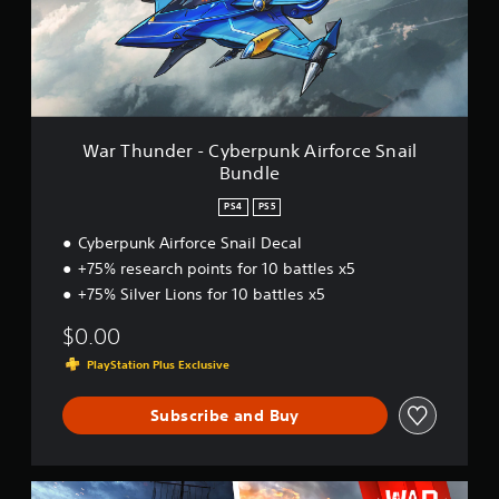
n
d
e
r
-
C
y
b
War Thunder - Cyberpunk Airforce Snail
e
Bundle
r
p
PS4
PS5
u
n
Cyberpunk Airforce Snail Decal
k
+75% research points for 10 battles x5
A
+75% Silver Lions for 10 battles x5
i
r
$0.00
f
o
PlayStation Plus Exclusive
r
c
Subscribe and Buy
e
S
n
a
W