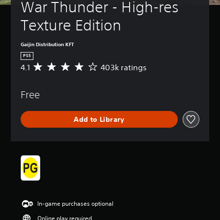
War Thunder - High-res 
Texture Edition
Gaijin Distribution KFT
PS5
4.1
403k ratings
A
v
e
Free
r
a
g
Add to Library
e
r
a
t
i
n
g
4
.
1
In-game purchases optional
s
t
Online play required