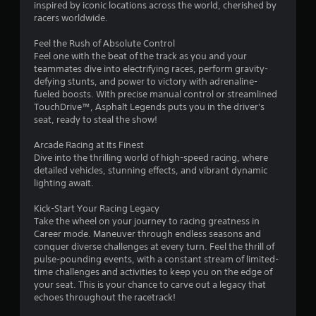
y
inspired by iconic locations across the world, cherished by
y
o
racers worldwide.
o
r
r
c
Feel the Rush of Absolute Control
w
i
Feel one with the beat of the track as you and your
i
n
teammates dive into electrifying races, perform gravity-
t
e
defying stunts, and power to victory with adrenaline-
h
m
fueled boosts. With precise manual control or streamlined
i
a
TouchDrive™, Asphalt Legends puts you in the driver's
n
t
seat, ready to steal the show!
a
i
t
c
Arcade Racing at Its Finest
i
s
Dive into the thrilling world of high-speed racing, where
m
(
detailed vehicles, stunning effects, and vibrant dynamic
e
o
lighting await.
l
f
i
f
Kick-Start Your Racing Legacy
m
l
Take the wheel on your journey to racing greatness in
i
i
Career mode. Maneuver through endless seasons and
t
n
conquer diverse challenges at every turn. Feel the thrill of
.
e
pulse-pounding events, with a constant stream of limited-
p
time challenges and activities to keep you on the edge of
l
P
your seat. This is your chance to carve out a legacy that
a
echoes throughout the racetrack!
l
y
a