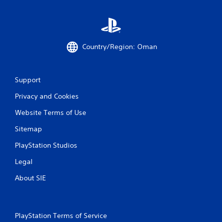
p
r
e
s
s
Country/Region: Oman
i
n
g
o
Support
r
Privacy and Cookies
h
o
Website Terms of Use
l
d
Sitemap
i
n
PlayStation Studios
g
d
Legal
o
w
About SIE
n
m
u
l
PlayStation Terms of Service
t