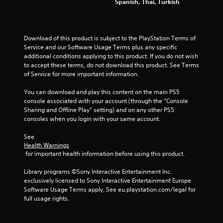
Spanish, Thai, Turkish
u
s
P
r
Download of this product is subject to the PlayStation Terms of 
e
Service and our Software Usage Terms plus any specific 
s
additional conditions applying to this product. If you do not wish 
s
to accept these terms, do not download this product. See Terms 
e
of Service for more important information.
s
You can download and play this content on the main PS5 
Y
console associated with your account (through the “Console 
o
Sharing and Offline Play” setting) and on any other PS5 
u
consoles when you login with your same account.
c
a
See 
n
Health Warnings
p
 for important health information before using this product.
l
a
Library programs ©Sony Interactive Entertainment Inc. 
y
exclusively licensed to Sony Interactive Entertainment Europe. 
t
Software Usage Terms apply, See eu.playstation.com/legal for 
h
full usage rights.
e
g
a