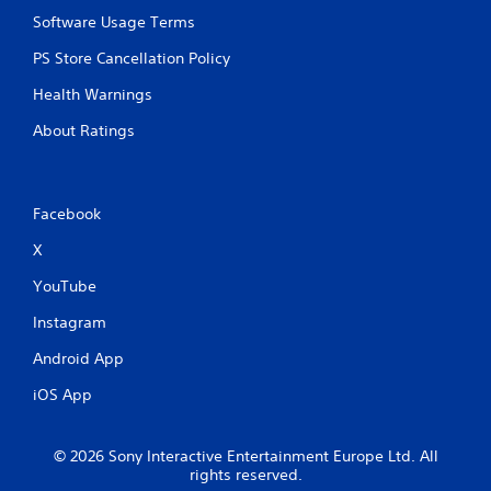
i
Software Usage Terms
p
PS Store Cancellation Policy
l
e
Health Warnings
b
u
About Ratings
t
t
o
n
Facebook
s
a
X
t
t
YouTube
h
e
Instagram
s
a
Android App
m
e
iOS App
t
i
m
© 2026 Sony Interactive Entertainment Europe Ltd. All
e
rights reserved.