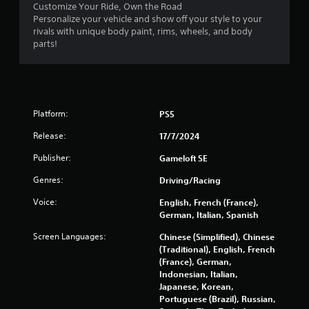
o
Customize Your Ride, Own the Road
y
n
Personalize your vehicle and show off your style to your
a
l
rivals with unique body paint, rims, wheels, and body
b
y
parts!
l
)
e
.
w
i
t
Platform:
PS5
h
o
Release:
17/7/2024
u
Publisher:
Gameloft SE
t
S
Genres:
Driving/Racing
i
Voice:
English, French (France),
m
German, Italian, Spanish
u
l
Screen Languages:
Chinese (Simplified), Chinese
t
(Traditional), English, French
a
(France), German,
n
Indonesian, Italian,
e
Japanese, Korean,
Portuguese (Brazil), Russian,
o