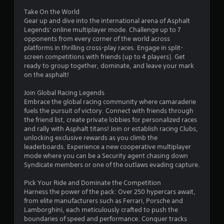
a
e
0
m
Take On the World
d
e
Gear up and dive into the international arena of Asphalt
i
3
a
Legends' online multiplayer mode. Challenge up to 7
n
t
opponents from every corner of the world across
g
9
a
platforms in thrilling cross-play races. Engage in split-
t
n
screen competitions with friends (up to 4 players). Get
o
0
y
ready to group together, dominate, and leave your mark
p
t
on the asphalt!
r
3
i
e
m
Join Global Racing Legends
s
r
e
Embrace the global racing community where camaraderie
s
d
fuels the pursuit of victory. Connect with friends through
b
u
a
the friend list, create private lobbies for personalized races
u
r
and rally with Asphalt titans! Join or establish racing Clubs,
t
i
t
unlocking exclusive rewards as you climb the
t
n
leaderboards. Experience a new cooperative multiplayer
o
g
mode where you can be a Security agent chasing down
i
n
g
Syndicate members or one of the outlaws evading capture.
s
a
n
r
m
Pick Your Ride and Dominate the Competition
a
e
Harness the power of the pack: Over 250 hypercars await,
g
p
p
from elite manufacturers such as Ferrari, Porsche and
i
l
Lamborghini, each meticulously crafted to push the
s
d
a
boundaries of speed and performance. Conquer tracks
l