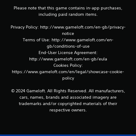
m
Please note that this game contains in-app purchases,
e
including paid random items.
a
n
d
Privacy Policy: http://www.gameloft.com/en-gb/privacy-
n
notice
a
Terms of Use: http://www.gameloft.com/en-
v
gb/conditions-of-use
i
End-User License Agreement:
g
a
http://www.gameloft.com/en-gb/eula
t
Cookies Policy:
e
https://www.gameloft.com/en/legal/showcase-cookie-
m
policy
e
n
© 2024 Gameloft. All Rights Reserved. All manufacturers,
u
s
cars, names, brands and associated imagery are
w
trademarks and/or copyrighted materials of their
i
respective owners.
t
h
o
u
t