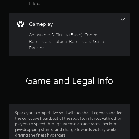
a
Effect
e
f
n
P
d
a
5
n
Gameplay
u
a
s
s
v
Adjustable Difficulty (Basic), Control
i
i
t
Reminders, Tutorial Reminders, Game
g
n
Pausing
a
g
a
t
Y
e
o
r
m
u
e
c
s
n
Game and Legal Info
a
u
n
f
s
p
w
a
i
r
u
t
s
h
o
e
Spark your competitive soul with Asphalt Legends and feel
o
t
the collective heartbeat of the road! Join forces with other
u
m
h
players to speed through intense arcade races, perform
t
e
jaw-dropping stunts, and charge towards victory while
n
1
g
driving the finest hypercars!
e