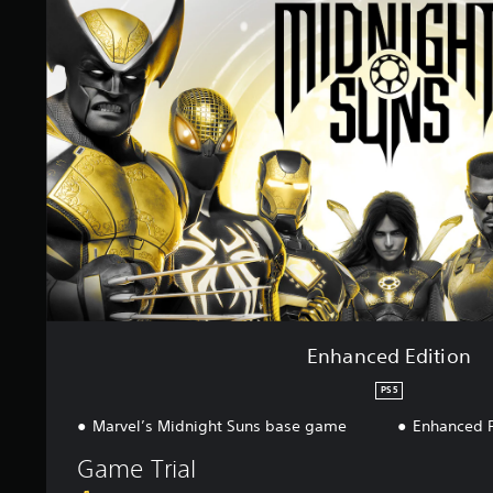
a
n
c
e
d
E
d
i
t
i
o
n
Enhanced Edition
PS5
Marvel’s Midnight Suns base game
Enhanced 
Game Trial