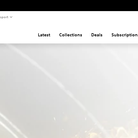
pport
Latest
Collections
Deals
Subscription