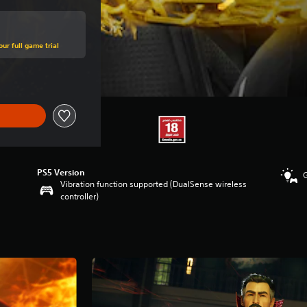
ur full game trial
PS5 Version
Vibration function supported (DualSense wireless
controller)