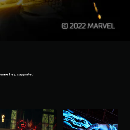
Game Help supported