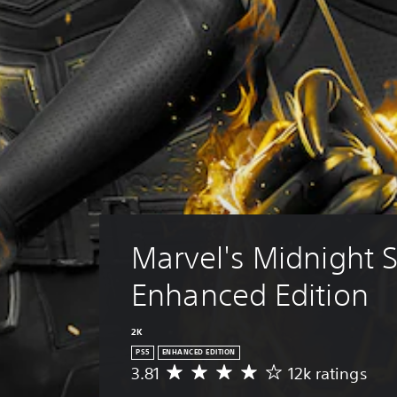
Marvel's Midnight 
Enhanced Edition
2K
PS5
ENHANCED EDITION
3.81
12k ratings
A
v