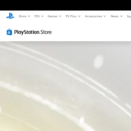
Store
PS5
Games
PS Plus
Accessories
News
Su