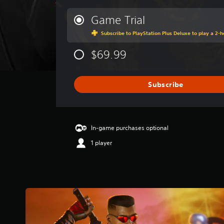
e
r
Game Trial
a
Subscribe to PlayStation Plus Deluxe to play a 2-ho
g
e
$69.99
r
a
t
i
Subscribe
n
g
3
.
In-game purchases optional
8
1
1 player
s
t
a
r
s
o
u
t