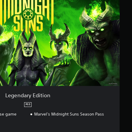
Legendary Edition
PS5
ase game
Marvel's Midnight Suns Season Pass