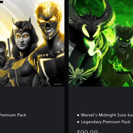
e
n
d
a
r
y
E
d
i
t
i
o
n
Premium Pack
Marvel’s Midnight Suns b
Legendary Premium Pack
$99.99