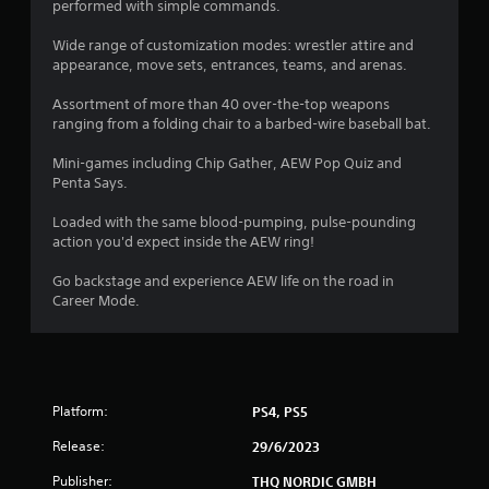
performed with simple commands.
r
Wide range of customization modes: wrestler attire and
s
appearance, move sets, entrances, teams, and arenas.
f
Assortment of more than 40 over-the-top weapons
ranging from a folding chair to a barbed-wire baseball bat.
r
Mini-games including Chip Gather, AEW Pop Quiz and
o
Penta Says.
m
Loaded with the same blood-pumping, pulse-pounding
action you'd expect inside the AEW ring!
1
Go backstage and experience AEW life on the road in
1
Career Mode.
1
7
Platform:
PS4, PS5
3
Release:
29/6/2023
r
Publisher:
THQ NORDIC GMBH