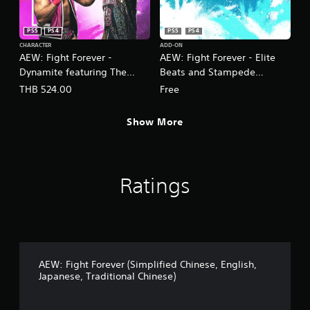
PS5
PS4
PS5
PS4
CHARACTER
ADD-ON
AEW: Fight Forever -
AEW: Fight Forever - Elite
Dynamite featuring The
Beats and Stampede
Acclaimed
Expansion
THB 524.00
Free
(English/Chinese/Japanese
(English/Chinese/Korean/Ja
Ver.)
panese Ver.)
Show More
Ratings
AEW: Fight Forever (Simplified Chinese, English,
Japanese, Traditional Chinese)