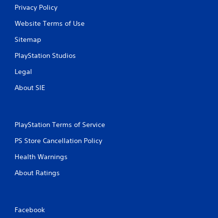
Privacy Policy
Website Terms of Use
Sitemap
PlayStation Studios
Legal
About SIE
PlayStation Terms of Service
PS Store Cancellation Policy
Health Warnings
About Ratings
Facebook