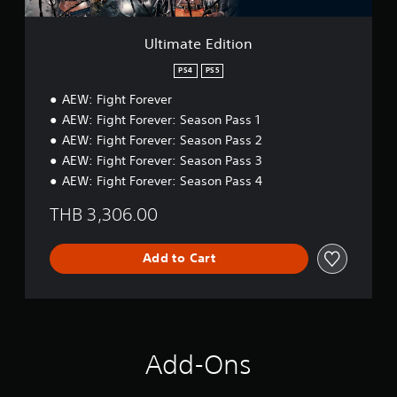
t
i
o
Ultimate Edition
n
PS4
PS5
AEW: Fight Forever
AEW: Fight Forever: Season Pass 1
AEW: Fight Forever: Season Pass 2
AEW: Fight Forever: Season Pass 3
AEW: Fight Forever: Season Pass 4
THB 3,306.00
Add to Cart
Add-Ons