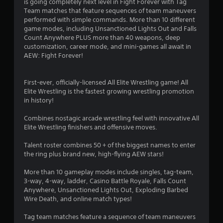
is going completely next level in Fight Forever with Tag
a
Team matches that feature sequences of team maneuvers
performed with simple commands. More than 10 different
r
game modes, including Unsanctioned Lights Out and Falls
Count Anywhere PLUS more than 40 weapons, deep
s
customization, career mode, and mini-games all await in
AEW: Fight Forever!
o
First-ever, officially-licensed All Elite Wrestling game! All
u
Elite Wrestling is the fastest growing wrestling promotion
in history!
t
Combines nostagic arcade wrestling feel with innovative All
o
Elite Wrestling finishers and offensive moves.
f
Talent roster combines 50 + of the biggest names to enter
the ring plus brand new, high-flying AEW stars!
5
More than 10 gameplay modes include singles, tag-team,
s
3-way, 4-way, ladder, Casino Battle Royale, Falls Count
Anywhere, Unsanctioned Lights Out, Exploding Barbed
t
Wire Death, and online match types!
a
Tag team matches feature a sequence of team maneuvers