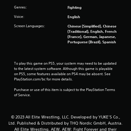
a
Genres:
Fighting
t
Voice:
English
i
Screen Languages:
Chinese (Simplified), Chinese
(Traditional), English, French
n
(France), German, Japanese,
Portuguese (Brazil), Spanish
g
s
To play this game on PS5, your system may need to be updated 
to the latest system software. Although this game is playable 
on PS5, some features available on PS4 may be absent. See 
PlayStation.com/bc for more details.
Purchase or use of this item is subject to the PlayStation Terms 
of Service.
© 2023 All Elite Wrestling, LLC. Developed by YUKE’S Co.,
Ltd. Published & Distributed by THQ Nordic GmbH, Austria.
All Elite Wrestling, AEW, AEW: Fight Forever and their