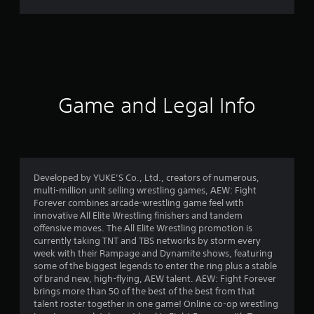
r
a
t
i
Game and Legal Info
n
g
2
Developed by YUKE’S Co., Ltd., creators of numerous,
multi-million unit selling wrestling games, AEW: Fight
.
Forever combines arcade-wrestling game feel with
innovative All Elite Wrestling finishers and tandem
5
offensive moves. The All Elite Wrestling promotion is
currently taking TNT and TBS networks by storm every
7
week with their Rampage and Dynamite shows, featuring
some of the biggest legends to enter the ring plus a stable
s
of brand new, high-flying, AEW talent. AEW: Fight Forever
brings more than 50 of the best of the best from that
t
talent roster together in one game! Online co-op wrestling