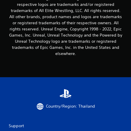
respective logos are trademarks and/or registered
trademarks of All Elite Wrestling, LLC. All rights reserved.
All other brands, product names and logos are trademarks
or registered trademarks of their respective owners. All
rights reserved. Unreal Engine, Copyright 1998 - 2022, Epic
Games, Inc. Unreal, Unreal Technology and the Powered by
Unreal Technology logo are trademarks or registered
trademarks of Epic Games, Inc. in the United States and
elsewhere.
Country/Region: Thailand
Support