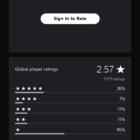
Sign In to Rate
A
2.57
Global player ratings
v
11173 ratings
26%
e
7%
r
11%
a
11%
g
45%
e