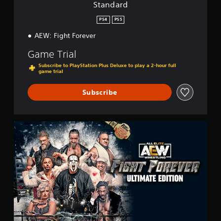
Standard
PS4
PS5
AEW: Fight Forever
Game Trial
Subscribe to PlayStation Plus Deluxe to play a 2-hour full
game trial
Subscribe
U
l
t
i
m
a
t
e
E
d
i