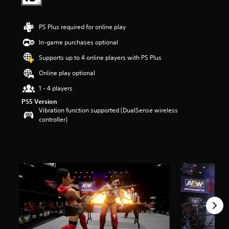
t
a
r
PS Plus required for online play
s
In-game purchases optional
o
u
Supports up to 4 online players with PS Plus
t
o
Online play optional
f
1 - 4 players
5
s
PS5 Version
t
Vibration function supported (DualSense wireless
a
controller)
r
s
f
r
o
m
1
1
k
r
a
t