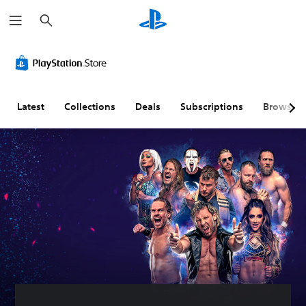
S
e
a
r
c
h
Latest
Collections
Deals
Subscriptions
Browse