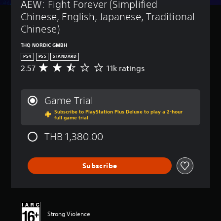
AEW: Fight Forever (Simplified 
Chinese, English, Japanese, Traditional 
Chinese)
THQ NORDIC GMBH
PS4
PS5
STANDARD
2.57
11k ratings
A
v
e
r
Game Trial
a
Subscribe to PlayStation Plus Deluxe to play a 2-hour
g
full game trial
e
r
THB 1,380.00
a
t
i
Subscribe
n
g
2
.
5
7
Strong Violence
s