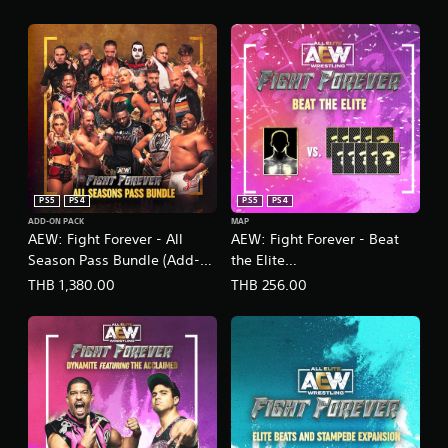
PS5
PS4
PS5
PS4
ADD-ON PACK
MAP
AEW: Fight Forever - All
AEW: Fight Forever - Beat
Season Pass Bundle (Add-
the Elite
On)
(English/Chinese/Japanese
THB 1,380.00
THB 256.00
Ver.)