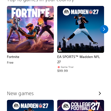
Fortnite
EA SPORTS™ Madden NFL
E
27
Fo
Free
Game Trial
$99.99
$
V
New games
i
e
w
A