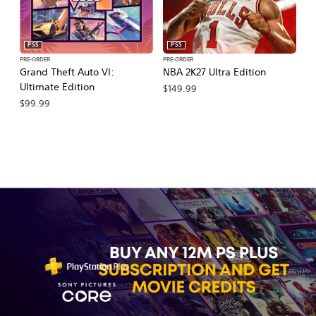
PS5
PS5
PRE-ORDER
PRE-ORDER
PR
Grand Theft Auto VI:
NBA 2K27 Ultra Edition
NB
Ultimate Edition
$149.99
$
$99.99