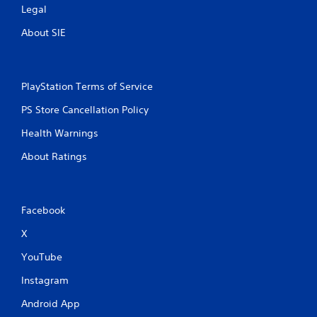
Legal
About SIE
PlayStation Terms of Service
PS Store Cancellation Policy
Health Warnings
About Ratings
Facebook
X
YouTube
Instagram
Android App