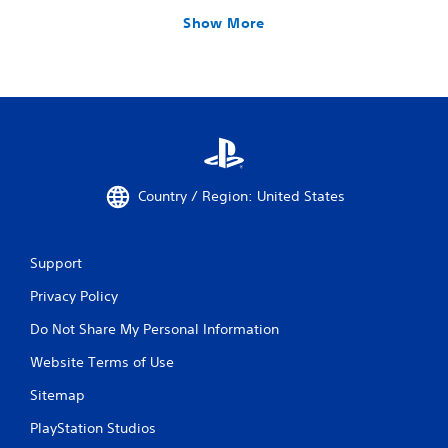
Show More
Country / Region: United States
Support
Privacy Policy
Do Not Share My Personal Information
Website Terms of Use
Sitemap
PlayStation Studios