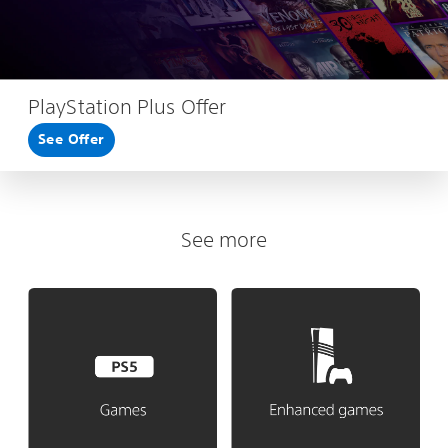
PlayStation Plus Offer
See Offer
See more