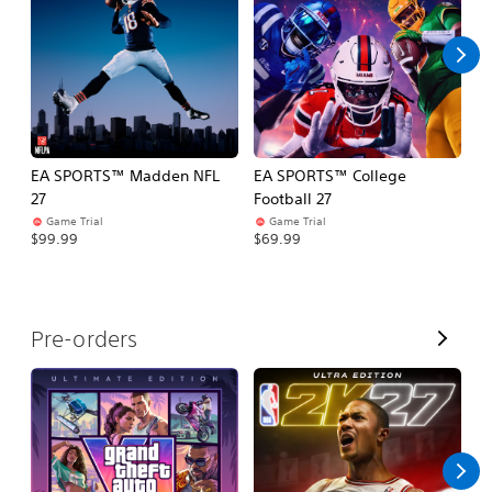
l
l
EA SPORTS™ Madden NFL
EA SPORTS™ College
M
27
Football 27
So
Game Trial
Game Trial
$5
$99.99
$69.99
V
Pre-orders
i
e
w
A
l
l