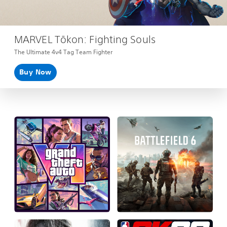
MARVEL Tōkon: Fighting Souls
The Ultimate 4v4 Tag Team Fighter
Buy Now