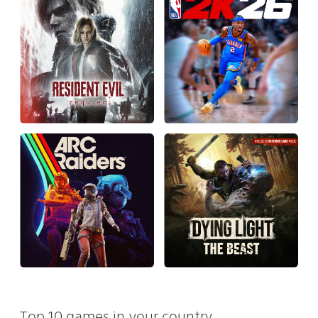
Top 10 games in your country