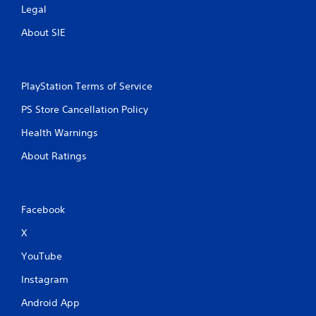
Legal
About SIE
PlayStation Terms of Service
PS Store Cancellation Policy
Health Warnings
About Ratings
Facebook
X
YouTube
Instagram
Android App