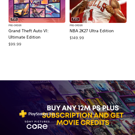
PS5
PS5
PRE-ORDER
PRE-ORDER
PR
Grand Theft Auto VI:
NBA 2K27 Ultra Edition
E
Ultimate Edition
27
$149.99
$99.99
$