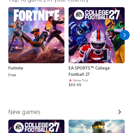
Fortnite
EA SPORTS™ College
H
Football 27
Free
$
Game Trial
$69.99
V
New games
i
e
w
A