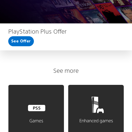
PlayStation Plus Offer
See Offer
See more