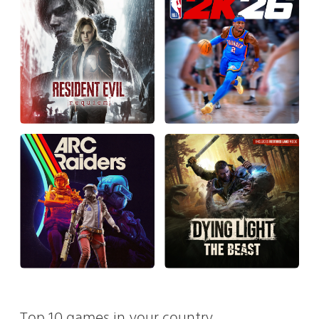
Top 10 games in your country