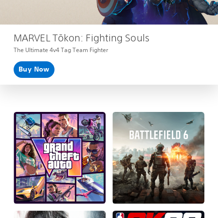
MARVEL Tōkon: Fighting Souls
The Ultimate 4v4 Tag Team Fighter
Buy Now