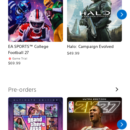
l
l
EA SPORTS™ College
Halo: Campaign Evolved
Ca
Football 27
$49.99
$3
Game Trial
$69.99
V
Pre-orders
i
e
w
A
l
l