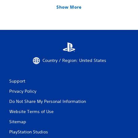
Show More
Country / Region: United States
Support
Privacy Policy
Do Not Share My Personal Information
Website Terms of Use
Sitemap
PlayStation Studios