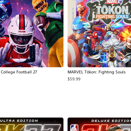
ollege Football 27
MARVEL Tōkon: Fighting Souls
$59.99