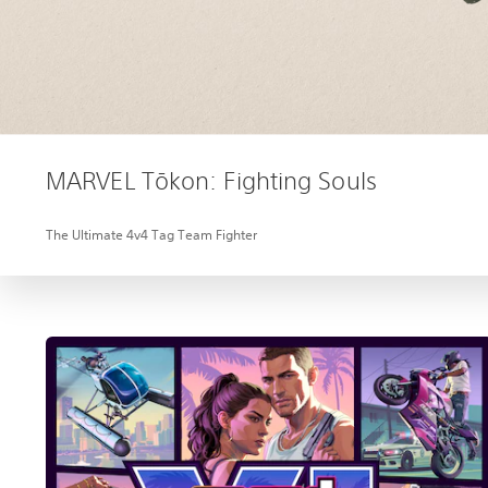
MARVEL Tōkon: Fighting Souls
The Ultimate 4v4 Tag Team Fighter