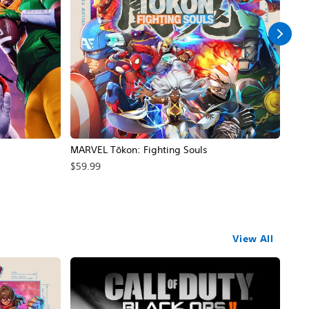
MARVEL Tōkon: Fighting Souls
Call
$59.99
$69
View All