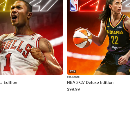
PS5
PRE-ORDER
a Edition
NBA 2K27 Deluxe Edition
$99.99