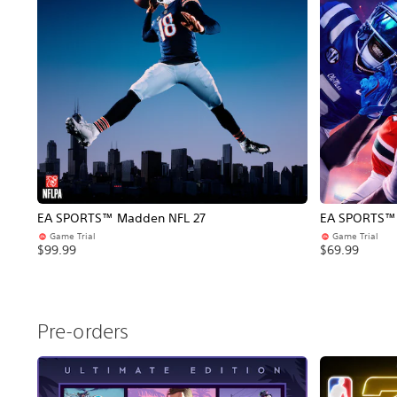
EA SPORTS™ Madden NFL 27
EA SPORTS™ C
Game Trial
Game Trial
$99.99
$69.99
Pre-orders