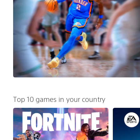
Top 10 games in your country