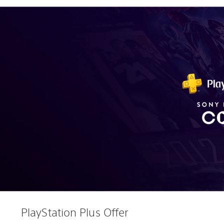
PlayStation Plus Offer