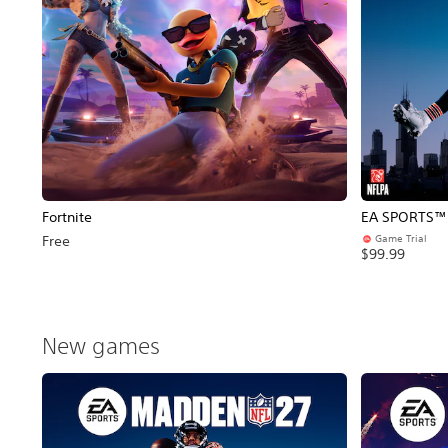
Fortnite
EA SPORTS™ 
Game Trial
Free
$99.99
New games