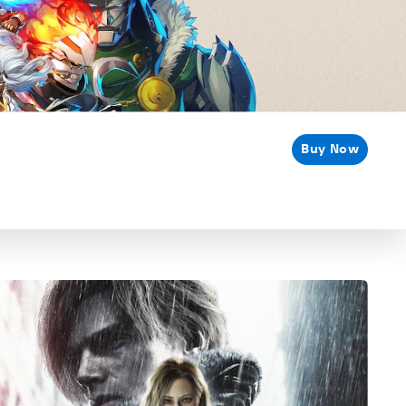
Buy Now