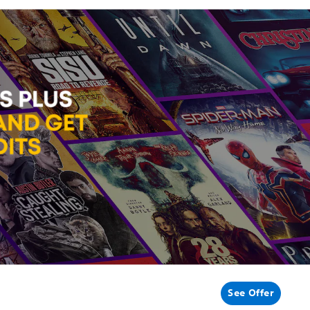
See Offer