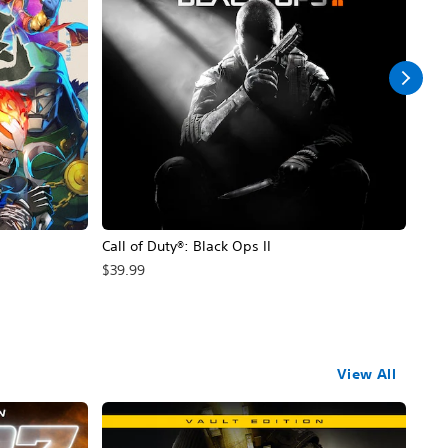
Call of Duty®: Black Ops II
Hal
$39.99
$49
View All