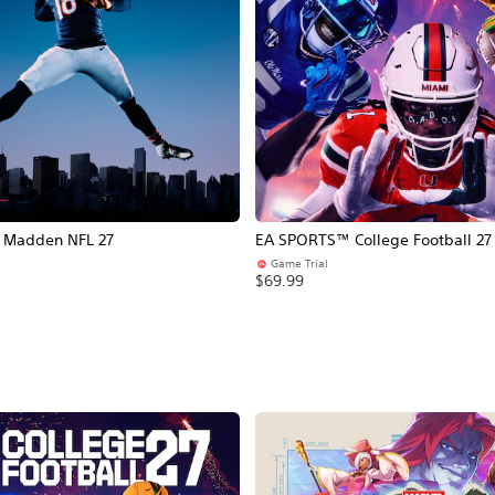
Madden NFL 27
EA SPORTS™ College Football 27
Game Trial
$69.99