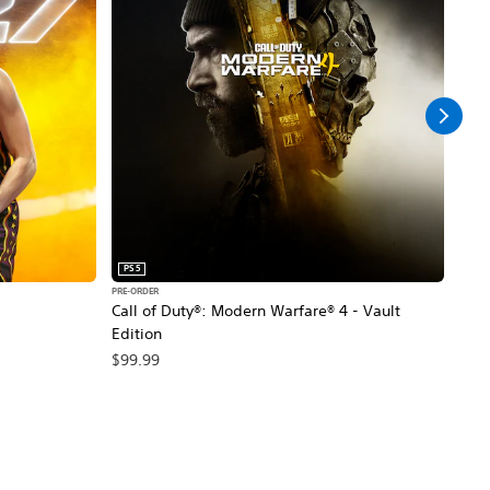
PS5
PS5
PRE-ORDER
PRE-O
Call of Duty®: Modern Warfare® 4 - Vault
Marv
Edition
$79
$99.99