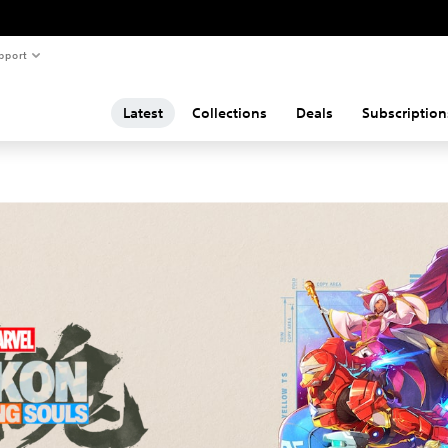
pport
Latest
Collections
Deals
Subscription