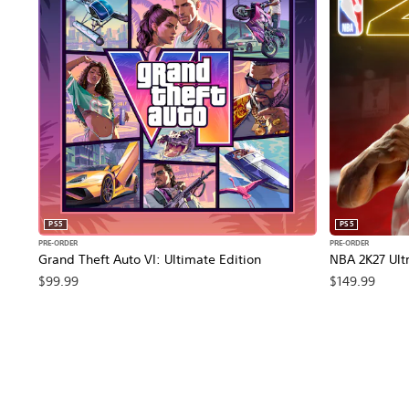
PS5
PS5
PRE-ORDER
PRE-ORDER
Grand Theft Auto VI: Ultimate Edition
NBA 2K27 Ultr
$99.99
$149.99