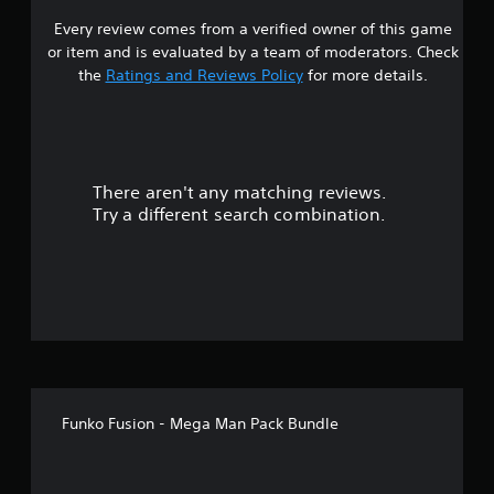
Every review comes from a verified owner of this game
s
or item and is evaluated by a team of moderators. Check
t
the
Ratings and Reviews Policy
for more details.
a
r
There aren't any matching reviews.
s
Try a different search combination.
o
u
t
o
f
Funko Fusion - Mega Man Pack Bundle
f
i