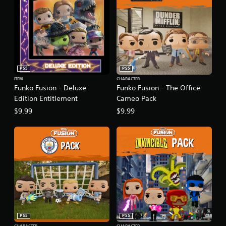
PS5
PS5
ITEM
CHARACTER
Funko Fusion - Deluxe
Funko Fusion - The Office
Edition Entitlement
Cameo Pack
$9.99
$9.99
PS5
PS5