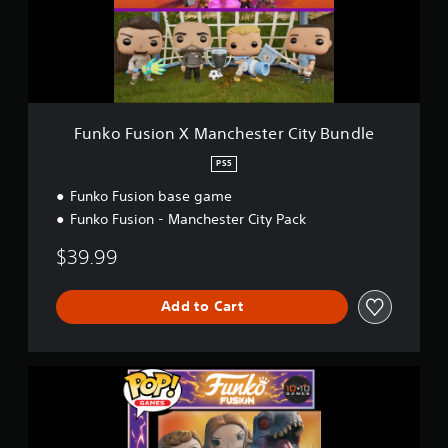
s
i
o
n
X
M
a
Funko Fusion X Manchester City Bundle
n
c
PS5
h
Funko Fusion base game
e
s
Funko Fusion - Manchester City Pack
t
e
$39.99
r
C
i
Add to Cart
t
y
B
F
u
u
n
n
d
k
l
o