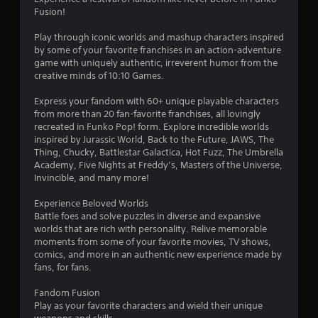
Fusion!
Play through iconic worlds and mashup characters inspired
by some of your favorite franchises in an action-adventure
game with uniquely authentic, irreverent humor from the
creative minds of 10:10 Games.
Express your fandom with 60+ unique playable characters
from more than 20 fan-favorite franchises, all lovingly
recreated in Funko Pop! form. Explore incredible worlds
inspired by Jurassic World, Back to the Future, JAWS, The
Thing, Chucky, Battlestar Galactica, Hot Fuzz, The Umbrella
Academy, Five Nights at Freddy’s, Masters of the Universe,
Invincible, and many more!
Experience Beloved Worlds
Battle foes and solve puzzles in diverse and expansive
worlds that are rich with personality. Relive memorable
moments from some of your favorite movies, TV shows,
comics, and more in an authentic new experience made by
fans, for fans.
Fandom Fusion
Play as your favorite characters and wield their unique