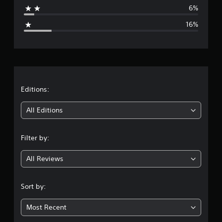
a
6%
g
16%
e
r
a
t
Editions:
i
All Editions
n
Filter by:
g
All Reviews
3
.
Sort by:
8
Most Recent
6