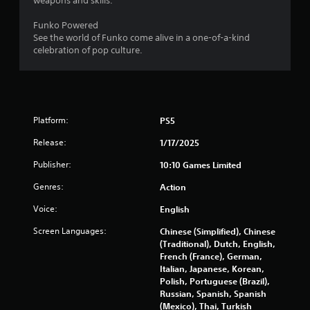
weapons and skills.
Funko Powered
See the world of Funko come alive in a one-of-a-kind
celebration of pop culture.
Platform:
PS5
Release:
1/17/2025
Publisher:
10:10 Games Limited
Genres:
Action
Voice:
English
Screen Languages:
Chinese (Simplified), Chinese
(Traditional), Dutch, English,
French (France), German,
Italian, Japanese, Korean,
Polish, Portuguese (Brazil),
Russian, Spanish, Spanish
(Mexico), Thai, Turkish