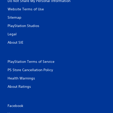
Do Not Share My Personal Information
Website Terms of Use
Sitemap
PlayStation Studios
Legal
About SIE
PlayStation Terms of Service
PS Store Cancellation Policy
Health Warnings
About Ratings
Facebook