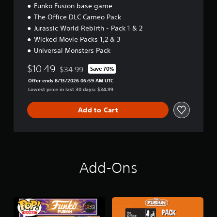
Funko Fusion base game
e
E
The Office DLC Cameo Pack
d
Jurassic World Rebirth - Pack 1 & 2
i
Wicked Movie Packs 1,2 & 3
t
i
Universal Monsters Pack
o
$10.49
n
$34.99
Save 70%
Discounted from original price of $34.99
B
Offer ends 8/13/2026 06:59 AM UTC
u
Lowest price in last 30 days: $34.99
n
d
Add to Cart
l
e
Add-Ons