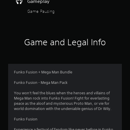
Gameplay
Game Pausing
Game and Legal Info
Funko Fusion + Mega Man Bundle
Funko Fusion - Mega Man Pack
You won't feel the blues when the heroes and villains of
Mega Man rock into Funko Fusion! Fight for everlasting
peace as the aloof and mysterious Proto Man, or vie for
world domination with the undeniable genius of Dr Wily.
Funko Fusion
Experience a festival of fandom like never before in Funko