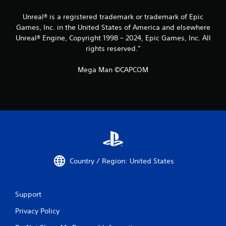
Unreal® is a registered trademark or trademark of Epic
Games, Inc. in the United States of America and elsewhere
Unreal® Engine, Copyright 1998 – 2024, Epic Games, Inc. All
rights reserved.”
Mega Man ©CAPCOM
Country / Region: United States
Support
Privacy Policy