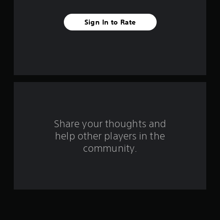
v
Sign In to Rate
e
s
t
a
r
s
Share your thoughts and
help other players in the
f
community.
r
o
m
2