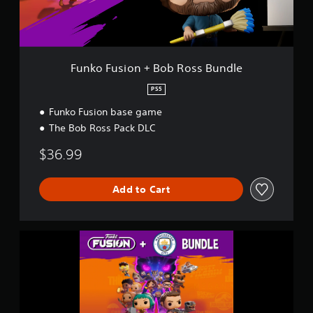
o
n
+
B
o
Funko Fusion + Bob Ross Bundle
b
R
PS5
o
Funko Fusion base game
s
s
The Bob Ross Pack DLC
B
u
$36.99
n
d
l
Add to Cart
e
F
u
n
k
o
F
u