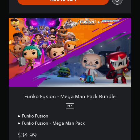
l
e
F
u
n
k
o
F
u
s
i
o
n
-
M
e
Funko Fusion - Mega Man Pack Bundle
g
a
PS4
M
Funko Fusion
a
n
Funko Fusion - Mega Man Pack
P
a
$34.99
c