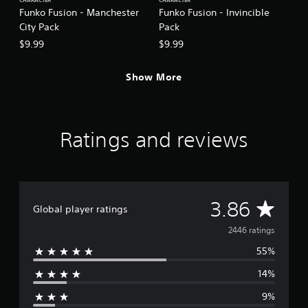
CHARACTER
CHARACTER
Funko Fusion - Manchester
Funko Fusion - Invincible
City Pack
Pack
$9.99
$9.99
Show More
Ratings and reviews
A
3.86
Global player ratings
v
2446 ratings
55%
e
14%
r
9%