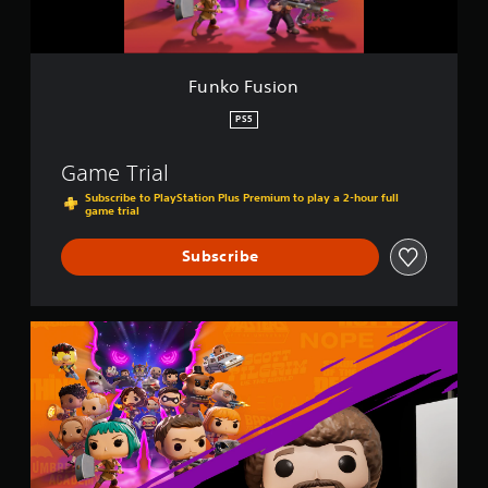
n
Funko Fusion
PS5
Game Trial
Subscribe to PlayStation Plus Premium to play a 2-hour full
game trial
Subscribe
F
u
n
k
o
F
u
s
i