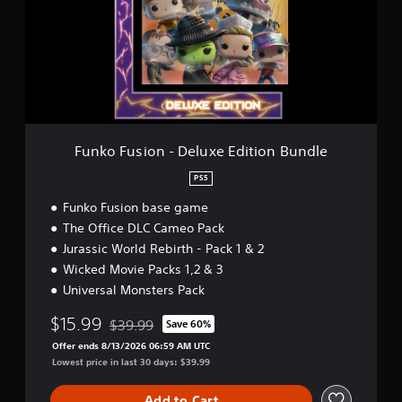
e
F
u
s
i
o
n
-
D
e
Funko Fusion - Deluxe Edition Bundle
l
u
PS5
x
Funko Fusion base game
e
E
The Office DLC Cameo Pack
d
Jurassic World Rebirth - Pack 1 & 2
i
Wicked Movie Packs 1,2 & 3
t
i
Universal Monsters Pack
o
$15.99
n
$39.99
Save 60%
Discounted from original price of $39.99
B
Offer ends 8/13/2026 06:59 AM UTC
u
Lowest price in last 30 days: $39.99
n
d
Add to Cart