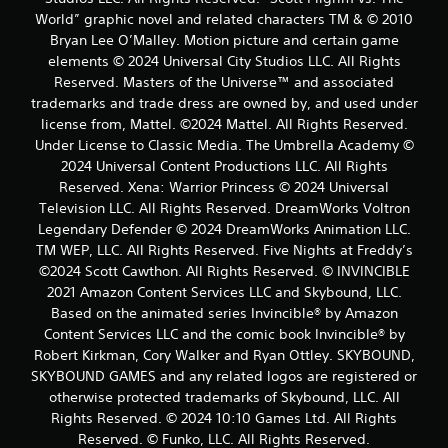
World” graphic novel and related characters TM & © 2010
Bryan Lee O’Malley. Motion picture and certain game
elements © 2024 Universal City Studios LLC. All Rights
Reserved. Masters of the Universe™ and associated
trademarks and trade dress are owned by, and used under
license from, Mattel. ©2024 Mattel. All Rights Reserved.
Under License to Classic Media. The Umbrella Academy ©
2024 Universal Content Productions LLC. All Rights
Reserved. Xena: Warrior Princess © 2024 Universal
Television LLC. All Rights Reserved. DreamWorks Voltron
Legendary Defender © 2024 DreamWorks Animation LLC.
TM WEP, LLC. All Rights Reserved. Five Nights at Freddy’s
©2024 Scott Cawthon. All Rights Reserved. © INVINCIBLE
2021 Amazon Content Services LLC and Skybound, LLC.
Based on the animated series Invincible® by Amazon
Content Services LLC and the comic book Invincible® by
Robert Kirkman, Cory Walker and Ryan Ottley. SKYBOUND,
SKYBOUND GAMES and any related logos are registered or
otherwise protected trademarks of Skybound, LLC. All
Rights Reserved. © 2024 10:10 Games Ltd. All Rights
Reserved. © Funko, LLC. All Rights Reserved.