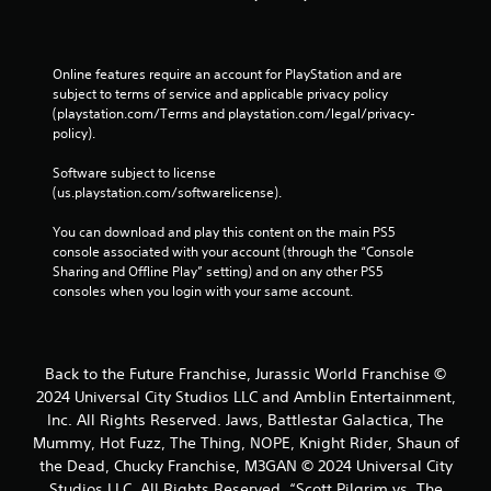
Online features require an account for PlayStation and are 
subject to terms of service and applicable privacy policy 
(playstation.com/Terms and playstation.com/legal/privacy-
policy). 
Software subject to license 
(us.playstation.com/softwarelicense).
You can download and play this content on the main PS5 
console associated with your account (through the “Console 
Sharing and Offline Play” setting) and on any other PS5 
consoles when you login with your same account.
Back to the Future Franchise, Jurassic World Franchise ©
2024 Universal City Studios LLC and Amblin Entertainment,
Inc. All Rights Reserved. Jaws, Battlestar Galactica, The
Mummy, Hot Fuzz, The Thing, NOPE, Knight Rider, Shaun of
the Dead, Chucky Franchise, M3GAN © 2024 Universal City
Studios LLC. All Rights Reserved. “Scott Pilgrim vs. The