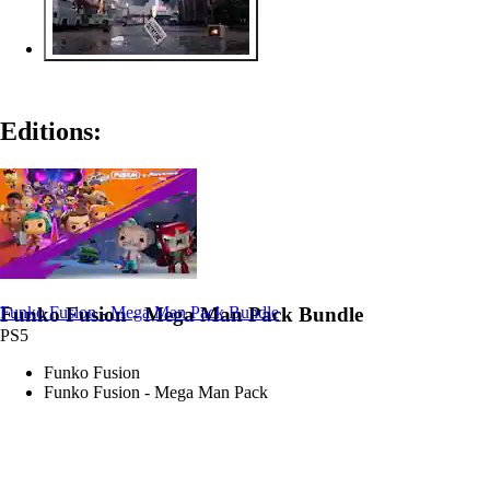
Editions:
Funko Fusion - Mega Man Pack Bundle
Funko Fusion - Mega Man Pack Bundle
PS5
Funko Fusion
Funko Fusion - Mega Man Pack