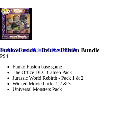
Funko Fusion - Deluxe Edition Bundle
Funko Fusion - Deluxe Edition Bundle
PS4
Funko Fusion base game
The Office DLC Cameo Pack
Jurassic World Rebirth - Pack 1 & 2
Wicked Movie Packs 1,2 & 3
Universal Monsters Pack