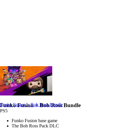
Funko Fusion + Bob Ross Bundle
Funko Fusion + Bob Ross Bundle
PS5
Funko Fusion base game
The Bob Ross Pack DLC