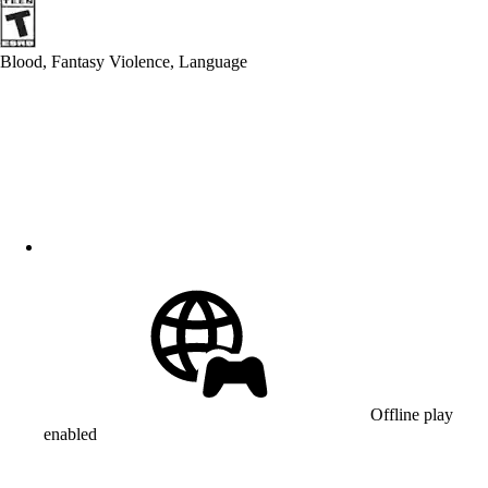
Blood, Fantasy Violence, Language
Offline play
enabled