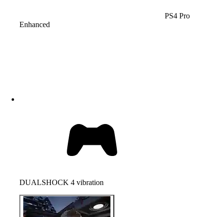
PS4 Pro
Enhanced
DUALSHOCK 4 vibration