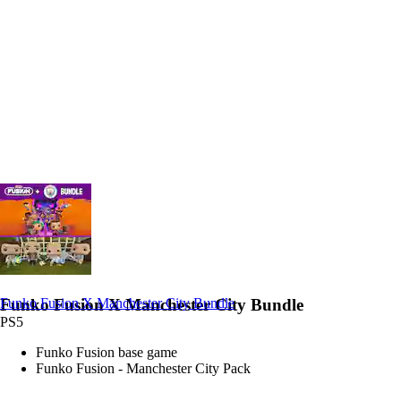
Funko Fusion X Manchester City Bundle
Funko Fusion X Manchester City Bundle
PS5
Funko Fusion base game
Funko Fusion - Manchester City Pack