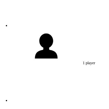
1 player