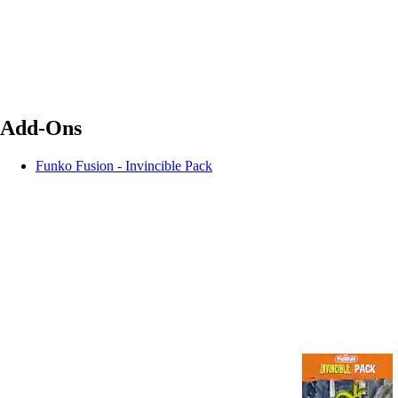
Add-Ons
Funko Fusion - Invincible Pack