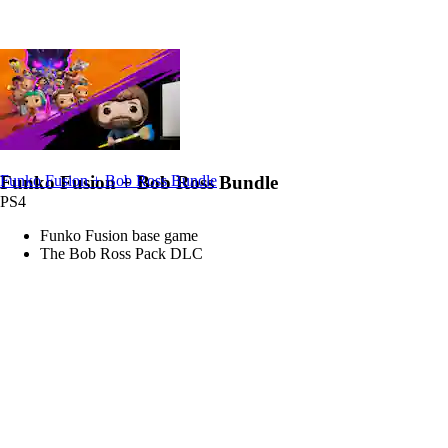
Funko Fusion + Bob Ross Bundle
Funko Fusion + Bob Ross Bundle
PS4
Funko Fusion base game
The Bob Ross Pack DLC