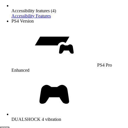
Accessibility features (4)
Accessibility Features
PS4 Version
PS4 Pro
Enhanced
DUALSHOCK 4 vibration