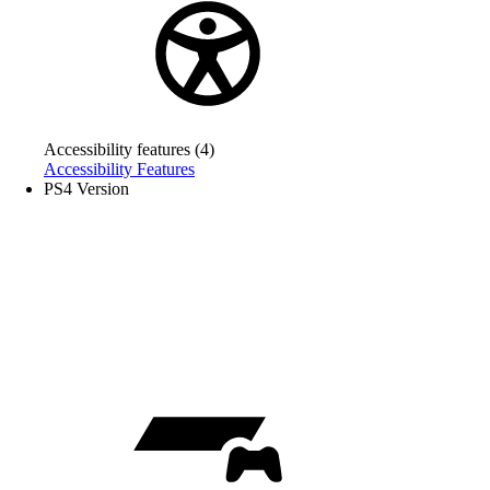
Accessibility features (4)
Accessibility Features
PS4 Version