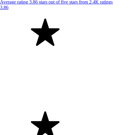
Average rating 3.86 stars out of five stars from 2.4K ratings
3.86