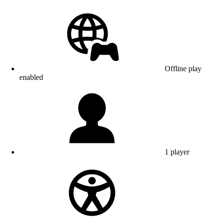
Offline play
enabled
1 player