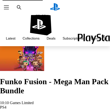
Search
Latest
Collections
Deals
Subscriptions
Browse
Funko Fusion - Mega Man Pack
Bundle
10:10 Games Limited
PS4