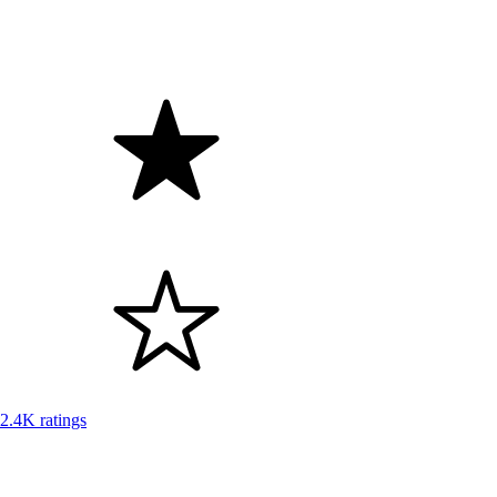
2.4K ratings