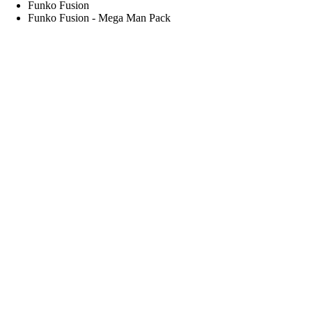
Funko Fusion
Funko Fusion - Mega Man Pack