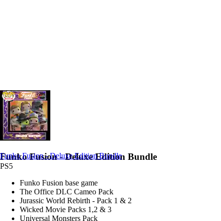
Funko Fusion - Deluxe Edition Bundle
Funko Fusion - Deluxe Edition Bundle
PS5
Funko Fusion base game
The Office DLC Cameo Pack
Jurassic World Rebirth - Pack 1 & 2
Wicked Movie Packs 1,2 & 3
Universal Monsters Pack