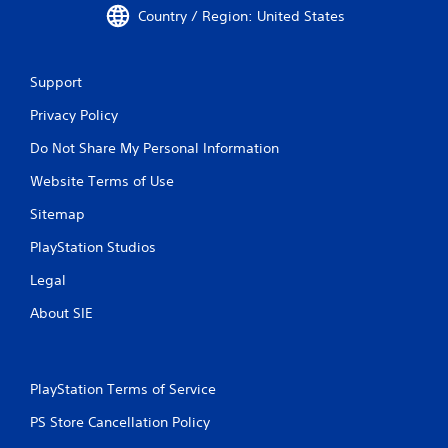
Country / Region: United States
Support
Privacy Policy
Do Not Share My Personal Information
Website Terms of Use
Sitemap
PlayStation Studios
Legal
About SIE
PlayStation Terms of Service
PS Store Cancellation Policy