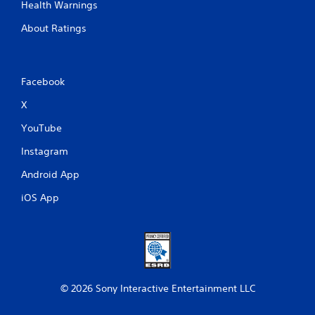
Health Warnings
About Ratings
Facebook
X
YouTube
Instagram
Android App
iOS App
© 2026 Sony Interactive Entertainment LLC