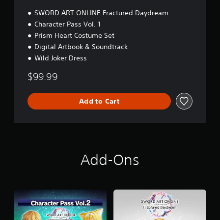
SWORD ART ONLINE Fractured Daydream
Character Pass Vol. 1
Prism Heart Costume Set
Digital Artbook & Soundtrack
Wild Joker Dress
$99.99
Add to Cart
Add-Ons