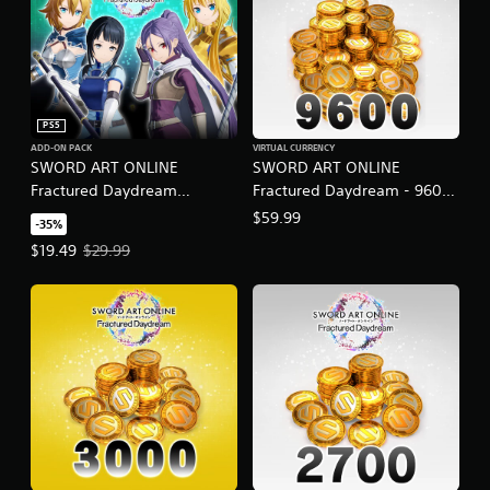
PS5
ADD-ON PACK
VIRTUAL CURRENCY
SWORD ART ONLINE
SWORD ART ONLINE
Fractured Daydream
Fractured Daydream - 9600
Character Pass Vol. 2
SAO Medals
$59.99
-35%
Offer price, $19.49. Original price, $29.99.
$19.49
$29.99