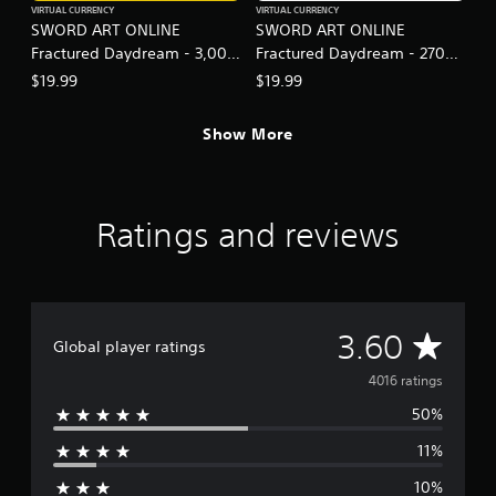
VIRTUAL CURRENCY
VIRTUAL CURRENCY
SWORD ART ONLINE
SWORD ART ONLINE
Fractured Daydream - 3,000
Fractured Daydream - 2700
SAO Medals Special Set
SAO Medals
$19.99
$19.99
Show More
Ratings and reviews
A
3.60
Global player ratings
v
4016 ratings
50%
e
11%
r
10%