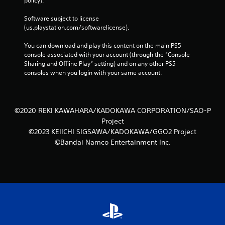
policy). 
Software subject to license 
(us.playstation.com/softwarelicense).
You can download and play this content on the main PS5 
console associated with your account (through the “Console 
Sharing and Offline Play” setting) and on any other PS5 
consoles when you login with your same account.
©2020 REKI KAWAHARA/KADOKAWA CORPORATION/SAO-P
Project
©2023 KEIICHI SIGSAWA/KADOKAWA/GGO2 Project
©Bandai Namco Entertainment Inc.