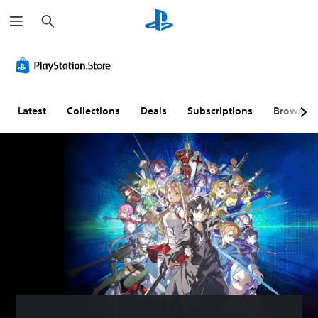
S
e
a
r
c
h
Latest
Collections
Deals
Subscriptions
Browse