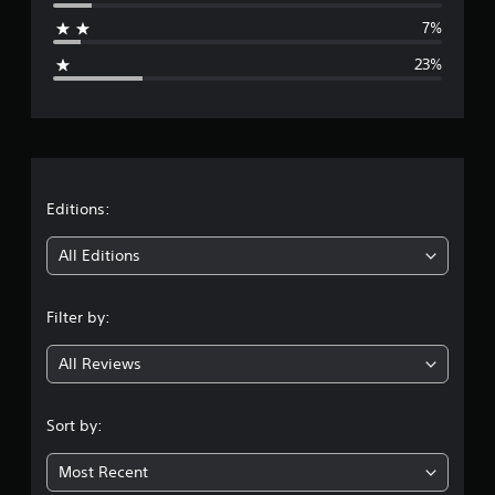
a
7%
g
23%
e
r
a
t
Editions:
i
All Editions
n
Filter by:
g
All Reviews
3
.
Sort by:
6
Most Recent