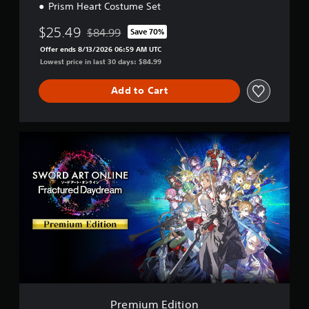
Prism Heart Costume Set
$25.49
$84.99
Save 70%
Discounted from original price of $84.99
Offer ends 8/13/2026 06:59 AM UTC
Lowest price in last 30 days: $84.99
Add to Cart
P
r
e
m
i
u
m
E
d
i
t
i
o
n
Premium Edition