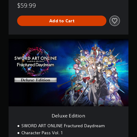
$59.99
Add to Cart
D
e
l
u
x
e
E
d
i
t
i
o
n
Deluxe Edition
SWORD ART ONLINE Fractured Daydream
Character Pass Vol. 1