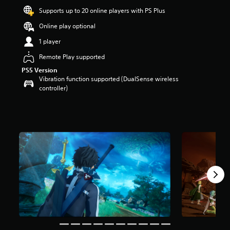
r
Supports up to 20 online players with PS Plus
s
Online play optional
o
u
1 player
t
o
Remote Play supported
f
PS5 Version
f
Vibration function supported (DualSense wireless
i
controller)
v
e
s
t
a
r
s
f
r
o
m
4
K
r
a