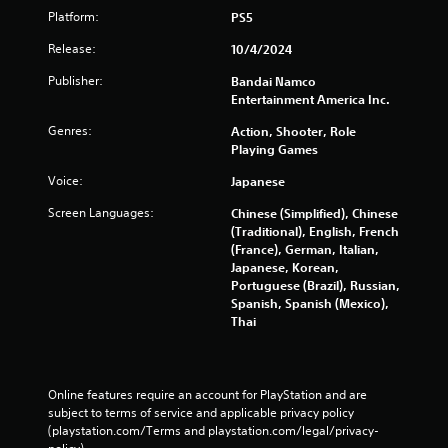
Platform:
PS5
Release:
10/4/2024
Publisher:
Bandai Namco
Entertainment America Inc.
Genres:
Action, Shooter, Role
Playing Games
Voice:
Japanese
Screen Languages:
Chinese (Simplified), Chinese
(Traditional), English, French
(France), German, Italian,
Japanese, Korean,
Portuguese (Brazil), Russian,
Spanish, Spanish (Mexico),
Thai
Online features require an account for PlayStation and are 
subject to terms of service and applicable privacy policy 
(playstation.com/Terms and playstation.com/legal/privacy-