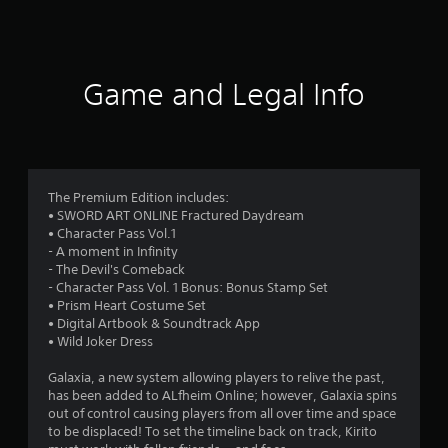
1
6
Game and Legal Info
r
a
t
The Premium Edition includes:
i
• SWORD ART ONLINE Fractured Daydream
• Character Pass Vol.1
n
- A moment in Infinity
- The Devil's Comeback
g
- Character Pass Vol. 1 Bonus: Bonus Stamp Set
• Prism Heart Costume Set
s
• Digital Artbook & Soundtrack App
• Wild Joker Dress
Galaxia, a new system allowing players to relive the past,
has been added to ALfheim Online; however, Galaxia spins
out of control causing players from all over time and space
to be displaced! To set the timeline back on track, Kirito