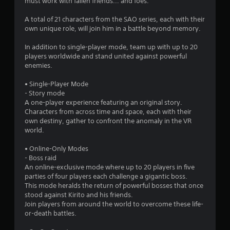
must work with fallen friends... and foes.
A total of 21 characters from the SAO series, each with their
own unique role, will join him in a battle beyond memory.
In addition to single-player mode, team up with up to 20
players worldwide and stand united against powerful
enemies.
• Single-Player Mode
- Story mode
A one-player experience featuring an original story.
Characters from across time and space, each with their
own destiny, gather to confront the anomaly in the VR
world.
• Online-Only Modes
- Boss raid
An online-exclusive mode where up to 20 players in five
parties of four players each challenge a gigantic boss.
This mode heralds the return of powerful bosses that once
stood against Kirito and his friends.
Join players from around the world to overcome these life-
or-death battles.