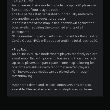
- Co-Op Quest
An online-exclusive mode to challenge up to 20 players in
five parties of four-players each.
The five parties start separated but gradually unite with
one another as the quest progresses.
In the last area of the map, a final showdown against the
boss awaits, requiring the combined efforts of all
participants.
*If the number of participants is insufficient for Boss Raid or
Co-Op Quest, NPCs will be added until the total reaches 20.
- Free Roam
An online-exclusive mode where players can freely explore
a vast map filled with powerful bosses and treasure chests.
Up to 20 players can participate in one map, allowing for
one-time adventures with randomly selected players.
*Online-exclusive modes can be played solo through
matchmaking.
*Standard Edition and Deluxe Edition versions are also
available. Please take care to avoid duplicate purchases.