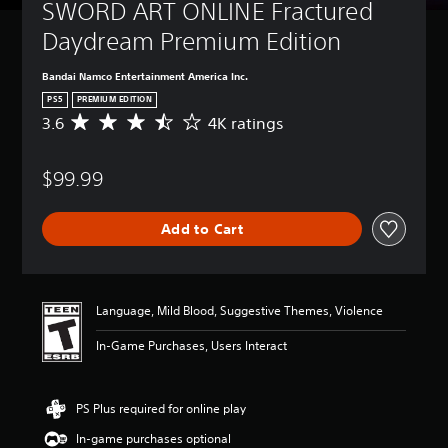
SWORD ART ONLINE Fractured 
Daydream Premium Edition
Bandai Namco Entertainment America Inc.
PS5
PREMIUM EDITION
3.6
4K ratings
A
v
e
$99.99
r
a
g
Add to Cart
e
r
a
t
i
Language, Mild Blood, Suggestive Themes, Violence
n
g
In-Game Purchases, Users Interact
3
.
6
PS Plus required for online play
s
t
In-game purchases optional
a