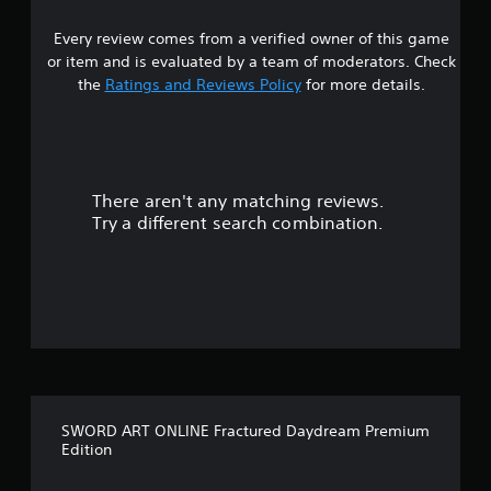
s
Every review comes from a verified owner of this game
t
or item and is evaluated by a team of moderators. Check
a
the
Ratings and Reviews Policy
for more details.
r
s
There aren't any matching reviews.
o
Try a different search combination.
u
t
o
f
f
SWORD ART ONLINE Fractured Daydream Premium
i
Edition