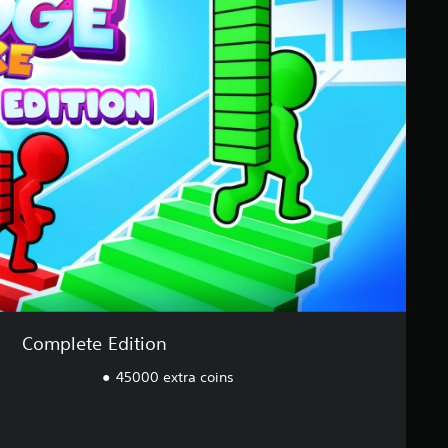
Complete Edition
45000 extra coins