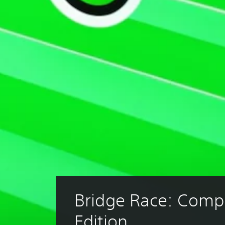
Bridge Race: Compl
Edition