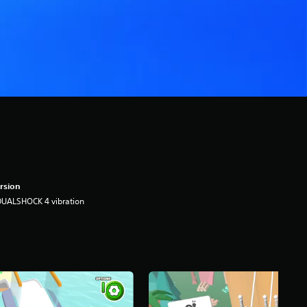
rsion
DUALSHOCK 4 vibration