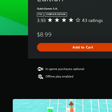
QubicGames S.A.
PS4
COMPLETE EDITION
3.93
43 ratings
A
v
e
$8.99
r
a
g
Add to Cart
e
r
a
t
i
In-game purchases optional
n
Offline play enabled
g
3
.
9
3
s
t
a