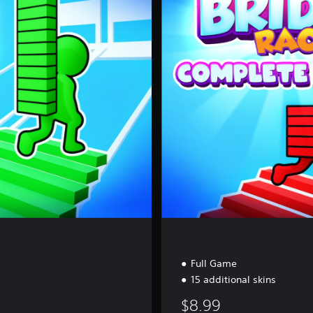
m
p
l
e
t
e
E
d
i
t
i
o
n
Full Game
15 additional skins
$8.99