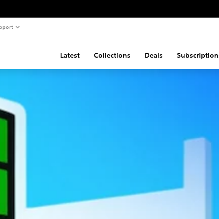
pport
Latest
Collections
Deals
Subscription