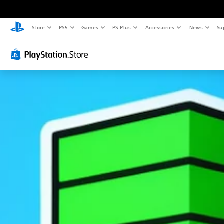
Store
PS5
Games
PS Plus
Accessories
News
Su