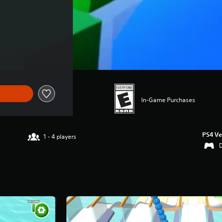
In-Game Purchases
PS4 Ve
1 - 4 players