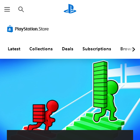
S
e
a
r
c
h
Latest
Collections
Deals
Subscriptions
Browse