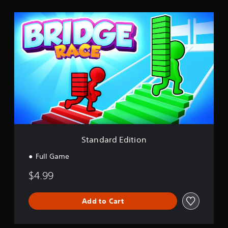
i
S
n
t
g
a
s
n
d
a
r
d
E
d
i
t
i
o
Standard Edition
n
Full Game
$4.99
Add to Cart