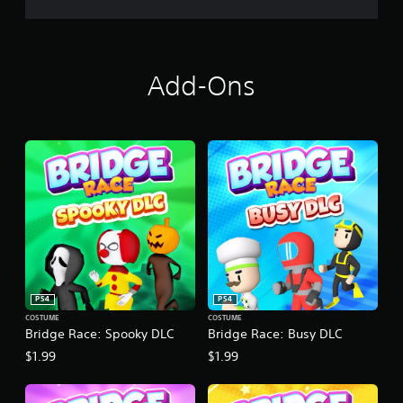
Add-Ons
PS4
PS4
COSTUME
COSTUME
Bridge Race: Spooky DLC
Bridge Race: Busy DLC
$1.99
$1.99