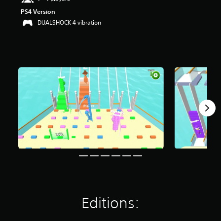
r
PS4 Version
s
DUALSHOCK 4 vibration
o
u
t
o
f
f
i
v
e
s
t
a
r
s
f
r
o
m
4
3
Editions:
r
a
t