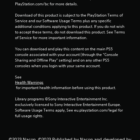
o
PlayStation.com/bc for more details.
m
Download of this product is subject to the PlayStation Terms of 
Service and our Software Usage Terms plus any specific 
1
additional conditions applying to this product. If you do not wish 
to accept these terms, do not download this product. See Terms 
0
of Service for more important information.
1
You can download and play this content on the main PS5 
console associated with your account (through the “Console 
3
Sharing and Offline Play” setting) and on any other PS5 
consoles when you login with your same account.
r
See 
a
Health Warnings
 for important health information before using this product.
t
Library programs ©Sony Interactive Entertainment Inc. 
i
exclusively licensed to Sony Interactive Entertainment Europe. 
Software Usage Terms apply, See eu.playstation.com/legal for 
n
full usage rights.
g
©2023 Nacon. ©2023 Published by Nacon and developed by