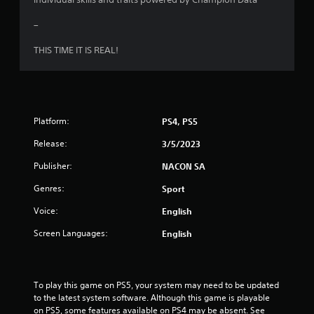
u
–
t
THIS TIME IT IS REAL!
o
f
5
Platform:
PS4, PS5
s
Release:
3/5/2023
t
Publisher:
NACON SA
a
Genres:
Sport
r
Voice:
English
Screen Languages:
s
English
f
To play this game on PS5, your system may need to be updated 
r
to the latest system software. Although this game is playable 
on PS5, some features available on PS4 may be absent. See 