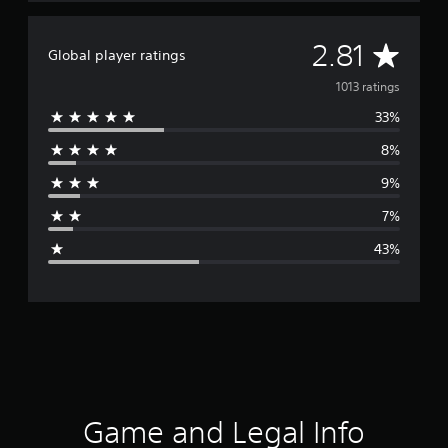
A
2.81
Global player ratings
v
1013 ratings
33%
e
8%
r
9%
a
7%
g
43%
e
r
a
t
i
Game and Legal Info