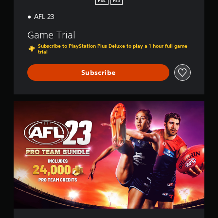
PS4
PS5
AFL 23
Game Trial
Subscribe to PlayStation Plus Deluxe to play a 1-hour full game
trial
Subscribe
P
r
o
T
e
a
m
E
d
i
t
i
o