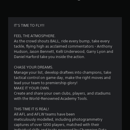
n
g
2
IT’S TIME TO FLY!!
.
FEEL THE ATMOSPHERE.
As the crowd shouts BALL, ride every bump, take every
8
tackle, flying high as acclaimed commentators - Anthony
Hudson, Jason Bennett, Kelli Underwood, Garry Lyon and
1
Daniel Harford take you inside the action.
s
CHASE YOUR DREAMS.
Manage your list, develop draftees into champions, take
t
tactical control on game day, make the right moves and
lead your team to premiership glory!
a
MAKE IT YOUR OWN.
Create and share your own clubs, players, and stadiums
r
with the World-Renowned Academy Tools.
s
THIS TIME IT IS REAL!
All AFL and AFLW teams have been
o
meticulously modelled, including photogrammetry
captures of over 1200 players, matched with their
individual skills and traits powered by Champion Data