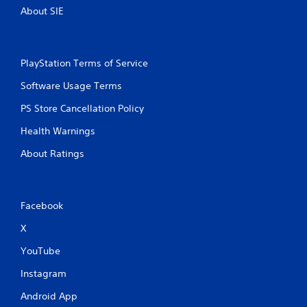
About SIE
PlayStation Terms of Service
Software Usage Terms
PS Store Cancellation Policy
Health Warnings
About Ratings
Facebook
X
YouTube
Instagram
Android App