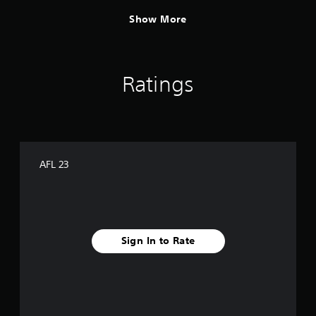
Show More
Ratings
AFL 23
Sign In to Rate