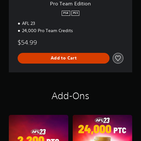
n
Pro Team Edition
PS4
PS5
AFL 23
24,000 Pro Team Credits
$54.99
Add to Cart
Add-Ons