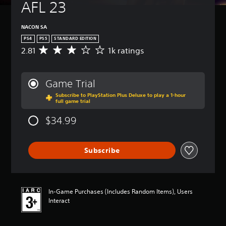
AFL 23
NACON SA
PS4
PS5
STANDARD EDITION
2.81
1k ratings
A
v
e
r
Game Trial
a
Subscribe to PlayStation Plus Deluxe to play a 1-hour
g
full game trial
e
r
$34.99
a
t
i
Subscribe
n
g
2
.
8
In-Game Purchases (Includes Random Items), Users
1
Interact
s
t
a