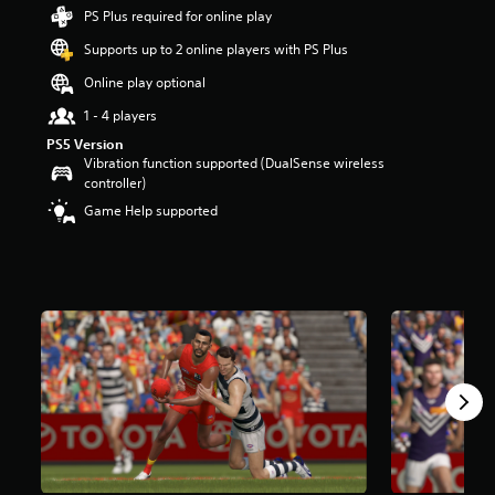
r
PS Plus required for online play
s
Supports up to 2 online players with PS Plus
o
u
Online play optional
t
o
1 - 4 players
f
PS5 Version
5
Vibration function supported (DualSense wireless
s
controller)
t
Game Help supported
a
r
s
f
r
o
m
1
k
r
a
t
i
n
g