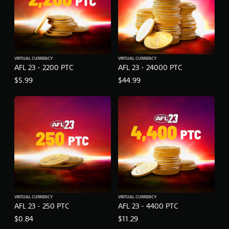
VIRTUAL CURRENCY
VIRTUAL CURRENCY
AFL 23 - 2200 PTC
AFL 23 - 24000 PTC
$5.99
$44.99
VIRTUAL CURRENCY
VIRTUAL CURRENCY
AFL 23 - 250 PTC
AFL 23 - 4400 PTC
$0.84
$11.29