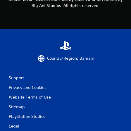
s
Big Ant Studios. All rights reserved.
Country/Region: Bahrain
Support
Privacy and Cookies
Website Terms of Use
Sitemap
PlayStation Studios
Legal