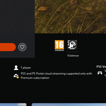
Violence
PS5 Ve
1 player
V
PS5 and PS Portal cloud streaming supported only with
c
Premium subscription