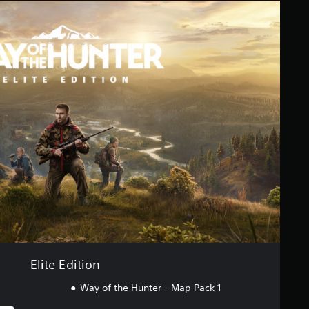
Elite Edition
Way of the Hunter - Map Pack 1