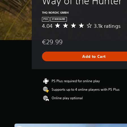
Way of the Hunter
THQ NORDIC GMBH
PS5
STANDARD
4.04
3.1k ratings
A
v
e
€29.99
r
a
g
Add to Cart
e
r
a
t
i
PS Plus required for online play
n
Supports up to 4 online players with PS Plus
g
4
Online play optional
.
0
4
s
t