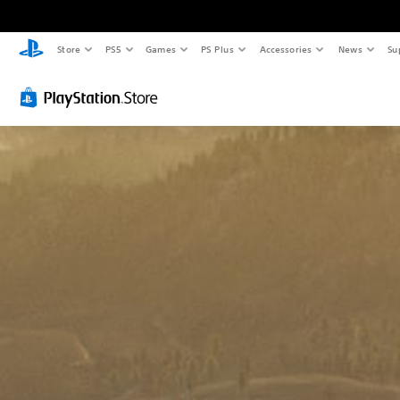
Store
PS5
Games
PS Plus
Accessories
News
Su