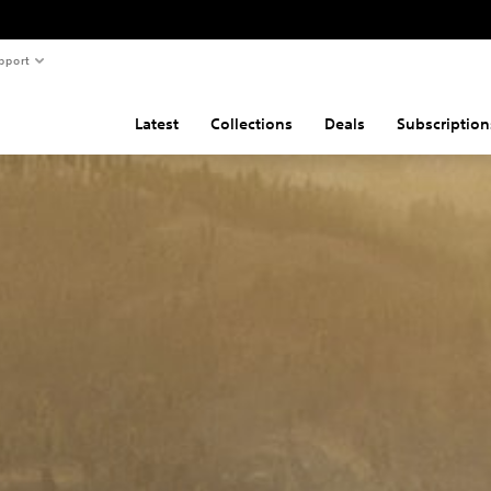
pport
Latest
Collections
Deals
Subscription