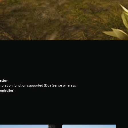
rsion
ibration function supported (DualSense wireless
ontroller)