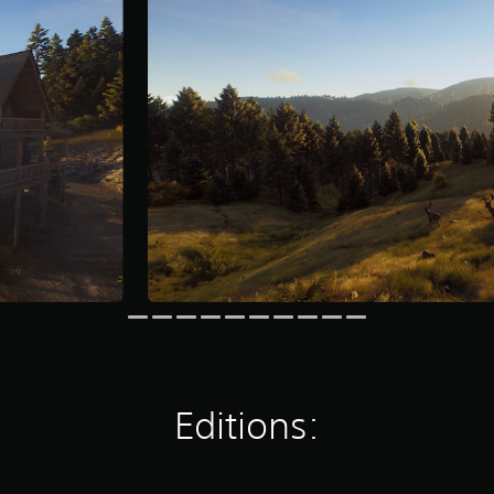
Editions: